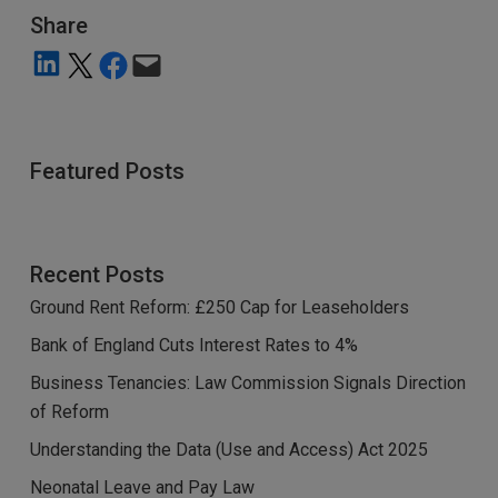
Share
Share on LinkedIn
Share on X
Share on Facebook
Email this Page
Featured Posts
Recent Posts
Ground Rent Reform: £250 Cap for Leaseholders
Bank of England Cuts Interest Rates to 4%
Business Tenancies: Law Commission Signals Direction
of Reform
Understanding the Data (Use and Access) Act 2025
Neonatal Leave and Pay Law