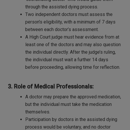
through the assisted dying process.
Two independent doctors must assess the
person’s eligibility, with a minimum of 7 days
between each doctor’s assessment.
A High Court judge must hear evidence from at
least one of the doctors and may also question
the individual directly. After the judge’s ruling,
the individual must wait a further 14 days
before proceeding, allowing time for reflection.
3. Role of Medical Professionals:
A doctor may prepare the approved medication,
but the individual must take the medication
themselves.
Participation by doctors in the assisted dying
process would be voluntary, and no doctor