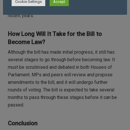
fuel the debate. As a result, the bill remains one of the
Cookie Settings
Accept
most contentious pieces of proposed legislation in
recent years.
How Long Will It Take for the Bill to
Become Law?
Although the bill has made initial progress, it still has
several stages to go through before becoming law. It
must be scrutinised and debated in both Houses of
Parliament. MPs and peers will review and propose
amendments to the bill, and it will undergo further
rounds of voting. The bill is expected to take several
months to pass through these stages before it can be
passed.
Conclusion