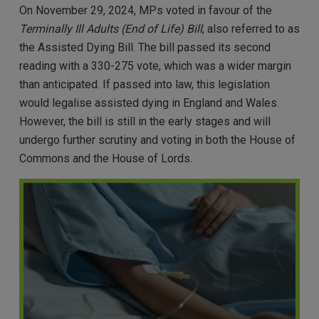
On November 29, 2024, MPs voted in favour of the
Terminally Ill Adults (End of Life) Bill
, also referred to as
the Assisted Dying Bill. The bill passed its second
reading with a 330-275 vote, which was a wider margin
than anticipated. If passed into law, this legislation
would legalise assisted dying in England and Wales.
However, the bill is still in the early stages and will
undergo further scrutiny and voting in both the House of
Commons and the House of Lords.