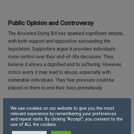
Public Opinion and Controversy
The Assisted Dying Bill has sparked significant debate,
with both support and opposition surrounding the
legislation. Supporters argue it provides individuals
more control over their end-of-life decisions. They
believe it allows a dignified end to suffering. However,
critics worry it may lead to abuse, especially with
vulnerable individuals. They fear pressure could be
placed on them to end their lives prematurely.
Recent surveys show growing public support for
We use cookies on our website to give you the most
assisted dying. However, many remain concerned about
relevant experience by remembering your preferences
the risk of misuse, particularly among the elderly and
and repeat visits. By clicking “Accept”, you consent to the
use of ALL the cookies.
disabled. Ethical, moral, and religious factors continue to