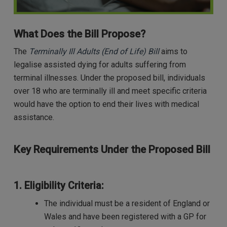
What Does the Bill Propose?
The
Terminally Ill Adults (End of Life) Bill
aims to
legalise assisted dying for adults suffering from
terminal illnesses. Under the proposed bill, individuals
over 18 who are terminally ill and meet specific criteria
would have the option to end their lives with medical
assistance.
Key Requirements Under the Proposed Bill
1. Eligibility Criteria:
The individual must be a resident of England or
Wales and have been registered with a GP for