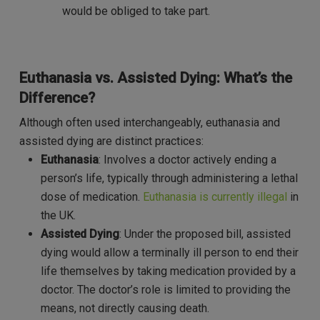
would be obliged to take part.
Euthanasia vs. Assisted Dying: What’s the
Difference?
Although often used interchangeably, euthanasia and
assisted dying are distinct practices:
Euthanasia
: Involves a doctor actively ending a
person’s life, typically through administering a lethal
dose of medication.
Euthanasia is currently illegal
in
the UK.
Assisted Dying
: Under the proposed bill, assisted
dying would allow a terminally ill person to end their
life themselves by taking medication provided by a
doctor. The doctor’s role is limited to providing the
means, not directly causing death.