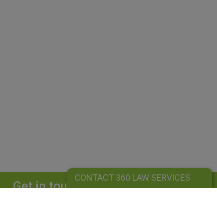
CONTACT 360 LAW SERVICES
Get in touch
Complete our form and we will get back to