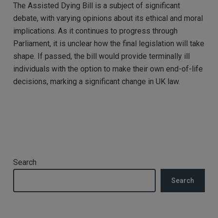
The Assisted Dying Bill is a subject of significant
debate, with varying opinions about its ethical and moral
implications. As it continues to progress through
Parliament, it is unclear how the final legislation will take
shape. If passed, the bill would provide terminally ill
individuals with the option to make their own end-of-life
decisions, marking a significant change in UK law.
Search
Search