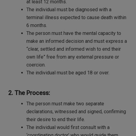
at least 12 months.
The individual must be diagnosed with a
terminal illness expected to cause death within
6 months.
The person must have the mental capacity to
make an informed decision and must express a
“clear, settled and informed wish to end their
own life” free from any external pressure or
coercion.
The individual must be aged 18 or over.
2. The Process:
The person must make two separate
declarations, witnessed and signed, confirming
their desire to end their life.
The individual would first consult with a
‘coordinating doctor’ who would guide them