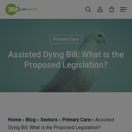
Skip
Men
to
search
account
Close
main
Menu
content
Primary Care
Assisted Dying Bill: What is the
Proposed Legislation?
Home
»
Blog
»
Sectors
»
Primary Care
» Assisted
Dying Bill: What is the Proposed Legislation?