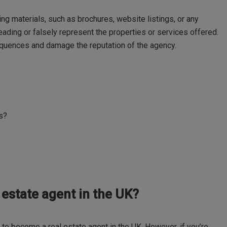
ng materials, such as brochures, website listings, or any
ading or falsely represent the properties or services offered.
quences and damage the reputation of the agency.
ts?
l estate agent in the UK?
n to become a real estate agent in the UK. However, if you’re