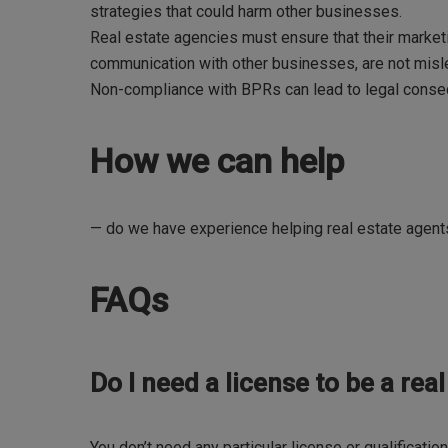
strategies that could harm other businesses.
Real estate agencies must ensure that their marketi
communication with other businesses, are not misle
Non-compliance with BPRs can lead to legal conse
How we can help
— do we have experience helping real estate agen
FAQs
Do I need a license to be a rea
You don’t need any particular license or qualificatio