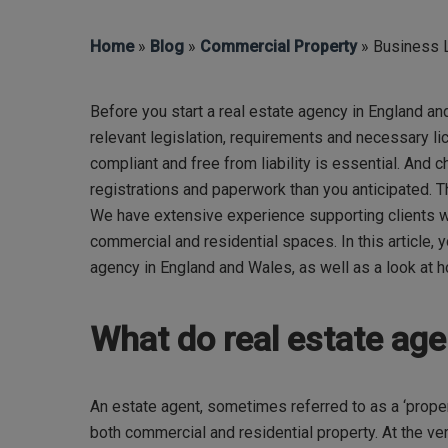
Home
»
Blog
»
Commercial Property
» Business L
Before you start a real estate agency in England a
relevant legislation,
requirements
and necessary lic
compliant and free from liability is essential. And 
registrations
and paperwork than you
anticipated
.
T
We have extensive experience supporting clients wi
commercial and residential spaces. In this article,
y
agency in England and Wales, as well as a look at 
Hit enter to search or ESC to close
What do real estate ag
An estate agent, sometimes referred to as a ‘proper
both commercial and residential property. At the very