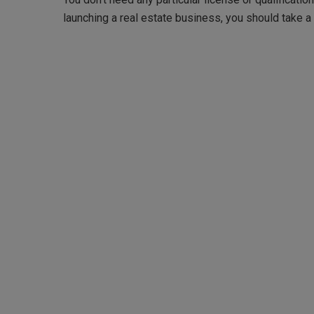
launching a real estate business, you should take a