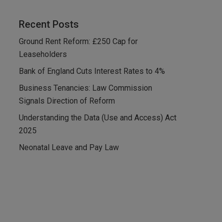
Recent Posts
Ground Rent Reform: £250 Cap for
Leaseholders
Bank of England Cuts Interest Rates to 4%
Business Tenancies: Law Commission
Signals Direction of Reform
Understanding the Data (Use and Access) Act
2025
Neonatal Leave and Pay Law