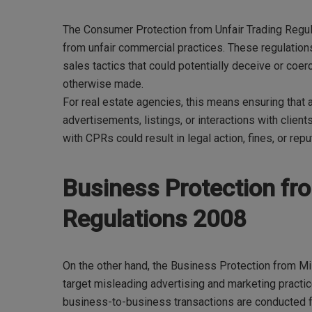
The Consumer Protection from Unfair Trading Regu
from unfair commercial practices. These regulation
sales tactics that could potentially deceive or co
otherwise made.
For real estate agencies, this means ensuring that 
advertisements, listings, or interactions with clients
with CPRs could result in legal action, fines, or re
Business Protection fr
Regulations 2008
On the other hand, the Business Protection from M
target misleading advertising and marketing pract
business-to-business transactions are conducted fa