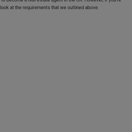
 look at the requirements that we outlined above.