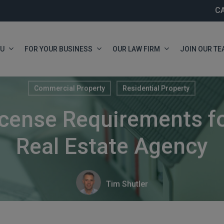
C
OU
FOR YOUR BUSINESS
OUR LAW FIRM
JOIN OUR TE
Commercial Property
Residential Property
cense Requirements fo
Real Estate Agency
Tim Shutler