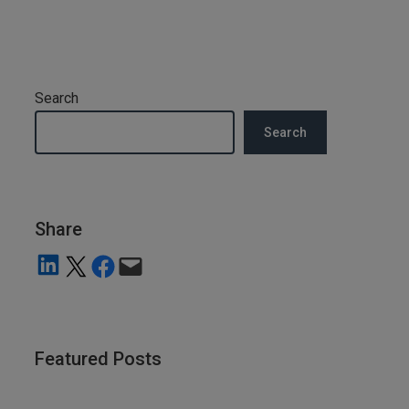
Search
Search
Share
Share on LinkedIn
Share on X
Share on Facebook
Email this Page
Featured Posts