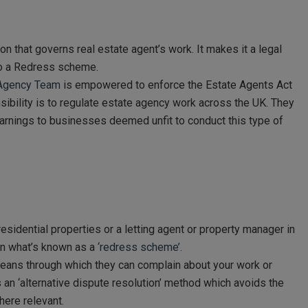
on that governs real estate agent’s work. It makes it a legal
 to a Redress scheme.
g Agency Team
is empowered to enforce the Estate Agents Act
ibility is to regulate estate agency work across the UK. They
warnings to businesses deemed unfit to conduct this type of
residential properties or a letting agent or property manager in
oin what’s known as a
‘redress scheme’.
eans through which they can complain about your work or
an ‘alternative dispute resolution’ method which avoids the
here relevant.