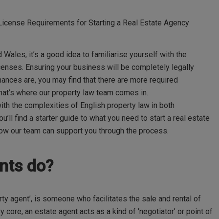
icense Requirements for Starting a Real Estate Agency
nd Wales,
it
’
s
a good idea
to
familiarise
yourself with the
enses. Ensuring your business will be completely legally
chances are, you may find that there are more required
hat
’
s
where our property law team comes in.
th the complexities of English property law in both
ou
’
ll
find a starter guide to what you need to start a real estate
how our team can support you through the process.
ents do?
ty agent’, is someone who facilitates the sale and rental of
 core, an estate agent acts as a kind of ‘negotiator’ or point of