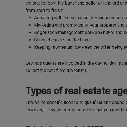
contact for both the buyer and seller or landlord and 
from start to finish:
Assisting with the valuation of your home or p
Marketing and promotion of your property and
Negotiation management between buyer and sel
Conduct checks on the buyer
Keeping momentum between the offer being ac
Lettings agents are involved in the day-to-day manag
collect the rent from the tenant.
Types of real estate a
There’s no specific license or qualification needed 
however, a few other requirements that you need t