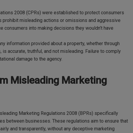
lations 2008 (CPRs) were established to protect consumers
s prohibit misleading actions or omissions and aggressive
erce consumers into making decisions they wouldn’t have
any information provided about a property, whether through
, is accurate, truthful, and not misleading. Failure to comply
putational damage to the agency.
om Misleading Marketing
isleading Marketing Regulations 2008 (BPRs) specifically
ices between businesses. These regulations aim to ensure that
irly and transparently, without any deceptive marketing