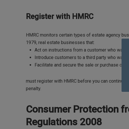
Register with HMRC
HMRC monitors certain types of estate agency bus
1979, real estate businesses that:
Act on instructions from a customer who wants to
Introduce customers to a third party who wants t
Facilitate and secure the sale or purchase of the
must register with HMRC before you can continue ope
penalty.
Consumer Protection fr
Regulations 2008