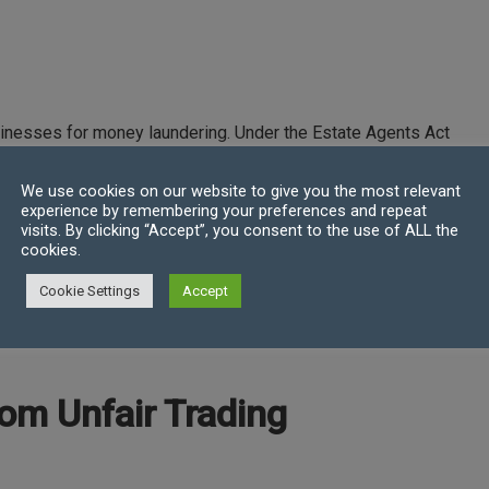
inesses for money laundering. Under the Estate Agents Act
 buy, sell or let an interest in land, in the UK or abroad
We use cookies on our website to give you the most relevant
experience by remembering your preferences and repeat
o buy, sell or let an interest in land
visits. By clicking “Accept”, you consent to the use of ALL the
 interest in land after that introduction
cookies.
Cookie Settings
Accept
rating as a business. Failing to register could result in a
om Unfair Trading