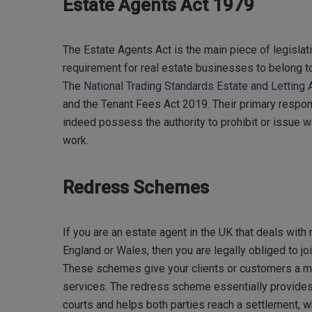
Estate Agents Act 1979
The Estate Agents Act is the main piece of legislati
requirement for real estate businesses to belong
The
National Trading Standards Estate and Lettin
and the Tenant Fees Act 2019. Their primary respons
indeed possess the authority to prohibit or issue 
work.
Redress Schemes
If you are an estate agent in the UK that deals with 
England or Wales, then you are legally obliged to j
These schemes give your clients or customers a m
services. The redress scheme essentially provides 
courts and helps both parties reach a settlement, w