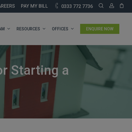
SEARCH
ACCOU
AREERS
PAY MY BILL
0333 772 7736
AM
RESOURCES
OFFICES
ENQUIRE NOW
r Starting a