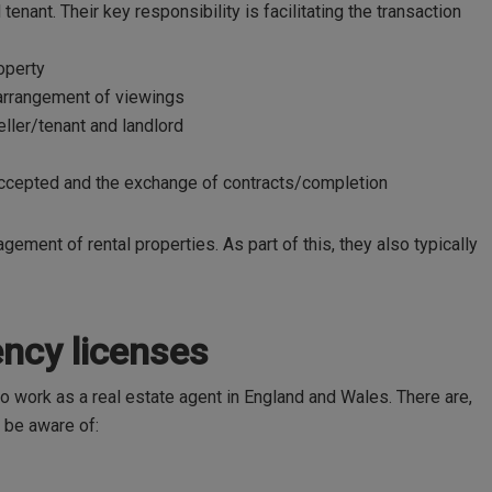
tenant. Their key responsibility is facilitating the transaction
roperty
 arrangement of viewings
ler/tenant and landlord
cepted and the exchange of contracts/completion
ement of rental properties. As part of this, they also typically
gency licenses
to work as a real estate agent in England and Wales. There are,
o be aware of: