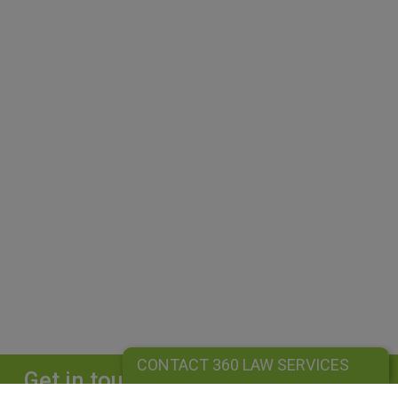
CONTACT 360 LAW SERVICES
Get in touch