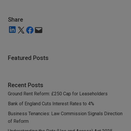
Share
Share on LinkedIn
Share on X
Share on Facebook
Email this Page
Featured Posts
Recent Posts
Ground Rent Reform: £250 Cap for Leaseholders
Bank of England Cuts Interest Rates to 4%
Business Tenancies: Law Commission Signals Direction
of Reform