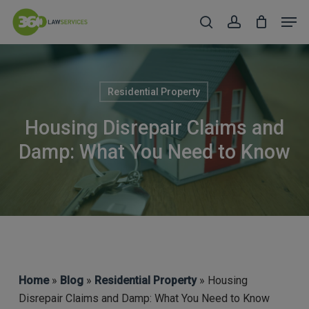
Skip
Men
to
search
account
Close
main
Menu
content
Residential Property
Housing Disrepair Claims and
Damp: What You Need to Know
Home
»
Blog
»
Residential Property
» Housing
Disrepair Claims and Damp: What You Need to Know