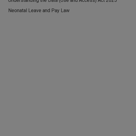
Understanding the Data (Use and Access) Act 2025
Neonatal Leave and Pay Law