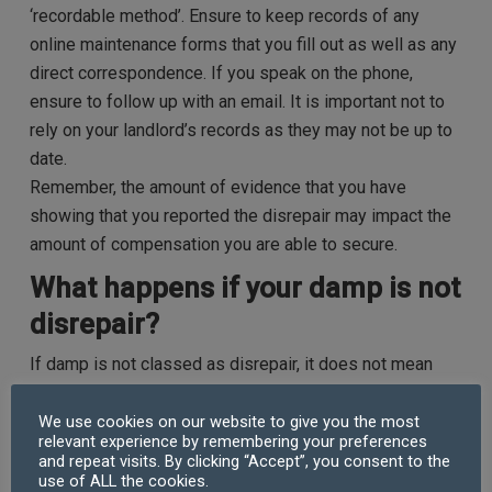
‘recordable method’. Ensure to keep records of any
online maintenance forms that you fill out as well as any
direct correspondence. If you speak on the phone,
ensure to follow up with an email. It is important not to
rely on your landlord’s records as they may not be up to
date.
Remember, the amount of evidence that you have
showing that you reported the disrepair may impact the
amount of compensation you are able to secure.
What happens if your damp is not
disrepair?
If damp is not classed as disrepair, it does not mean
that you cannot make a claim against your landlord. If it
is unreasonable for you to live in your property because
We use cookies on our website to give you the most
relevant experience by remembering your preferences
the damp seriously affects your health, puts you at risk
and repeat visits. By clicking “Accept”, you consent to the
of physical injury or you cannot make full use of your
use of ALL the cookies.