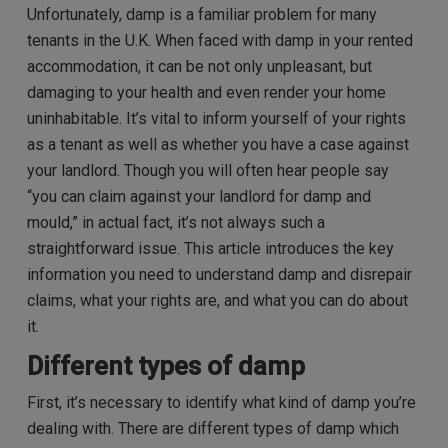
Unfortunately, damp is a familiar problem for many
tenants in the U.K. When faced with damp in your rented
accommodation, it can be not only unpleasant, but
damaging to your health and even render your home
uninhabitable. It’s vital to inform yourself of your rights
as a tenant as well as whether you have a case against
your landlord. Though y
ou will often hear people say
“you can claim against your landlord for damp and
mould,” in actual fact, it’s not always such a
straightforward issue. This article introduces the key
information you need to understand damp and disrepair
claims, what your rights are, and what you can do about
it.
Different types of damp
First, it’s necessary to identify what
kind
of damp you’re
dealing with.
There are different types of damp which