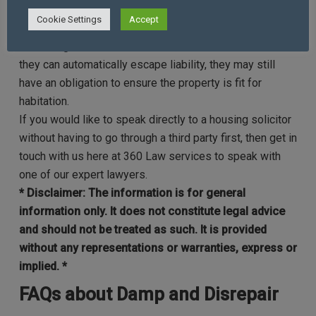
home, then you may still have a claim.
Cookie Settings
Accept
Just because your landlord states the damp is the result
of a design/construction defect, it does not mean that
they can automatically escape liability, they may still
have an obligation to ensure the property is fit for
habitation.
If you would like to speak directly to a housing solicitor
without having to go through a third party first, then get in
touch with us here at 360 Law services to speak with
one of our expert lawyers.
* Disclaimer: The information is for general
information only. It does not constitute legal advice
and should not be treated as such. It is provided
without any representations or warranties, express or
implied
. *
FAQs about Damp and Disrepair