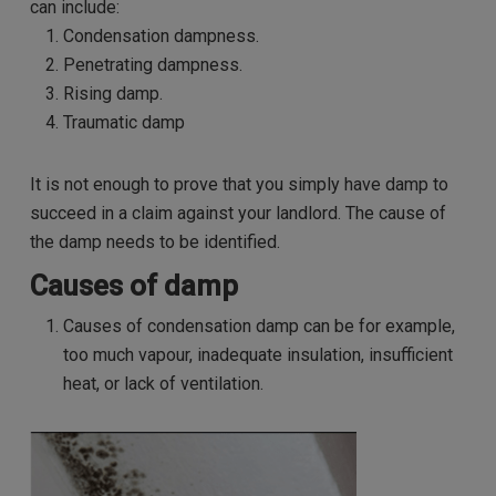
can include:
Condensation dampness.
Penetrating dampness.
Rising damp.
Traumatic damp
It is not enough to prove that you simply have damp to
succeed in a claim against your landlord. The cause of
the damp needs to be identified.
Causes of damp
Causes of condensation damp can be for example,
too much vapour, inadequate insulation, insufficient
heat, or lack of ventilation.