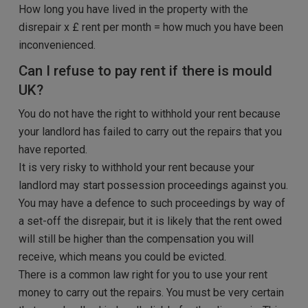
How long you have lived in the property with the
disrepair x £ rent per month = how much you have been
inconvenienced.
Can I refuse to pay rent if there is mould
UK?
You do not have the right to withhold your rent because
your landlord has failed to carry out the repairs that you
have reported.
It is very risky to withhold your rent because your
landlord may start possession proceedings against you.
You may have a defence to such proceedings by way of
a set-off the disrepair, but it is likely that the rent owed
will still be higher than the compensation you will
receive, which means you could be evicted.
There is a common law right for you to use your rent
money to carry out the repairs. You must be very certain