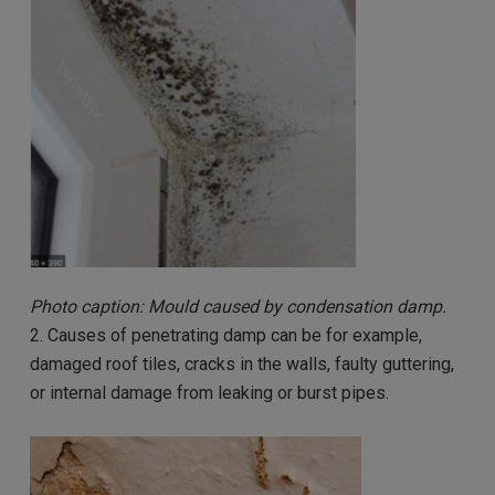
Photo caption: Mould caused by condensation damp.
2. Causes of penetrating damp can be for example,
damaged roof tiles, cracks in the walls, faulty guttering,
or internal damage from leaking or burst pipes.