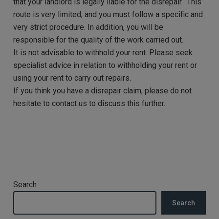
that your landlord is legally liable for the disrepair.
This
route is very limited, and you must follow a specific and
very strict procedure. In addition, you will be
responsible for the quality of the work carried out.
It is not advisable to withhold your rent. Please seek
specialist advice in relation to withholding your rent or
using your rent to carry out repairs.
If you think you have a disrepair claim, please do not
hesitate to contact us to discuss this further.
Search
Search