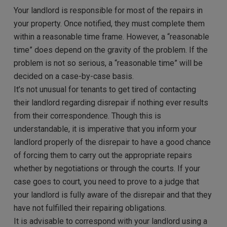
Your landlord is responsible for most of the repairs in
your property. Once notified, they must complete them
within a reasonable time frame. However, a “reasonable
time” does depend on the gravity of the problem. If the
problem is not so serious, a “reasonable time” will be
decided on a case-by-case basis.
It’s not unusual for tenants to get tired of contacting
their landlord regarding disrepair if nothing ever results
from their correspondence. Though this is
understandable, it is imperative that you inform your
landlord properly of the disrepair to have a good chance
of forcing them to carry out the appropriate repairs
whether by negotiations or through the courts. If your
case goes to court, you need to prove to a judge that
your landlord is fully aware of the disrepair and that they
have not fulfilled their repairing obligations.
It is advisable to correspond with your landlord using a