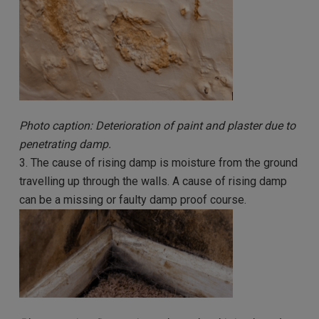
Photo caption: Deterioration of paint and plaster due to
penetrating damp.
3. The cause of rising damp is moisture from the ground
travelling up through the walls. A cause of rising damp
can be a missing or faulty damp proof course.