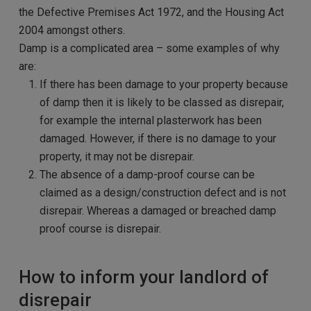
the Defective Premises Act 1972, and the Housing Act
2004 amongst others.
Damp is a complicated area – some examples of why
are:
If there has been damage to your property because
of damp then it is likely to be classed as disrepair,
for example the internal plasterwork has been
damaged. However, if there is no damage to your
property, it may not be disrepair.
The absence of a damp-proof course can be
claimed as a design/construction defect and is not
disrepair. Whereas a damaged or breached damp
proof course is disrepair.
How to inform your landlord of
disrepair