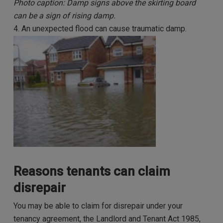
Photo caption: Damp signs above the skirting board
can be a sign of rising damp.
4. An unexpected flood can cause traumatic damp.
Reasons tenants can claim
disrepair
You may be able to claim for disrepair under your
tenancy agreement, the Landlord and Tenant Act 1985,