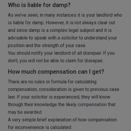
Who is liable for damp?
As we’ve seen, in many instances it is your landlord who
is liable for damp. However, it is not always clear cut
and since damp is a complex legal subject and it is
advisable to speak with a solicitor to understand your
position and the strength of your case.
You should notify your landlord of all disrepair. If you
don’t, you will not be able to claim for disrepair.
How much compensation can I get?
There are no rules or formula for calculating
compensation, consideration is given to previous case
law. If your solicitor is experienced, they will know
through their knowledge the likely
compensation that
may be awarded.
A very simple brief explanation of how compensation
for inconvenience is calculated: