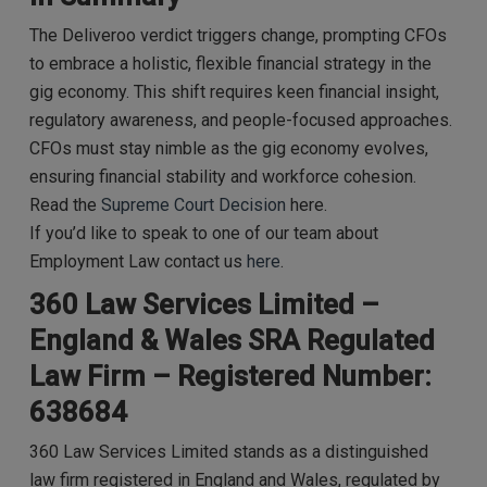
The Deliveroo verdict triggers change, prompting CFOs
to embrace a holistic, flexible financial strategy in the
gig economy. This shift requires keen financial insight,
regulatory awareness, and people-focused approaches.
CFOs must stay nimble as the gig economy evolves,
ensuring financial stability and workforce cohesion.
Read the
Supreme Court Decision
here.
If you’d like to speak to one of our team about
Employment Law contact us
here
.
360 Law Services Limited –
England & Wales SRA Regulated
Law Firm – Registered Number:
638684
360 Law Services Limited stands as a distinguished
law firm registered in England and Wales, regulated by