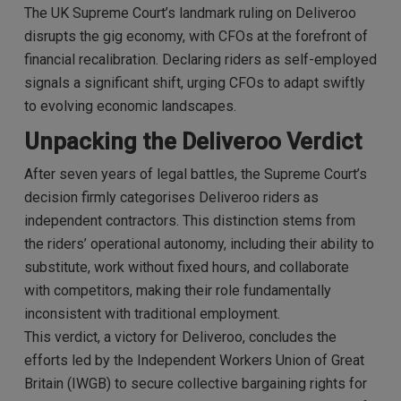
The UK Supreme Court’s landmark ruling on Deliveroo
disrupts the gig economy, with CFOs at the forefront of
financial recalibration. Declaring riders as self-employed
signals a significant shift, urging CFOs to adapt swiftly
to evolving economic landscapes.
Unpacking the Deliveroo Verdict
After seven years of legal battles, the Supreme Court’s
decision firmly categorises Deliveroo riders as
independent contractors. This distinction stems from
the riders’ operational autonomy, including their ability to
substitute, work without fixed hours, and collaborate
with competitors, making their role fundamentally
inconsistent with traditional employment.
This verdict, a victory for Deliveroo, concludes the
efforts led by the Independent Workers Union of Great
Britain (IWGB) to secure collective bargaining rights for