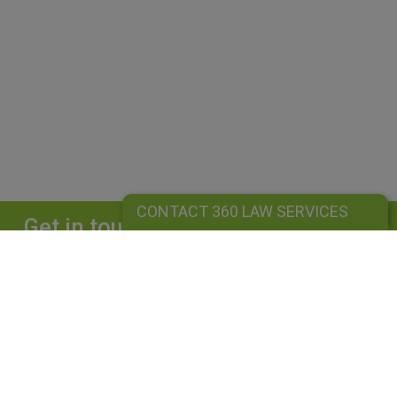
CONTACT 360 LAW SERVICES
Get in touch
Complete our form and we will get back to
you straightaway.
CONTACT 360 LAW SERVICES