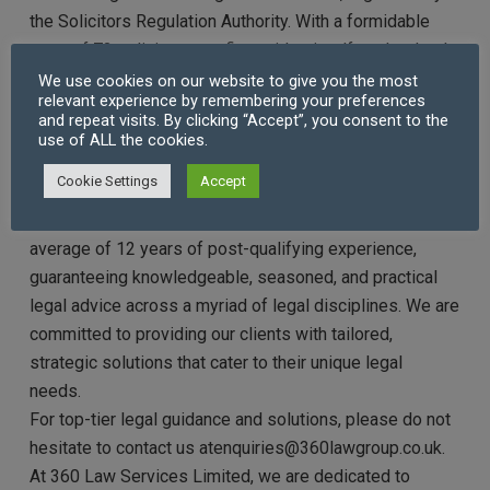
the Solicitors Regulation Authority. With a formidable
team of 73 solicitors, our firm prides itself on the depth
and breadth of expertise our legal professionals bring
We use cookies on our website to give you the most
relevant experience by remembering your preferences
to the table. Many of our solicitors have honed their
and repeat visits. By clicking “Accept”, you consent to the
skills at renowned magic and silver circle law firms,
use of ALL the cookies.
ensuring our clients receive advice and representation
Cookie Settings
Accept
of the highest calibre.
Each solicitor at 360 Law Services Limited brings an
average of 12 years of post-qualifying experience,
guaranteeing knowledgeable, seasoned, and practical
legal advice across a myriad of legal disciplines. We are
committed to providing our clients with tailored,
strategic solutions that cater to their unique legal
needs.
For top-tier legal guidance and solutions, please do not
hesitate to contact us atenquiries@360lawgroup.co.uk.
At 360 Law Services Limited, we are dedicated to