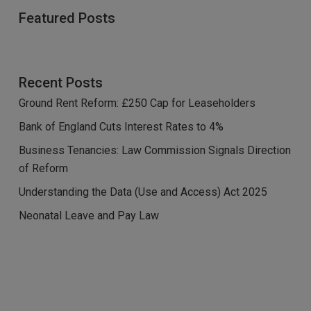
Featured Posts
Recent Posts
Ground Rent Reform: £250 Cap for Leaseholders
Bank of England Cuts Interest Rates to 4%
Business Tenancies: Law Commission Signals Direction
of Reform
Understanding the Data (Use and Access) Act 2025
Neonatal Leave and Pay Law