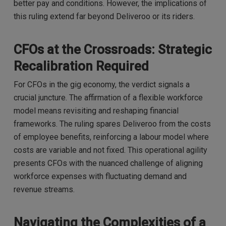
better pay and conditions. However, the implications of
this ruling extend far beyond Deliveroo or its riders.
CFOs at the Crossroads: Strategic
Recalibration Required
For CFOs in the gig economy, the verdict signals a
crucial juncture. The affirmation of a flexible workforce
model means revisiting and reshaping financial
frameworks. The ruling spares Deliveroo from the costs
of employee benefits, reinforcing a labour model where
costs are variable and not fixed. This operational agility
presents CFOs with the nuanced challenge of aligning
workforce expenses with fluctuating demand and
revenue streams.
Navigating the Complexities of a