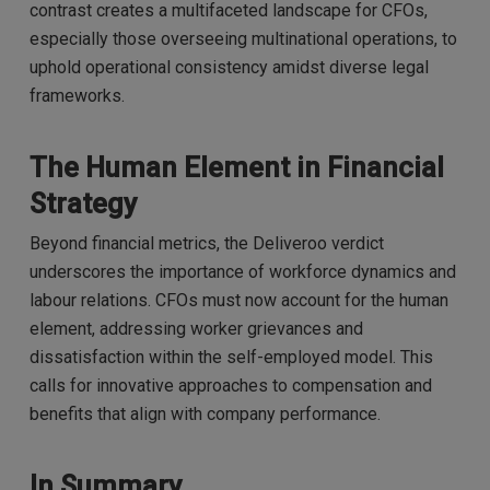
contrast creates a multifaceted landscape for CFOs,
especially those overseeing multinational operations, to
uphold operational consistency amidst diverse legal
frameworks.
The Human Element in Financial
Strategy
Beyond financial metrics, the Deliveroo verdict
underscores the importance of workforce dynamics and
labour relations. CFOs must now account for the human
element, addressing worker grievances and
dissatisfaction within the self-employed model. This
calls for innovative approaches to compensation and
benefits that align with company performance.
In Summary