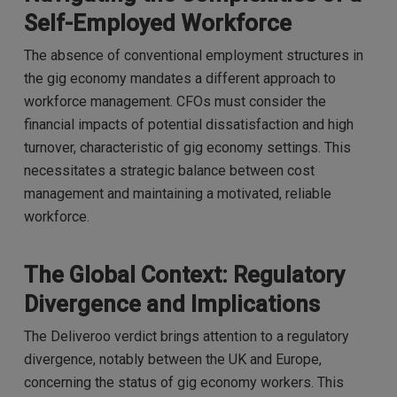
Self-Employed Workforce
The absence of conventional employment structures in
the gig economy mandates a different approach to
workforce management. CFOs must consider the
financial impacts of potential dissatisfaction and high
turnover, characteristic of gig economy settings. This
necessitates a strategic balance between cost
management and maintaining a motivated, reliable
workforce.
The Global Context: Regulatory
Divergence and Implications
The Deliveroo verdict brings attention to a regulatory
divergence, notably between the UK and Europe,
concerning the status of gig economy workers. This