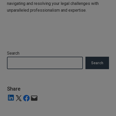
navigating and resolving your legal challenges with
unparalleled professionalism and expertise.
Search
Search
Share
Share on LinkedIn
Share on X
Share on Facebook
Email this Page