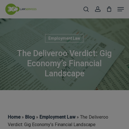
Skip
Men
to
search
account
Close
main
Menu
content
Employment Law
The Deliveroo Verdict: Gig
Economy’s Financial
Landscape
Home
»
Blog
»
Employment Law
» The Deliveroo
Verdict: Gig Economy’s Financial Landscape