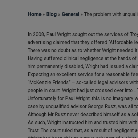
Home
»
Blog
»
General
» The problem with unquali
In 2008, Paul Wright sought out the services of T
advertising claimed that they offered “Affordable l
Hit enter to search or ESC to close
There was no doubt as to whether Wright needed it
Having suffered clinical negligence at the hands of 
him permanently disabled, Wright had issued a clai
Expecting an excellent service for a reasonable fee
“McKenzie Friends” – so-called legal advisors with 
people in court. Wright had just crossed over into…
Unfortunately for Paul Wright, this is no imaginary 
case by unqualified advisor George Rusz, was all to
Although Mr Rusz never described himself as a soli
As such, Wright instructed him and trusted him wit
Trust. The court ruled that, as a result of neglige