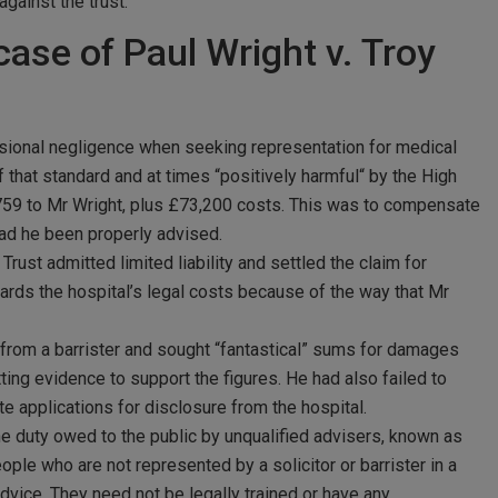
against the trust.
case of Paul Wright v. Troy
essional negligence when seeking representation for medical
 that standard and at times “positively harmful“ by the High
,759 to Mr Wright, plus £73,200 costs. This was to compensate
had he been properly advised.
ust admitted limited liability and settled the claim for
ards the hospital’s legal costs because of the way that Mr
 from a barrister and sought “fantastical” sums for damages
ting evidence to support the figures. He had also failed to
e applications for disclosure from the hospital.
 the duty owed to the public by unqualified advisers, known as
le who are not represented by a solicitor or barrister in a
advice. They need not be legally trained or have any