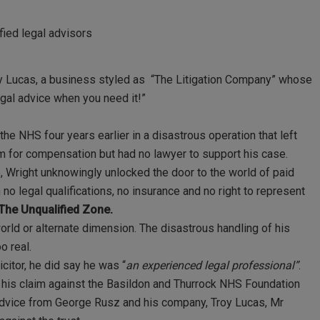
fied legal advisors
roy Lucas, a business styled as “The Litigation Company” whose
egal advice when you need it!”
.
the NHS four years earlier in a disastrous operation that left
m for compensation but had no lawyer to support his case.
, Wright unknowingly unlocked the door to the world of paid
no legal qualifications, no insurance and no right to represent
The Unqualified Zone.
world or alternate dimension. The disastrous handling of his
o real.
citor, he did say he was “
an experienced legal professional”
.
h his claim against the Basildon and Thurrock NHS Foundation
nt advice from George Rusz and his company, Troy Lucas, Mr