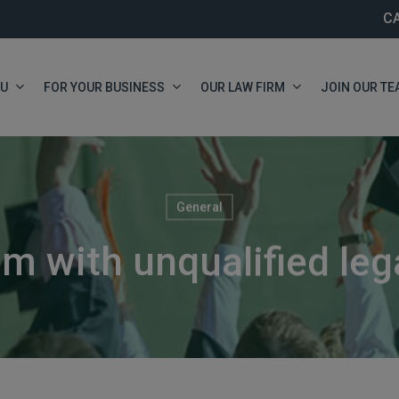
C
OU
FOR YOUR BUSINESS
OUR LAW FIRM
JOIN OUR TE
General
m with unqualified leg