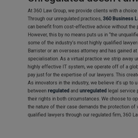
At 360 Law Group, we provide clients with a choice 
Through our unregulated practices,
360 Business 
can benefit from cost-effective advice without the p
However, this by no means puts us in “the unqualifi
some of the industry’s most highly qualified lawyers
Barrister or an overseas attorney and has gained at l
specialisation. As a virtual practice we strip away
highly effective IT system, we operate off of a glo
pay just for the expertise of our lawyers. This crea
As innovators in the industry, we believe it’s up to
between
regulated
and
unregulated
legal service 
their rights in both circumstances. We choose to op
the nature of their case demands the protection of w
qualified lawyers through our regulated firm, 360 L