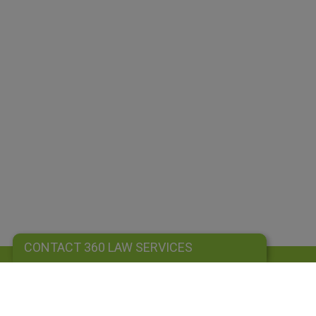
CONTACT 360 LAW SERVICES
CONTACT 360 LAW SERVICES