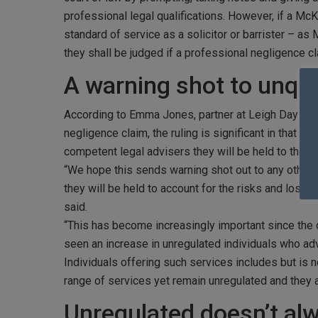
professional legal qualifications. However, if a McK
standard of service as a solicitor or barrister – as
they shall be judged if a professional negligence cl
A warning shot to unqua
According to Emma Jones, partner at Leigh Day in 
negligence claim, the ruling is significant in that it
competent legal advisers they will be held to the s
“We hope this sends warning shot out to any other b
they will be held to account for the risks and losse
said.
“This has become increasingly important since the de
seen an increase in unregulated individuals who adv
Individuals offering such services includes but is 
range of services yet remain unregulated and they a
Unregulated doesn’t al