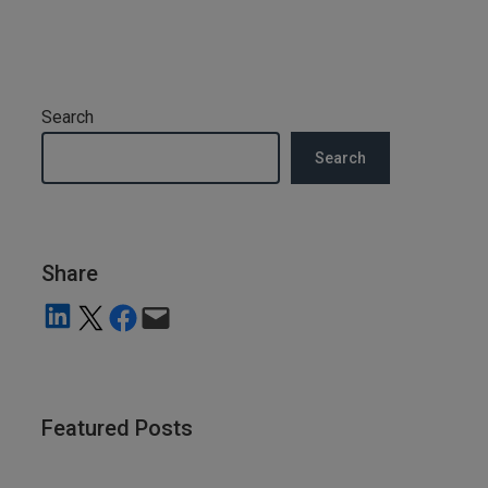
Search
Search
Share
Share on LinkedIn
Share on X
Share on Facebook
Email this Page
Featured Posts