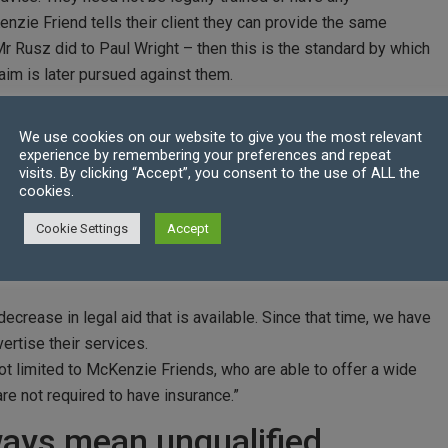
enzie Friend tells their client they can provide the same
 Mr Rusz did to Paul Wright – then this is the standard by which
aim is later pursued against them.
lified advisors
We use cookies on our website to give you the most relevant
experience by remembering your preferences and repeat
London who represented Mr Wright in the professional
visits. By clicking “Accept”, you consent to the use of ALL the
 sets a precedent that if individuals hold themselves out as
cookies.
tandards of a competent legal advisor.
Cookie Settings
Accept
usinesses or individuals who are acting in this manner that
s they expose their clients to through their incompetence,” she
crease in legal aid that is available. Since that time, we have
ertise their services.
not limited to McKenzie Friends, who are able to offer a wide
re not required to have insurance.”
ways mean unqualified