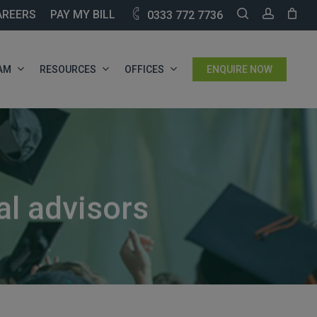
SEARCH
ACCOU
AREERS
PAY MY BILL
0333 772 7736
AM
RESOURCES
OFFICES
ENQUIRE NOW
al advisors