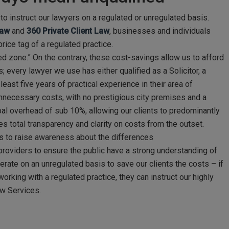
to instruct our lawyers on a regulated or unregulated basis.
Law
and
360 Private Client Law
, businesses and individuals
rice tag of a regulated practice.
ed zone.” On the contrary, these cost-savings allow us to afford
; every lawyer we use has either qualified as a Solicitor, a
east five years of practical experience in their area of
 unnecessary costs, with no prestigious city premises and a
bal overhead of sub 10%, allowing our clients to predominantly
tes total transparency and clarity on costs from the outset.
 us to raise awareness about the differences
providers to ensure the public have a strong understanding of
erate on an unregulated basis to save our clients the costs – if
orking with a regulated practice, they can instruct our highly
aw Services.