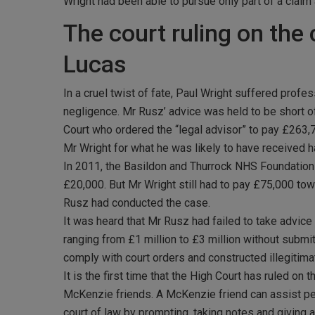
Wright had been able to pursue only part of a claim 
The court ruling on the 
Lucas
In a cruel twist of fate, Paul Wright suffered prof
negligence. Mr Rusz’ advice was held to be short of
Court who ordered the “legal advisor” to pay £263
Mr Wright for what he was likely to have received 
In 2011, the Basildon and Thurrock NHS Foundation Tr
£20,000. But Mr Wright still had to pay £75,000 tow
Rusz had conducted the case.
It was heard that Mr Rusz had failed to take advice
ranging from £1 million to £3 million without submit
comply with court orders and constructed illegitimat
It is the first time that the High Court has ruled on
McKenzie friends. A McKenzie friend can assist peop
court of law by prompting, taking notes and giving 