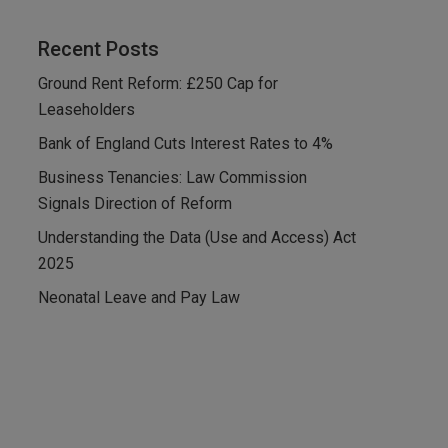
Recent Posts
Ground Rent Reform: £250 Cap for
Leaseholders
Bank of England Cuts Interest Rates to 4%
Business Tenancies: Law Commission
Signals Direction of Reform
Understanding the Data (Use and Access) Act
2025
Neonatal Leave and Pay Law