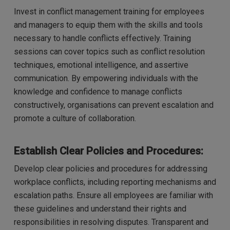
Invest in conflict management training for employees
and managers to equip them with the skills and tools
necessary to handle conflicts effectively. Training
sessions can cover topics such as conflict resolution
techniques, emotional intelligence, and assertive
communication. By empowering individuals with the
knowledge and confidence to manage conflicts
constructively, organisations can prevent escalation and
promote a culture of collaboration.
Establish Clear Policies and Procedures:
Develop clear policies and procedures for addressing
workplace conflicts, including reporting mechanisms and
escalation paths. Ensure all employees are familiar with
these guidelines and understand their rights and
responsibilities in resolving disputes. Transparent and