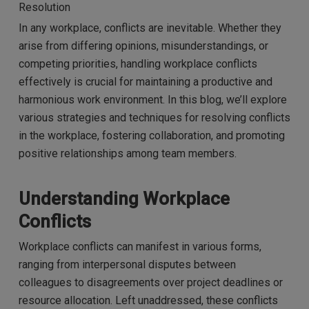
Resolution
In any workplace, conflicts are inevitable. Whether they
arise from differing opinions, misunderstandings, or
competing priorities, handling workplace conflicts
effectively is crucial for maintaining a productive and
harmonious work environment. In this blog, we’ll explore
various strategies and techniques for resolving conflicts
in the workplace, fostering collaboration, and promoting
positive relationships among team members.
Understanding Workplace
Conflicts
Workplace conflicts can manifest in various forms,
ranging from interpersonal disputes between
colleagues to disagreements over project deadlines or
resource allocation. Left unaddressed, these conflicts