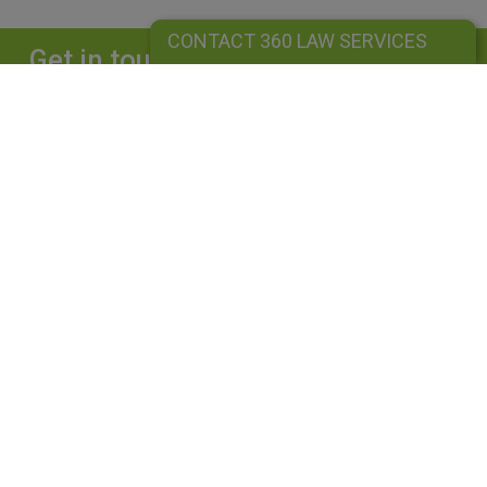
CONTACT 360 LAW SERVICES
Get in touch
Complete our form and we will get back to
you straightaway.
CONTACT 360 LAW SERVICES
360 LAW SERVICES LIMITED
Is a limited liability company registered in England and Wales under
company number: 10162455. Our registered office address is 39
Guildford Road, Lightwater, Surrey, GU18 5SA. Our VAT Number is
GB264976945. A list of Directors is available upon request. The term
"Partner" is used to mean senior lawyers, consultants or employees
with equivalent standing and experience. This use does not indicate a