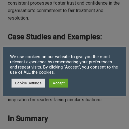
consistent processes foster trust and confidence in the
organisation’s commitment to fair treatment and
resolution.
Case Studies and Examples:
To illustrate the effectiveness of these strategies,
We use cookies on our website to give you the most
relevant experience by remembering your preferences
consider including case studies or examples of real-life
and repeat visits. By clicking “Accept”, you consent to the
workplace conflicts and how they were successfully
use of ALL the cookies.
resolved using the aforementioned techniques.
Cookie Settings
Accept
Highlighting specific challenges faced and the
outcomes achieved can provide valuable insights and
inspiration for readers facing similar situations.
In Summary