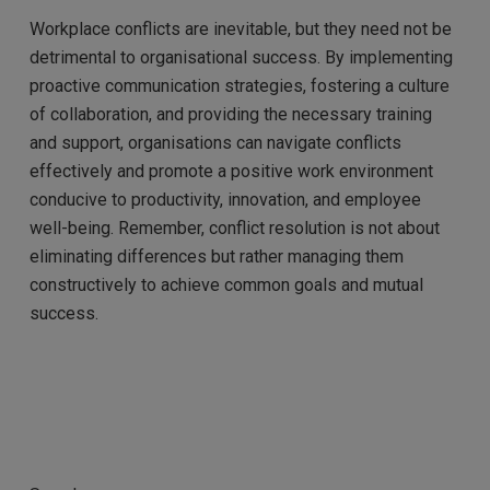
Workplace conflicts are inevitable, but they need not be
detrimental to organisational success. By implementing
proactive communication strategies, fostering a culture
of collaboration, and providing the necessary training
and support, organisations can navigate conflicts
effectively and promote a positive work environment
conducive to productivity, innovation, and employee
well-being. Remember, conflict resolution is not about
eliminating differences but rather managing them
constructively to achieve common goals and mutual
success.