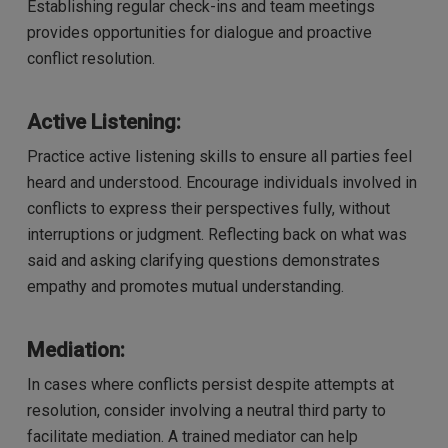
Establishing regular check-ins and team meetings
provides opportunities for dialogue and proactive
conflict resolution.
Active Listening:
Practice active listening skills to ensure all parties feel
heard and understood. Encourage individuals involved in
conflicts to express their perspectives fully, without
interruptions or judgment. Reflecting back on what was
said and asking clarifying questions demonstrates
empathy and promotes mutual understanding.
Mediation:
In cases where conflicts persist despite attempts at
resolution, consider involving a neutral third party to
facilitate mediation. A trained mediator can help