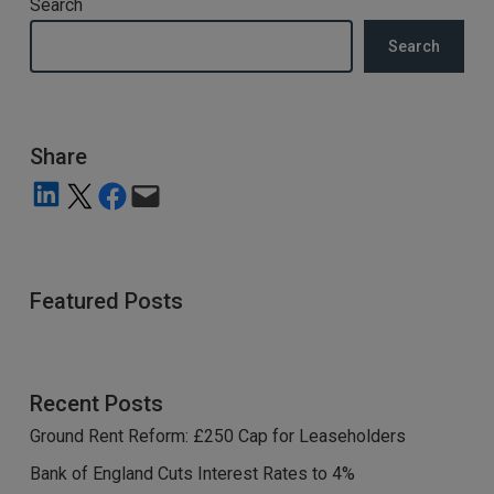
Search
Search
Share
Share on LinkedIn
Share on X
Share on Facebook
Email this Page
Featured Posts
Recent Posts
Ground Rent Reform: £250 Cap for Leaseholders
Bank of England Cuts Interest Rates to 4%