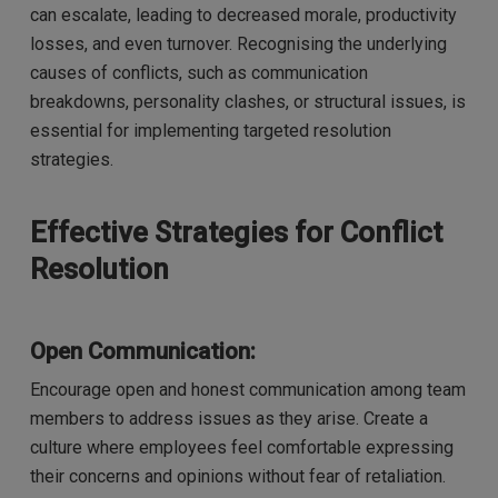
can escalate, leading to decreased morale, productivity
losses, and even turnover. Recognising the underlying
causes of conflicts, such as communication
breakdowns, personality clashes, or structural issues, is
essential for implementing targeted resolution
strategies.
Effective Strategies for Conflict
Resolution
Open Communication:
Encourage open and honest communication among team
members to address issues as they arise. Create a
culture where employees feel comfortable expressing
their concerns and opinions without fear of retaliation.