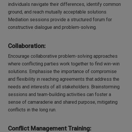
individuals navigate their differences, identify common
ground, and reach mutually acceptable solutions.
Mediation sessions provide a structured forum for
constructive dialogue and problem-solving.
Collaboration:
Encourage collaborative problem-solving approaches
where conflicting parties work together to find win-win
solutions. Emphasise the importance of compromise
and flexibility in reaching agreements that address the
needs and interests of all stakeholders. Brainstorming
sessions and team-building activities can foster a
sense of camaraderie and shared purpose, mitigating
conflicts in the long run.
Conflict Management Training: