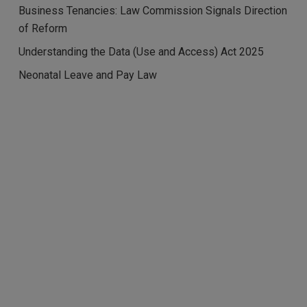
Business Tenancies: Law Commission Signals Direction
of Reform
Understanding the Data (Use and Access) Act 2025
Neonatal Leave and Pay Law