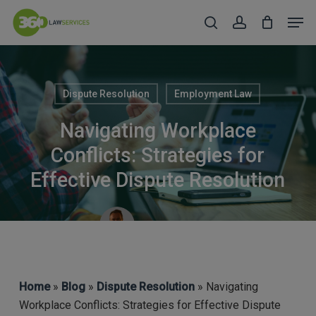
Skip
Men
to
search
account
Close
main
Menu
content
Dispute Resolution
Employment Law
Navigating Workplace
Conflicts: Strategies for
Effective Dispute Resolution
Michael Deery
Home
»
Blog
»
Dispute Resolution
» Navigating
Workplace Conflicts: Strategies for Effective Dispute