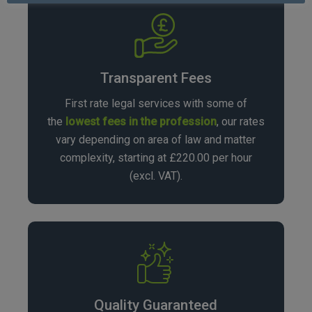
Transparent Fees
First rate legal services with some of
the
lowest fees in the profession
, our rates
vary depending on area of law and matter
complexity, starting at £220.00 per hour
(excl. VAT).
Quality Guaranteed