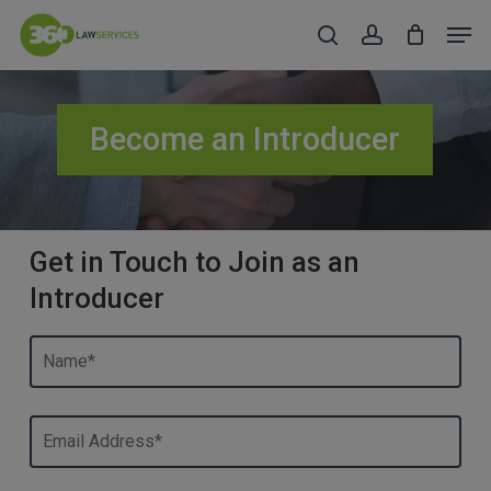
Skip
Men
to
search
account
Close
main
Menu
content
Become an Introducer
Get in Touch to Join as an
Introducer