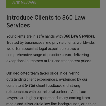
Introduce Clients to 360 Law
Services
Your clients are in safe hands with
360 Law Services
.
Trusted by businesses and private clients worldwide,
we offer specialist legal expertise across a
comprehensive range of practice areas, delivering
exceptional outcomes at fair and transparent prices.
Our dedicated team takes pride in delivering
outstanding client experiences, evidenced by our
consistent
5-star
client feedback and strong
relationships with our referral partners. All of our
lawyers are highly experienced, many coming from
magic and silver circle law firm backgrounds, or senior