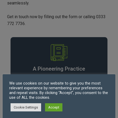
seamlessly.
Get in touch now by filling out the form or calling 0333
772 7736.
A Pioneering Practice
360 Law Services (SRA Number
638684
)
We use cookies on our website to give you the most
provides UK businesses, private clients and
relevant experience by remembering your preferences
consumers with highly qualified Solicitors,
and repeat visits. By clicking “Accept”, you consent to the
use of ALL the cookies.
experienced across all areas of law.
Cookie Settings
Accept