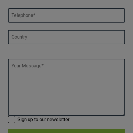
Sign up to our newsletter