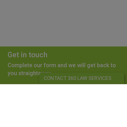
Get in touch
Complete our form and we will get back to
you straightaway.
CONTACT 360 LAW SERVICES
CONTACT 360 LAW SERVICES
360 LAW SERVICES LIMITED
Is a limited liability company registered in England and Wales under