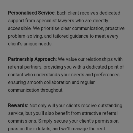
Personalised Service:
Each client receives dedicated
support from specialist lawyers who are directly
accessible. We prioritise clear communication, proactive
problem-solving, and tailored guidance to meet every
client’s unique needs.
Partnership Approach:
We value our relationships with
referral partners, providing you with a dedicated point of
contact who understands your needs and preferences,
ensuring smooth collaboration and regular
communication throughout.
Rewards:
Not only will your clients receive outstanding
service, but you’ll also benefit from attractive referral
commissions. Simply secure your client’s permission,
pass on their details, and we’ll manage the rest