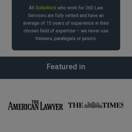
All
Solicitors
who work for 360 Law
Services are fully vetted and have an
average of 15 years of experience in their
chosen field of expertise – we never use
trainees, paralegals or juniors.
Featured in