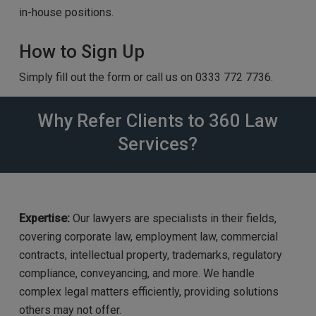
in-house positions.
How to Sign Up
Simply fill out the form or call us on 0333 772 7736.
Why Refer Clients to 360 Law
Services?
Expertise:
Our lawyers are specialists in their fields,
covering corporate law, employment law, commercial
contracts, intellectual property, trademarks, regulatory
compliance, conveyancing, and more. We handle
complex legal matters efficiently, providing solutions
others may not offer.