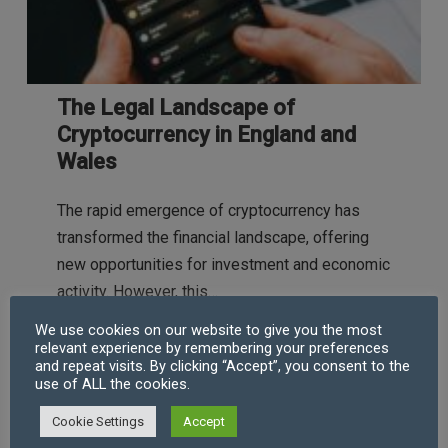
The Legal Landscape of
Cryptocurrency in England and
Wales
The rapid emergence of cryptocurrency has
transformed the financial landscape, offering
new opportunities for investment and economic
activity. However, this…
We use cookies on our website to give you the most
relevant experience by remembering your preferences
and repeat visits. By clicking “Accept”, you consent to the
use of ALL the cookies.
Robert Taylor (CEO & COFA)
Jul 11, 2024
Cookie Settings
Accept