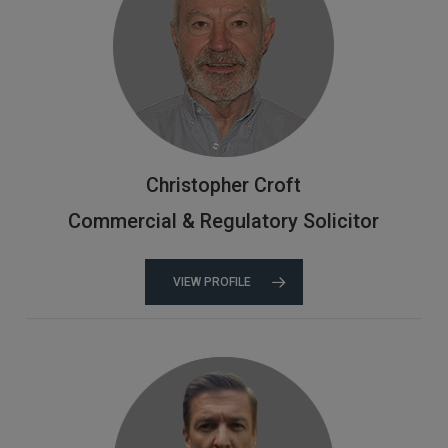
Christopher Croft
Commercial & Regulatory Solicitor
VIEW PROFILE