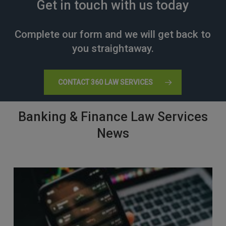
Get in touch with us today
Complete our form and we will get back to
you straightaway.
CONTACT 360 LAW SERVICES
Banking & Finance Law Services
News