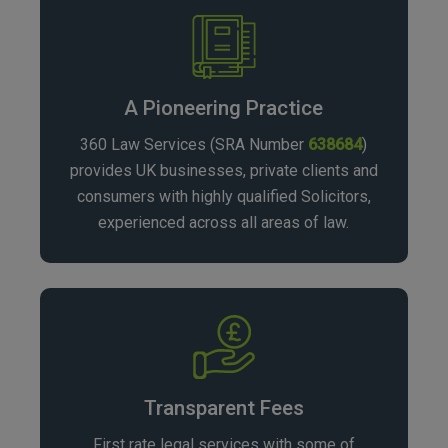
challenges, ensuring a seamless and compliant
operation.
A Pioneering Practice
360 Law Services (SRA Number
638684
)
provides UK businesses, private clients and
consumers with highly qualified Solicitors,
experienced across all areas of law.
Transparent Fees
First rate legal services with some of