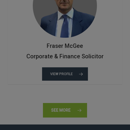
Fraser McGee
Corporate & Finance Solicitor
VIEW PROFILE
SEE MORE