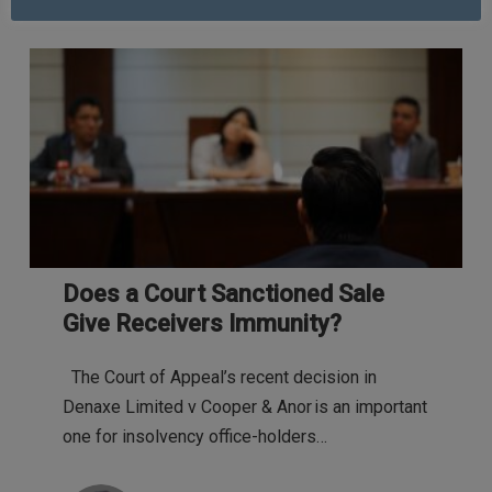
Does a Court Sanctioned Sale
Give Receivers Immunity?
The Court of Appeal’s recent decision in
Denaxe Limited v Cooper & Anor is an important
one for insolvency office-holders…