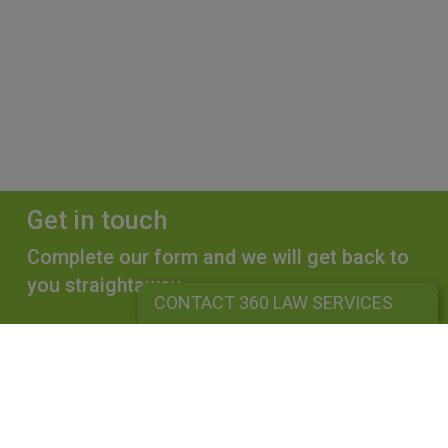
Get in touch
Complete our form and we will get back to
you straightaway.
CONTACT 360 LAW SERVICES
CONTACT 360 LAW SERVICES
360 LAW SERVICES LIMITED