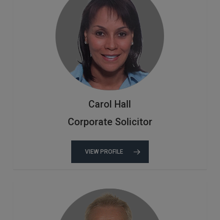
Carol Hall
Corporate Solicitor
VIEW PROFILE