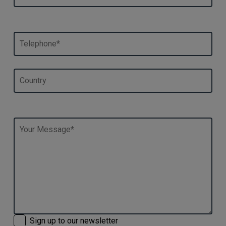
Sign up to our newsletter