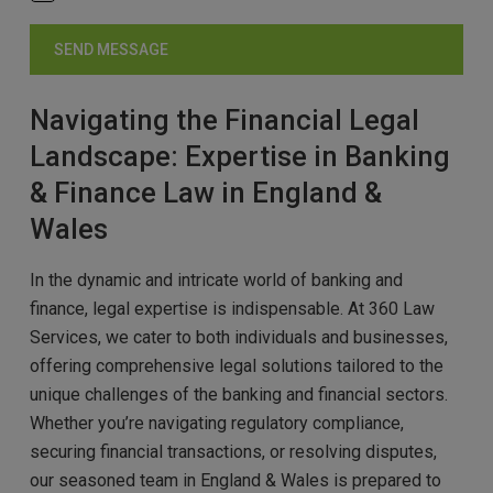
Navigating the Financial Legal
Landscape: Expertise in Banking
& Finance Law in England &
Wales
In the dynamic and intricate world of banking and
finance, legal expertise is indispensable. At 360 Law
Services, we cater to both individuals and businesses,
offering comprehensive legal solutions tailored to the
unique challenges of the banking and financial sectors.
Whether you’re navigating regulatory compliance,
securing financial transactions, or resolving disputes,
our seasoned team in England & Wales is prepared to