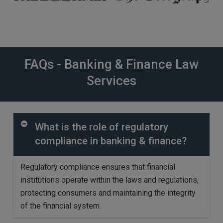
FAQs - Banking & Finance Law
Services
What is the role of regulatory
compliance in banking & finance?
Regulatory compliance ensures that financial
institutions
operate
within the laws and regulations,
protecting consumers and
maintaining
the integrity
of the financial system.