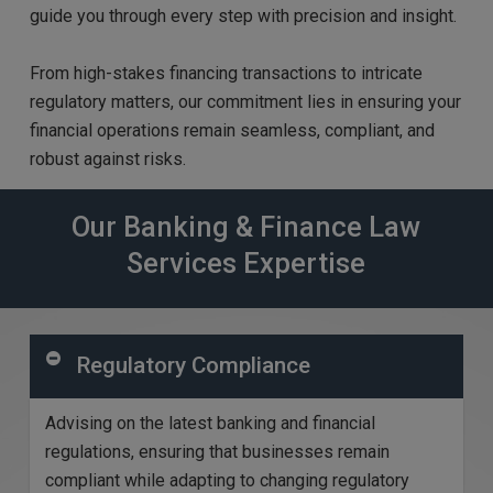
guide you through every step with precision and insight.
From high-stakes financing transactions to intricate
regulatory matters, our commitment lies in ensuring your
financial operations remain seamless, compliant, and
robust against risks.
Our Banking & Finance Law
Services Expertise
Regulatory Compliance
Advising on the latest banking and financial
regulations, ensuring that businesses
remain
compliant while adapting to changing regulatory