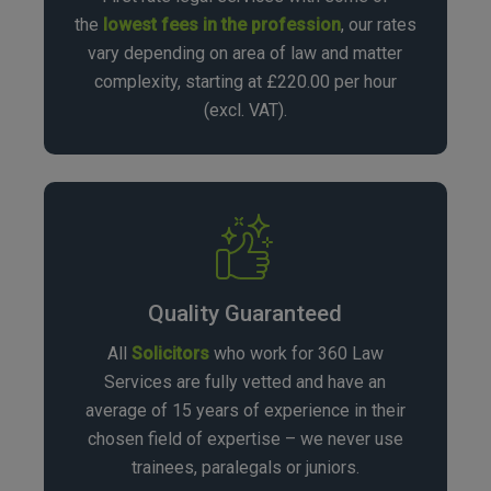
the
lowest fees in the profession
, our rates
vary depending on area of law and matter
complexity, starting at £220.00 per hour
(excl. VAT).
Quality Guaranteed
All
Solicitors
who work for 360 Law
Services are fully vetted and have an
average of 15 years of experience in their
chosen field of expertise – we never use
trainees, paralegals or juniors.