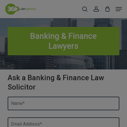
Skip
Men
to
search
account
Close
main
Menu
content
Banking & Finance
Lawyers
Ask a Banking & Finance Law
Solicitor