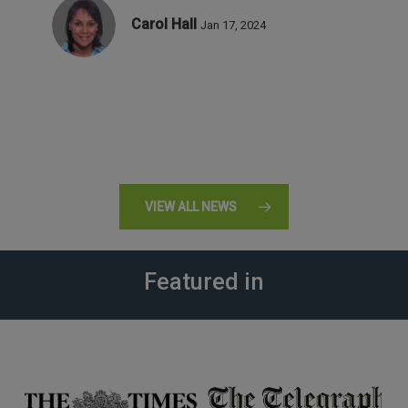
Carol Hall
Jan 17, 2024
VIEW ALL NEWS
Featured in