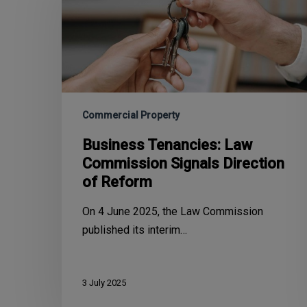
Commercial Property
Business Tenancies: Law
Commission Signals Direction
of Reform
On 4 June 2025, the Law Commission
published its interim…
3 July 2025