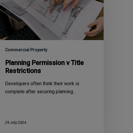
Commercial Property
Planning Permission v Title
Restrictions
Developers often think their work is
complete after securing planning…
29 July 2024