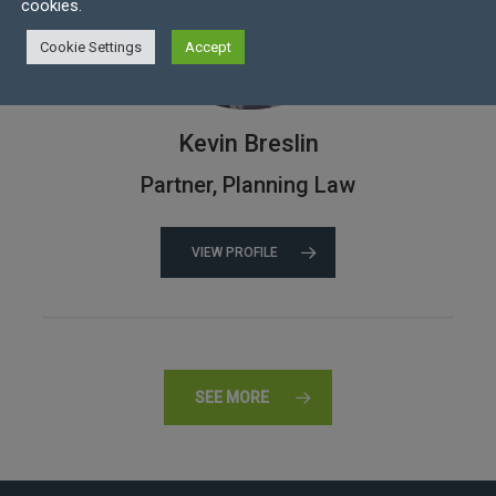
cookies.
Cookie Settings
Accept
Kevin Breslin
Partner, Planning Law
VIEW PROFILE
SEE MORE