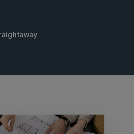
raightaway.