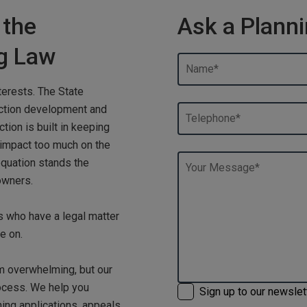
 the
Ask a Planni
ng Law
terests. The State
uction development and
tion is built in keeping
 impact too much on the
equation stands the
owners.
ts who have a legal matter
e on.
m overwhelming, but our
ocess. We help you
Sign up to our newslet
ning applications, appeals,