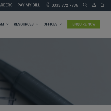
SEARCH
ACCOU
AREERS
PAY MY BILL
0333 772 7736
AM
RESOURCES
OFFICES
ENQUIRE NOW