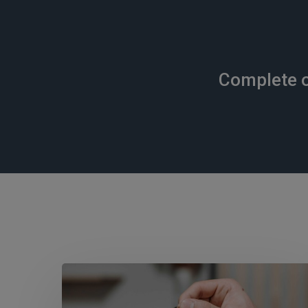
Complete o