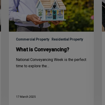
Commercial Property
Residential Property
What is Conveyancing?
National Conveyancing Week is the perfect
time to explore the…
17 March 2025