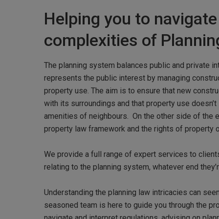
Helping you to navigate
complexities of Planni
The planning system balances public and private in
represents the public interest by managing constr
property use. The aim is to ensure that new construc
with its surroundings and that property use doesn’t
amenities of neighbours. On the other side of the 
property law framework and the rights of property 
We provide a full range of expert services to clien
relating to the planning system, whatever end they’r
Understanding the planning law intricacies can see
Hit enter to search or ESC to close
seasoned team is here to guide you through the pr
navigate and interpret regulations, advising on plan