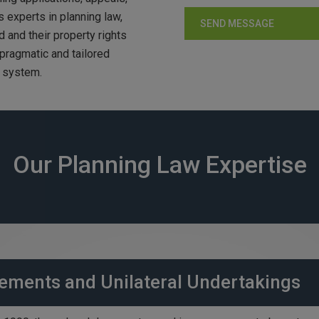
 experts in planning law,
d and their property rights
 pragmatic and tailored
g system.
Our Planning Law Expertise
ements and Unilateral Undertakings