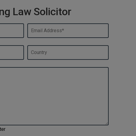
ng Law Solicitor
ter