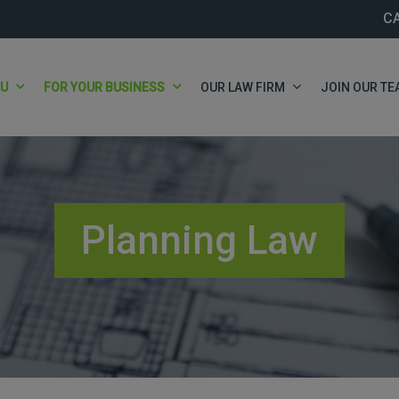
C
OU
FOR YOUR BUSINESS
OUR LAW FIRM
JOIN OUR TE
Planning Law