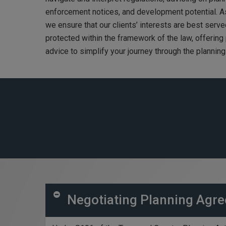
enforcement notices, and development potential. As
we ensure that our clients’ interests are best serve
protected within the framework of the law, offering
advice to simplify your journey through the plannin
Negotiating Planning Agre