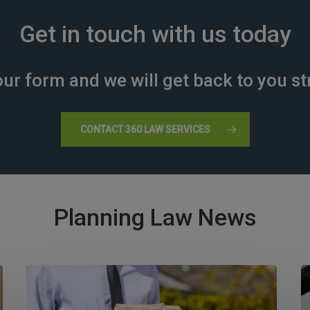
Get in touch with us today
ur form and we will get back to you st
CONTACT 360 LAW SERVICES
Planning Law News