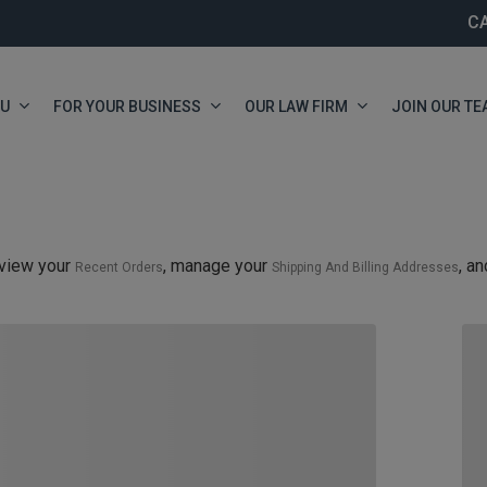
C
OU
FOR YOUR BUSINESS
OUR LAW FIRM
JOIN OUR TE
view your
, manage your
, a
Recent Orders
Shipping And Billing Addresses