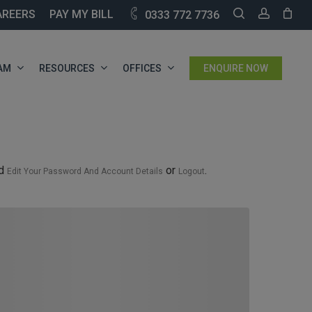
SEARCH
ACCOU
AREERS
PAY MY BILL
0333 772 7736
AM
RESOURCES
OFFICES
ENQUIRE NOW
nd
or
.
Edit Your Password And Account Details
Logout