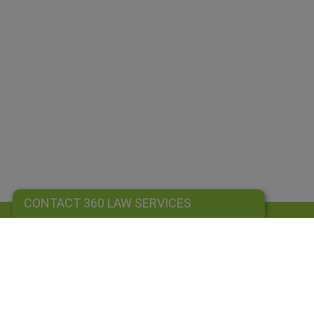
CONTACT 360 LAW SERVICES
CONTACT 360 LAW SERVICES