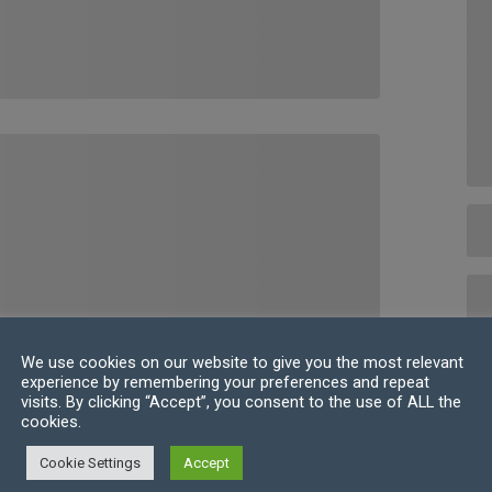
We use cookies on our website to give you the most relevant
experience by remembering your preferences and repeat
visits. By clicking “Accept”, you consent to the use of ALL the
cookies.
Cookie Settings
Accept