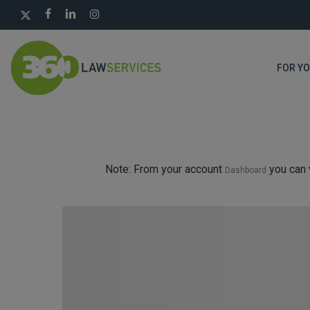
Skip
X-
FACEBOOK
LINKEDIN
INSTAGRAM
to
TWITTER
main
content
FOR Y
Note: From your account
you can 
Dashboard
Hit enter to search or ESC to close