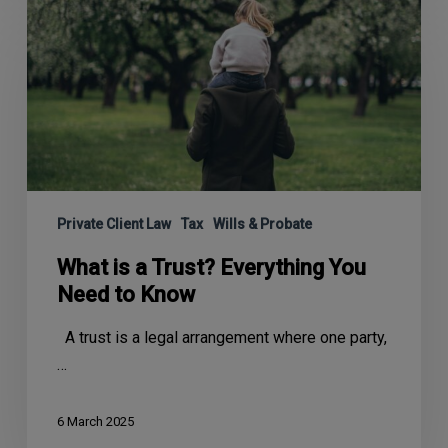
Private Client Law
Tax
Wills & Probate
What is a Trust? Everything You
Need to Know
A trust is a legal arrangement where one party,
…
6 March 2025