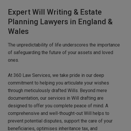
Expert Will Writing & Estate
Planning Lawyers in England &
Wales
The unpredictability of life underscores the importance
of safeguarding the future of your assets and loved
ones.
At 360 Law Services, we take pride in our deep
commitment to helping you articulate your wishes
through meticulously
d
rafted Wills. Beyond mere
documentation, our services in Will drafting are
designed to offer you complete peace of mind. A
comprehensive and well-thought-out Will helps to
prevent potential disputes,
support
the care of your
beneficiaries, optimises inheritance tax, and