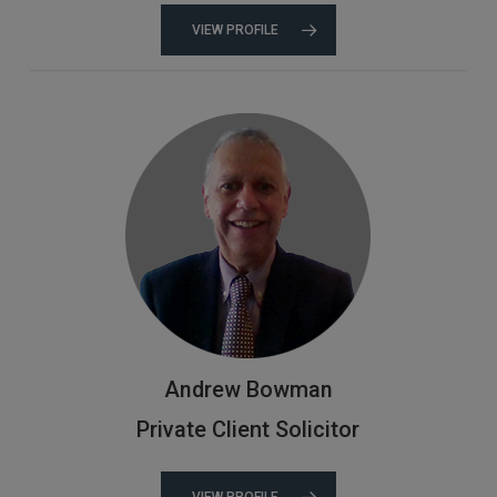
VIEW PROFILE
Andrew Bowman
Private Client Solicitor
VIEW PROFILE