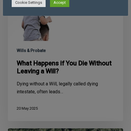
Cookie Settings
Accept
Wills & Probate
What Happens if You Die Without
Leaving a Will?
Dying without a Will, legally called dying
intestate, often leads…
20 May 2025