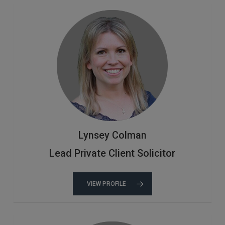
Lynsey Colman
Lead Private Client Solicitor
VIEW PROFILE