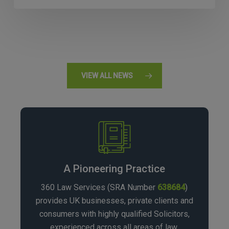
VIEW ALL NEWS
A Pioneering Practice
360 Law Services (SRA Number
638684
)
provides UK businesses, private clients and
consumers with highly qualified Solicitors,
experienced across all areas of law.