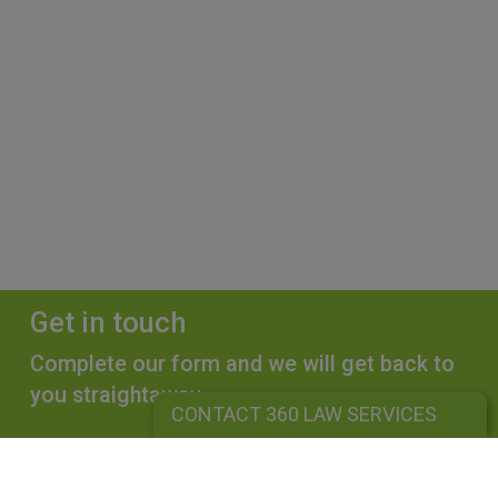
Get in touch
Complete our form and we will get back to
you straightaway.
CONTACT 360 LAW SERVICES
CONTACT 360 LAW SERVICES