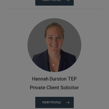
Hannah Durston TEP
Private Client Solicitor
VIEW PROFILE