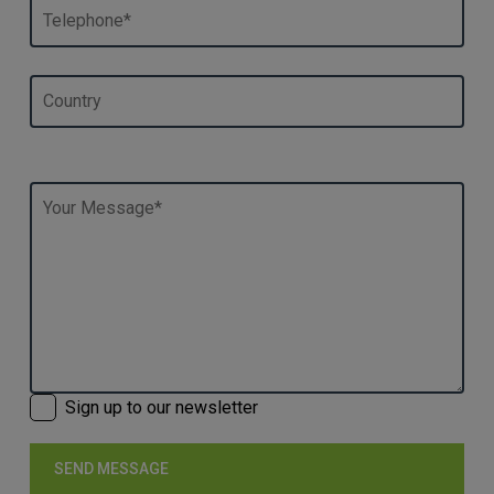
Sign up to our newsletter