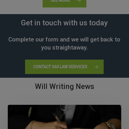
SEE MORE
Get in touch with us today
Complete our form and we will get back to
you straightaway.
CONTACT 360 LAW SERVICES
Will Writing News