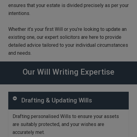
ensures
that your estate is divided precisely as per your
intentions.
Whether it’s your first Will or you’re looking to update an
existing one, our expert solicitors are here to provide
detailed advice
tailored to your individual circumstances
and needs.
Our Will Writing Expertise
Drafting & Updating Wills
D
rafting personalised Wills to ensure your assets
are
suitably
protected, and your
wishes
are
accurately m
et
.