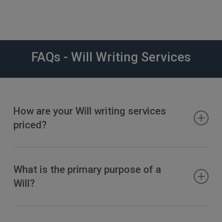
FAQs - Will Writing Services
How are your Will writing services
priced?
Please visit –
Wills, Trusts & Probate Fees
What is the primary purpose of a
Will?
A will
appoints the people who you would like to