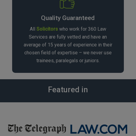
Quality Guaranteed
All
Solicitors
who work for 360 Law
Services are fully vetted and have an
average of 15 years of experience in their
chosen field of expertise – we never use
trainees, paralegals or juniors.
Featured in