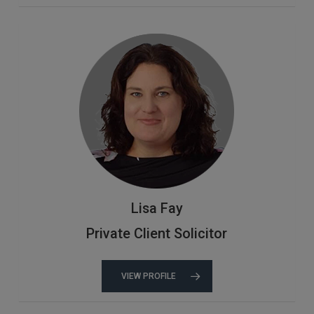
Lisa Fay
Private Client Solicitor
VIEW PROFILE