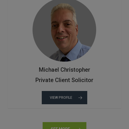
Michael Christopher
Private Client Solicitor
VIEW PROFILE