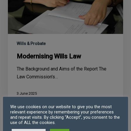
Wills & Probate
Modernising Wills Law
The Background and Aims of the Report The
Law Commission’s…
3 June 2025
We use cookies on our website to give you the most
relevant experience by remembering your preferences
and repeat visits. By clicking “Accept”, you consent to the
use of ALL the cookies.