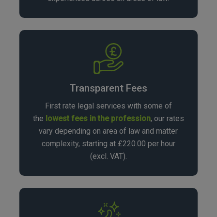
Transparent Fees
First rate legal services with some of
the
lowest fees in the profession
, our rates
vary depending on area of law and matter
complexity, starting at £220.00 per hour
(excl. VAT).