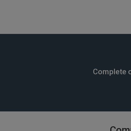
Complete o
Comm