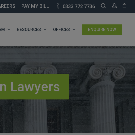
SEARCH
ACCOU
AREERS
PAY MY BILL
0333 772 7736
AM
RESOURCES
OFFICES
ENQUIRE NOW
on Lawyers