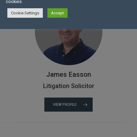
cookies.
Cookie Settings
Accept
James Easson
Litigation Solicitor
VIEW PROFILE