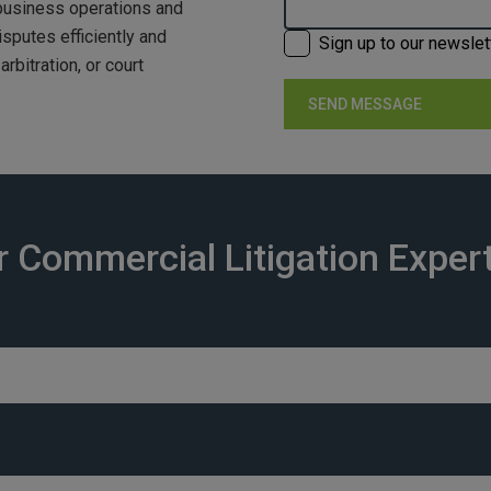
 business operations and
isputes efficiently and
Sign up to our newslet
rbitration, or court
 Commercial Litigation Exper