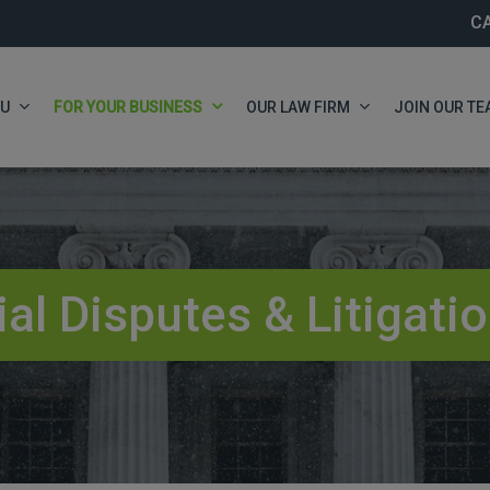
C
OU
FOR YOUR BUSINESS
OUR LAW FIRM
JOIN OUR TE
l Disputes & Litigati