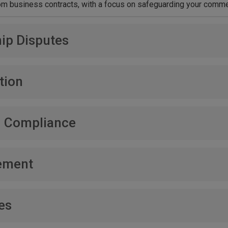
 business contracts, with a focus on safeguarding your commer
ip Disputes
, aiming to protect your company’s integrity and future.
tion
 rights, including patents, trademarks, copyrights, and trade secr
d Compliance
ce and handling disputes related to regulatory compliance.
ement
y of commercial debts, ensuring your business’s financial stabili
es