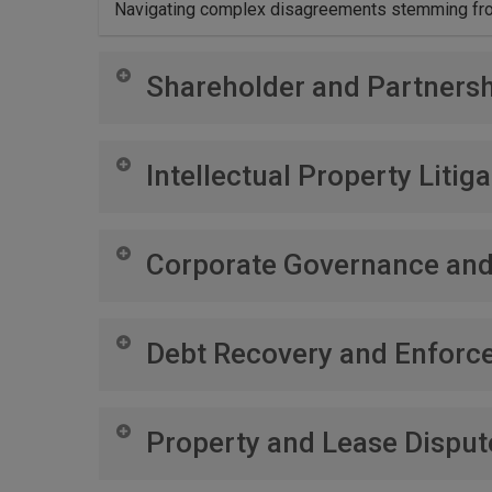
Navigating complex disagreements stemming from
Shareholder and Partnersh
Resolving conflicts within your business structure
Intellectual Property Litiga
Defending and enforcing your intellectual property
Corporate Governance an
Advising on best practices in corporate governan
Debt Recovery and Enforc
Implementing effective strategies for the recover
Property and Lease Disput