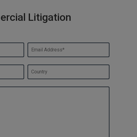
cial Litigation