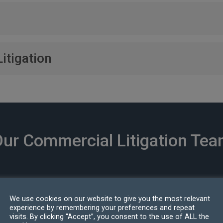
 including landlord and tenant issues, lease negotiations, and p
loyees, from wrongful termination claims to confidentiality and
itigation
h our network of international experts to handle jurisdictional c
ur Commercial Litigation Te
We use cookies on our website to give you the most relevant
experience by remembering your preferences and repeat
visits. By clicking “Accept”, you consent to the use of ALL the