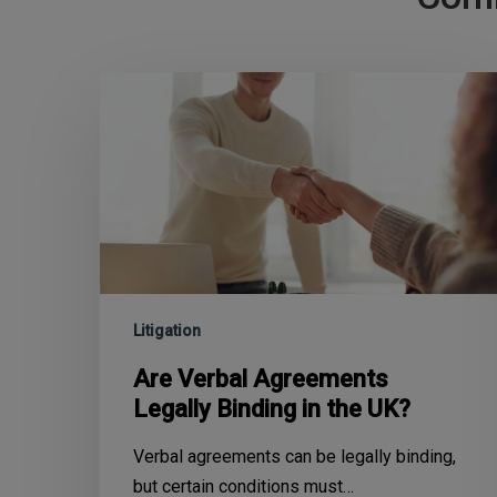
Litigation
Are Verbal Agreements
Legally Binding in the UK?
Verbal agreements can be legally binding,
but certain conditions must…