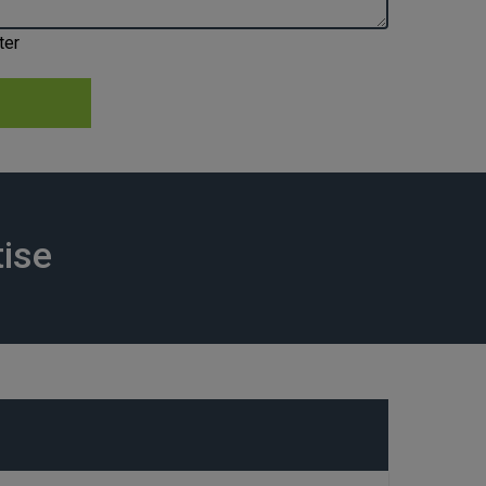
ter
tise