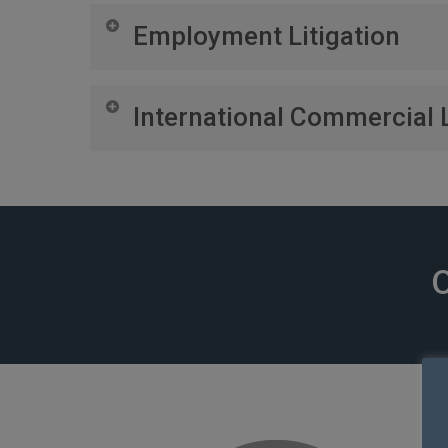
Managing disputes related to commercial property,
Employment Litigation
Representing your business in disputes with emp
International Commercial L
Navigating cross-border disputes, coordinating wit
O