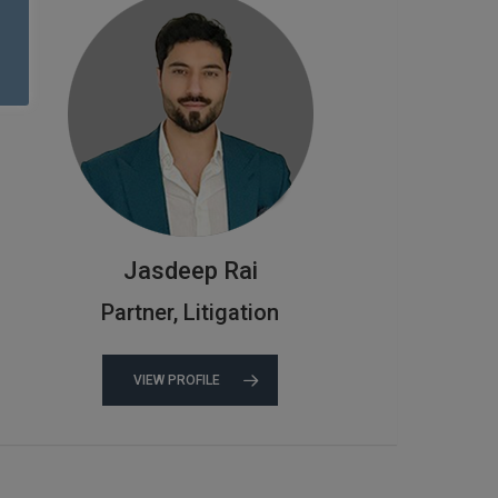
Jasdeep Rai
Partner, Litigation
VIEW PROFILE