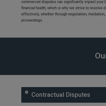
commercial disputes can significantly impact your
financial health, which is why we strive to resolve d
effectively, whether through negotiation, mediation, a
proceedings.
Our
Contractual Disputes