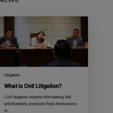
Litigation
What is Civil Litigation?
Civil litigation sounds intimidating. But
unfortunately, everyone finds themselves
in…