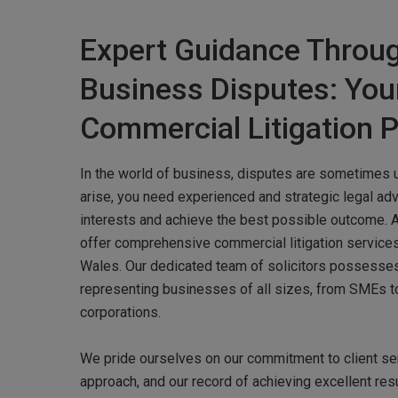
Expert Guidance Throu
Business Disputes: You
Commercial Litigation P
In the world of business, disputes are sometimes 
arise, you need experienced and strategic legal adv
interests and achieve the best possible outcome. 
offer comprehensive commercial litigation service
Wales. Our dedicated team of solicitors possesse
representing businesses of all sizes, from SMEs to
corporations.
Hit enter to search or ESC to close
We pride ourselves on our commitment to client ser
approach, and our record of achieving excellent res