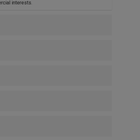
cial interests.
ets.
ty.