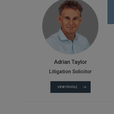
Adrian Taylor
Litigation Solicitor
VIEW PROFILE