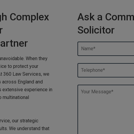
gh Complex
Ask a Commer
r
Solicitor
artner
unavoidable. When they
ice to protect your
At 360 Law Services, we
s across England and
s extensive experience in
 multinational
vice, our strategic
ults. We understand that