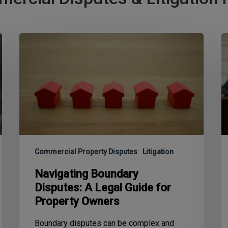
Commercial Property Disputes
Litigation
Navigating Boundary
Disputes: A Legal Guide for
Property Owners
Boundary disputes can be complex and