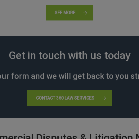
SEE MORE
Get in touch with us today
ur form and we will get back to you st
CONTACT 360 LAW SERVICES
ercial Disputes & Litigation