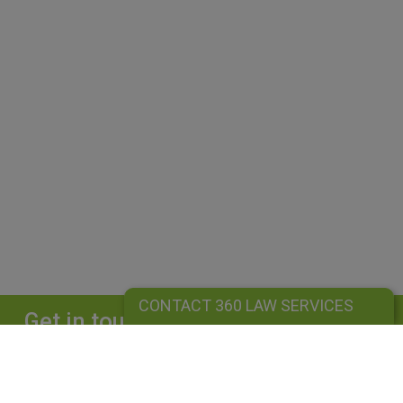
CONTACT 360 LAW SERVICES
Get in touch
Complete our form and we will get back to
you straightaway.