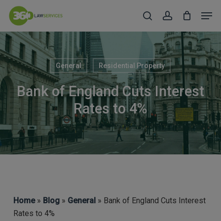
Skip
Men
to
search
account
Close
main
Menu
content
General
Residential Property
Bank of England Cuts Interest
Rates to 4%
Home
»
Blog
»
General
» Bank of England Cuts Interest
Rates to 4%