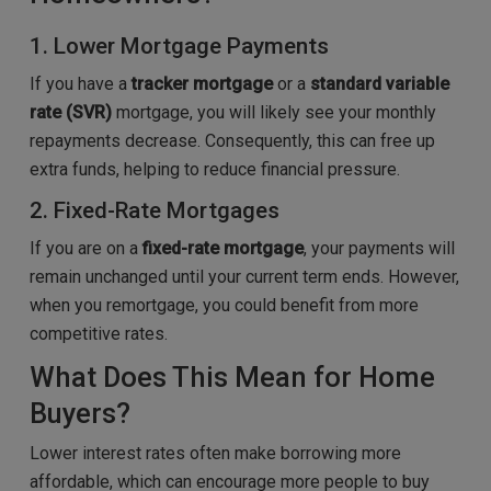
1. Lower Mortgage Payments
If you have a
tracker mortgage
or a
standard variable
rate (SVR)
mortgage, you will likely see your monthly
repayments decrease. Consequently, this can free up
extra funds, helping to reduce financial pressure.
2. Fixed-Rate Mortgages
If you are on a
fixed-rate mortgage
, your payments will
remain unchanged until your current term ends. However,
when you remortgage, you could benefit from more
competitive rates.
What Does This Mean for Home
Buyers?
Lower interest rates often make borrowing more
affordable, which can encourage more people to buy