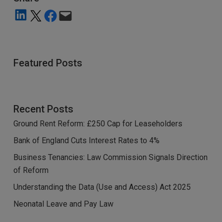
Share on LinkedIn
Share on X
Share on Facebook
Email this Page
Featured Posts
Recent Posts
Ground Rent Reform: £250 Cap for Leaseholders
Bank of England Cuts Interest Rates to 4%
Business Tenancies: Law Commission Signals Direction
of Reform
Understanding the Data (Use and Access) Act 2025
Neonatal Leave and Pay Law