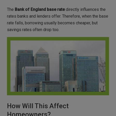
The
Bank of England base rate
directly influences the
rates banks and lenders offer. Therefore, when the base
rate falls, borrowing usually becomes cheaper, but
savings rates often drop too.
How Will This Affect
Homeowners?