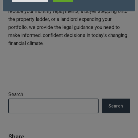
obligations. Whether you are a homeowner seeking to
reduce your monthly repayments, a buyer stepping onto
the property ladder, or a landlord expanding your
portfolio, we provide the legal guidance you need to
make informed, confident decisions in today’s changing
financial climate.
Search
Search
Share