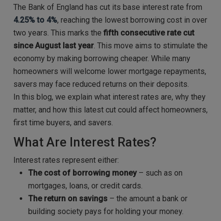
The Bank of England has cut its base interest rate from
4.25% to 4%
, reaching the lowest borrowing cost in over
two years. This marks the
fifth consecutive rate cut
since August last year
. This move aims to stimulate the
economy by making borrowing cheaper. While many
homeowners will welcome lower mortgage repayments,
savers may face reduced returns on their deposits.
In this blog, we explain what interest rates are, why they
matter, and how this latest cut could affect homeowners,
first time buyers, and savers.
What Are Interest Rates?
Interest rates represent either:
The cost of borrowing money
– such as on
mortgages, loans, or credit cards.
The return on savings
– the amount a bank or
building society pays for holding your money.