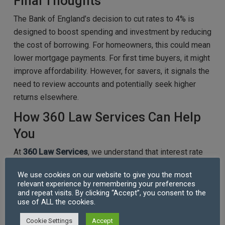
Final Thoughts
The Bank of England’s decision to cut rates to 4% is
designed to boost spending and investment by reducing
the cost of borrowing. For homeowners, this could mean
lower mortgage payments. For first time buyers, it might
improve affordability. However, for savers, it signals the
need to review accounts and potentially seek higher
returns elsewhere.
How 360 Law Services Can Help
You
At
360 Law Services
, we understand that interest rate
changes can impact major financial decisions, from
We use cookies on our website to give you the most
remortgaging to buying your first home. Our expert
relevant experience by remembering your preferences
solicitors offer clear, practical advice on property
and repeat visits. By clicking “Accept”, you consent to the
use of ALL the cookies.
transactions, mortgage agreements, and contractual
terms, ensuring you fully understand your rights and
Cookie Settings
Accept