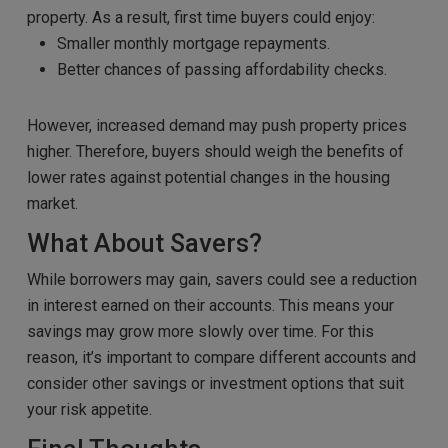
property. As a result, first time buyers could enjoy:
Smaller monthly mortgage repayments.
Better chances of passing affordability checks.
However, increased demand may push property prices
higher. Therefore, buyers should weigh the benefits of
lower rates against potential changes in the housing
market.
What About Savers?
While borrowers may gain, savers could see a reduction
in interest earned on their accounts. This means your
savings may grow more slowly over time. For this
reason, it’s important to compare different accounts and
consider other savings or investment options that suit
your risk appetite.