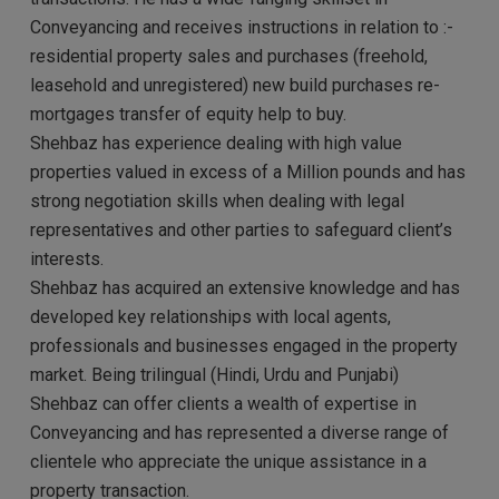
Conveyancing and receives instructions in relation to :-
residential property sales and purchases (freehold,
leasehold and unregistered) new build purchases re-
mortgages transfer of equity help to buy.
Shehbaz has experience dealing with high value
properties valued in excess of a Million pounds and has
strong negotiation skills when dealing with legal
representatives and other parties to safeguard client’s
interests.
Shehbaz has acquired an extensive knowledge and has
developed key relationships with local agents,
professionals and businesses engaged in the property
market. Being trilingual (Hindi, Urdu and Punjabi)
Shehbaz can offer clients a wealth of expertise in
Conveyancing and has represented a diverse range of
clientele who appreciate the unique assistance in a
property transaction.