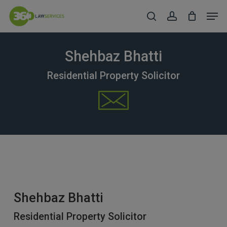
Skip
Men
to
search
account
Close
main
Menu
content
Shehbaz Bhatti
Residential Property Solicitor
Shehbaz Bhatti
Residential Property Solicitor