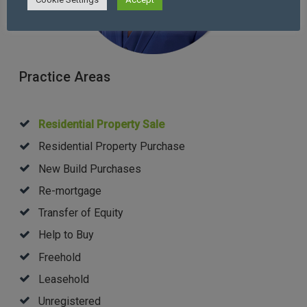
Practice Areas
Residential Property Sale
Residential Property Purchase
New Build Purchases
Re-mortgage
Transfer of Equity
Help to Buy
Freehold
Leasehold
Unregistered