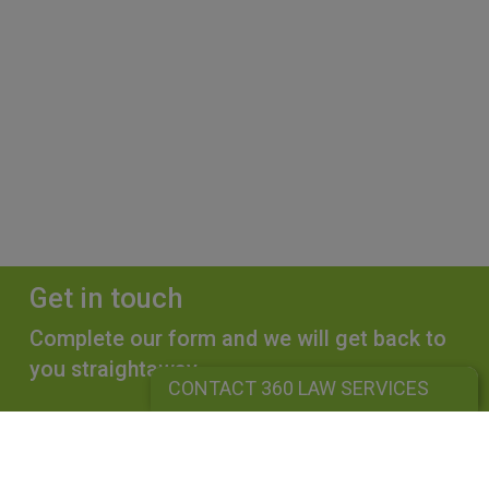
Get in touch
Complete our form and we will get back to
you straightaway.
CONTACT 360 LAW SERVICES
CONTACT 360 LAW SERVICES