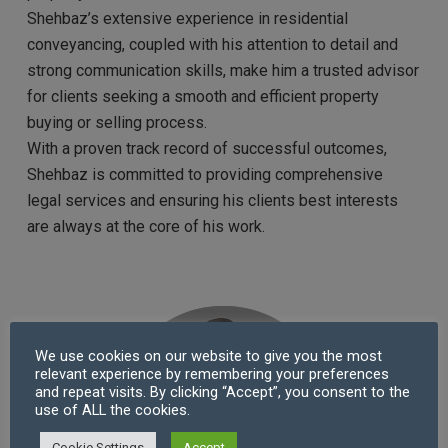
Shehbaz’s extensive experience in residential
conveyancing, coupled with his attention to detail and
strong communication skills, make him a trusted advisor
for clients seeking a smooth and efficient property
buying or selling process.
With a proven track record of successful outcomes,
Shehbaz is committed to providing comprehensive
legal services and ensuring his clients best interests
are always at the core of his work.
We use cookies on our website to give you the most
relevant experience by remembering your preferences
and repeat visits. By clicking “Accept”, you consent to the
use of ALL the cookies.
Cookie Settings
Accept