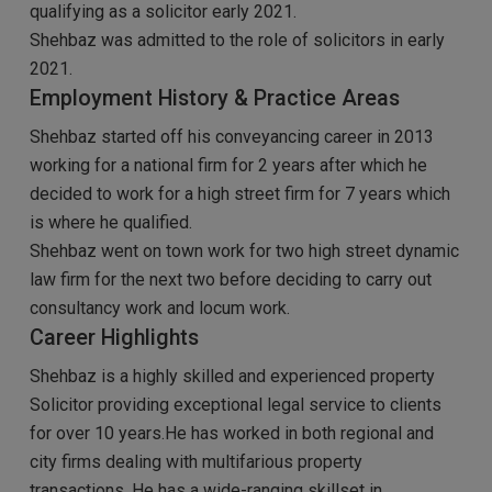
qualifying as a solicitor early 2021.
Shehbaz was admitted to the role of solicitors in early
2021.
Employment History & Practice Areas
Shehbaz started off his conveyancing career in 2013
working for a national firm for 2 years after which he
decided to work for a high street firm for 7 years which
is where he qualified.
Shehbaz went on town work for two high street dynamic
law firm for the next two before deciding to carry out
consultancy work and locum work.
Career Highlights
Shehbaz is a highly skilled and experienced property
Solicitor providing exceptional legal service to clients
for over 10 years.He has worked in both regional and
city firms dealing with multifarious property
transactions. He has a wide-ranging skillset in