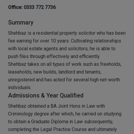
Office:
0333 772 7736
Summary
Shehbaz is a residential property solicitor who has been
fee earning for over 10 years. Cultivating relationships
with local estate agents and solicitors, he is able to
push files through effectively and efficiently.
Shehbaz takes on all types of work such as freeholds,
leaseholds, new builds, landlord and tenants,
unregistered and has acted for several high net-worth
individuals.
Admissions & Year Qualified
Shehbaz obtained a BA Joint Hons in Law with
Criminology degree after which, he carried on studying
to obtain a Graduate Diploma in Law subsequently,
completing the Legal Practice Course and ultimately