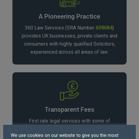
A Pioneering Practice
360 Law Services (SRA Number
638684
)
provides UK businesses, private clients and
consumers with highly qualified Solicitors,
experienced across all areas of law.
Transparent Fees
First rate legal services with some of
the
lowest fees in the profession
, our rates
We use cookies on our website to give you the most
vary depending on area of law and matter