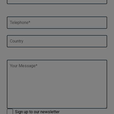
Sign up to our newsletter