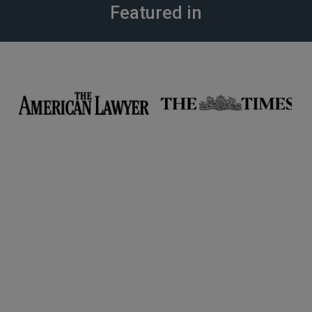
Featured in