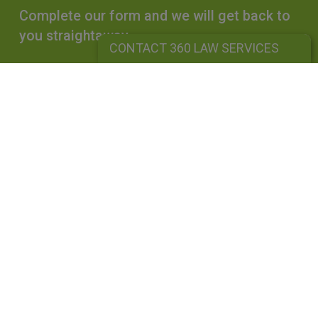
Complete our form and we will get back to
you straightaway.
CONTACT 360 LAW SERVICES
CONTACT 360 LAW SERVICES
360 LAW SERVICES LIMITED
Is a limited liability company registered in England and Wales under
company number: 10162455. Our registered office address is 39
Guildford Road, Lightwater, Surrey, GU18 5SA. Our VAT Number is
GB264976945. A list of Directors is available upon request. The term
"Partner" is used to mean senior lawyers, consultants or employees
with equivalent standing and experience. This use does not indicate a
partner in the legal sense or in a traditional partnership. Our firm is
a
uthorised and regulated by the
Solicitors Regulation Authority