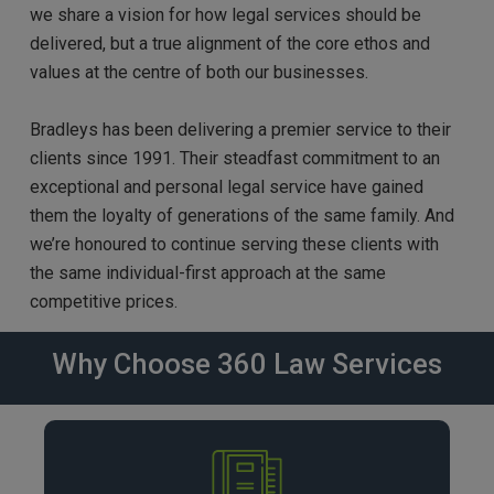
we share a vision for how legal services should be
delivered, but a true alignment of the core ethos and
values at the centre of both our businesses.
Bradleys has been delivering a premier service to their
clients since 1991. Their steadfast commitment to an
exceptional and personal legal service have gained
them the loyalty of generations of the same family. And
we’re honoured to continue serving these clients with
the same individual-first approach at the same
competitive prices.
Why Choose 360 Law Services