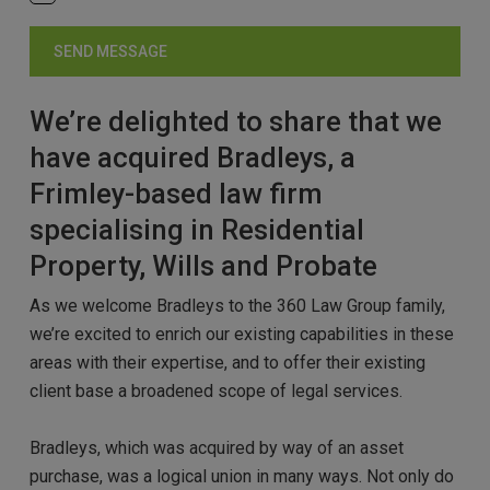
We’re delighted to share that we
have acquired Bradleys, a
Frimley-based law firm
specialising in Residential
Property, Wills and Probate
As we welcome Bradleys to the 360 Law Group family,
we’re excited to enrich our existing capabilities in these
areas with their expertise, and to offer their existing
client base a broadened scope of legal services.
Bradleys, which was acquired by way of an asset
purchase, was a logical union in many ways. Not only do