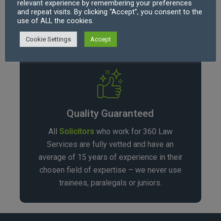
relevant experience by remembering your preferences
complexity, starting at £220.00 per hour
and repeat visits. By clicking “Accept”, you consent to the
use of ALL the cookies.
(excl. VAT).
Cookie Settings
Accept
Quality Guaranteed
All
Solicitors
who work for 360 Law
Services are fully vetted and have an
average of 15 years of experience in their
chosen field of expertise – we never use
trainees, paralegals or juniors.