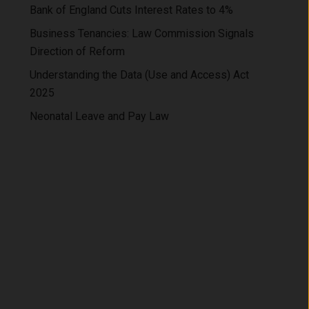
Bank of England Cuts Interest Rates to 4%
Business Tenancies: Law Commission Signals
Direction of Reform
Understanding the Data (Use and Access) Act
2025
Neonatal Leave and Pay Law