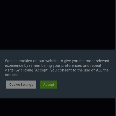
We use cookies on our website to give you the most relevant
experience by remembering your preferences and repeat
visits. By clicking “Accept”, you consent to the use of ALL the
cookies.
Cookie Settings
Accept