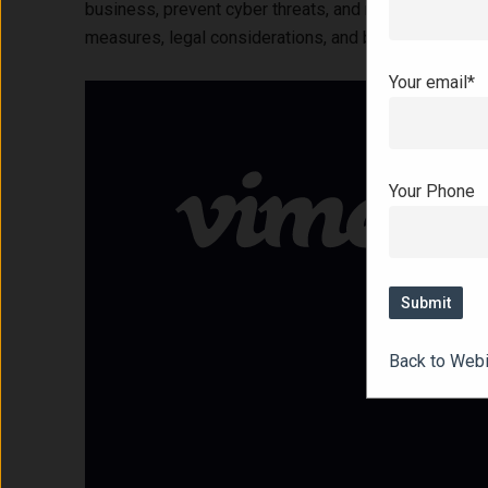
business, prevent cyber threats, and recover effectiv
measures, legal considerations, and best practices fo
Your email*
Your Phone
Back to Web
Hit enter to search or ESC to close