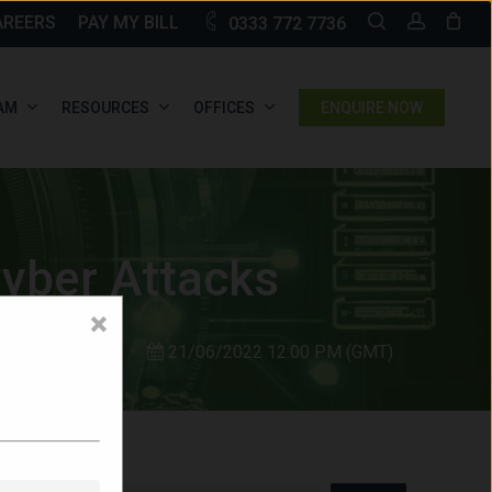
SEARCH
ACCOU
AREERS
PAY MY BILL
0333 772 7736
AM
RESOURCES
OFFICES
ENQUIRE NOW
yber Attacks
×
21/06/2022 12:00 PM (GMT)
Search