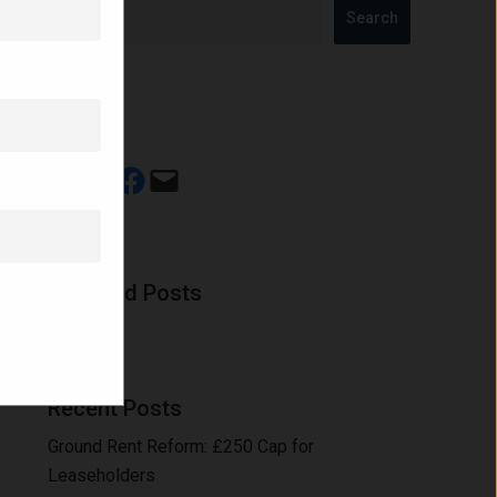
Search
Share
Share on LinkedIn
Share on X
Share on Facebook
Email this Page
Featured Posts
Recent Posts
Ground Rent Reform: £250 Cap for
Leaseholders