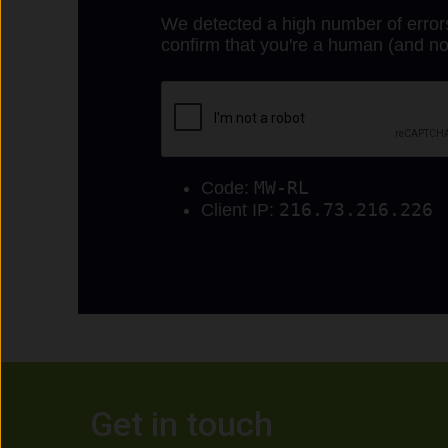
Get in touch