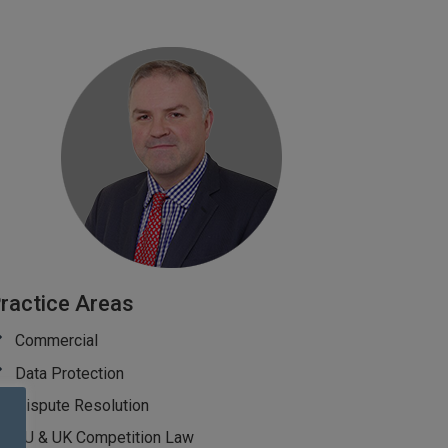
ractice Areas
Commercial
Data Protection
Dispute Resolution
EU & UK Competition Law