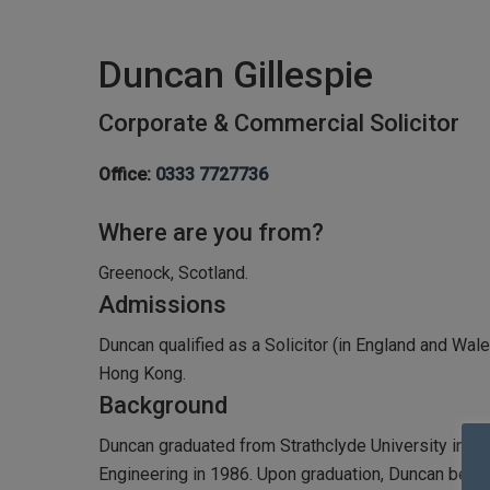
Duncan Gillespie
Corporate & Commercial Solicitor
Office:
0333 7727736
Where are you from?
Greenock, Scotland.
Admissions
Duncan qualified as a Solicitor (in England and Wale
Hong Kong.
Background
Duncan graduated from Strathclyde University in G
Engineering in 1986. Upon graduation, Duncan began