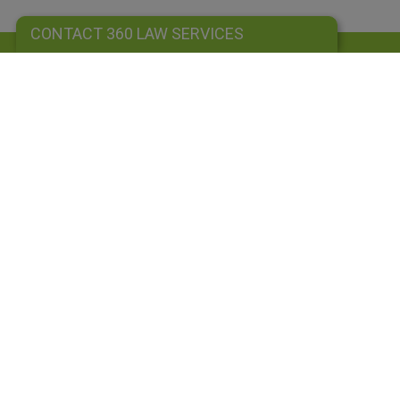
CONTACT 360 LAW SERVICES
CONTACT 360 LAW SERVICES
Sign up to our newsletter