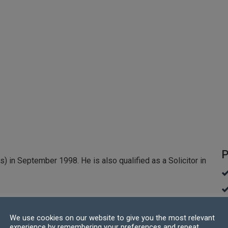
P
s) in September 1998. He is also qualified as a Solicitor in
lasgow with a BSc (hons) in Mining and Petroleum
We use cookies on our website to give you the most relevant
 his career in IT with Midland Bank (which was later
experience by remembering your preferences and repeat