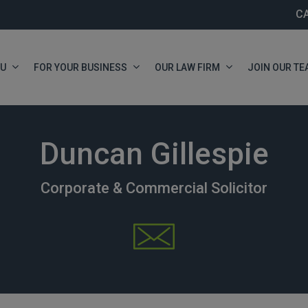
C
OU
FOR YOUR BUSINESS
OUR LAW FIRM
JOIN OUR TE
Duncan Gillespie
Corporate & Commercial Solicitor