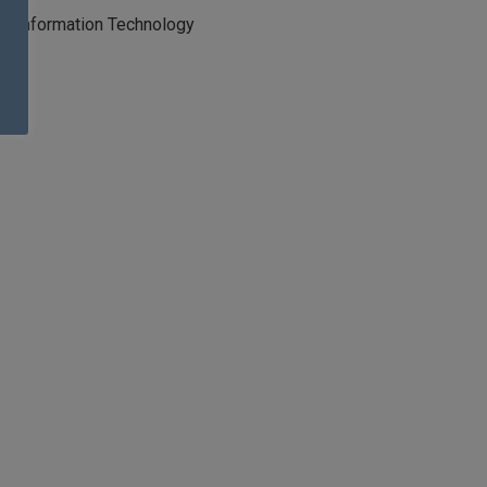
Information Technology