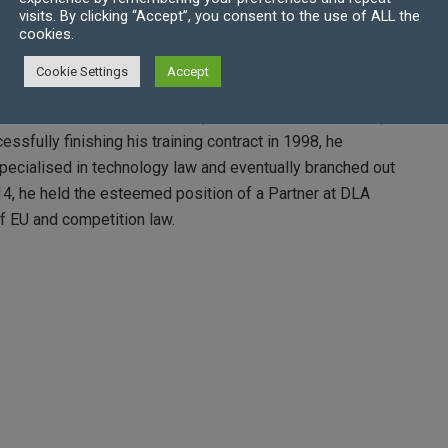
visits. By clicking “Accept”, you consent to the use of ALL the
cookies.
roughly enjoyed his tenure there. However, over time he
ifferent direction. This realisation led him to undertake
Cookie Settings
Accept
re he pursued the Graduate Diploma in Law.
nd joined Dibb Lupton Alsop (later known as DLA Piper) as
ccessfully finishing his training contract in 1998, he
specialised in technology law and eventually branched out
4, he held the esteemed position of a Partner at DLA
of EU and competition law.