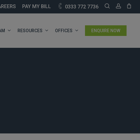
SEARCH
ACCOU
AREERS
PAY MY BILL
0333 772 7736
AM
RESOURCES
OFFICES
ENQUIRE NOW