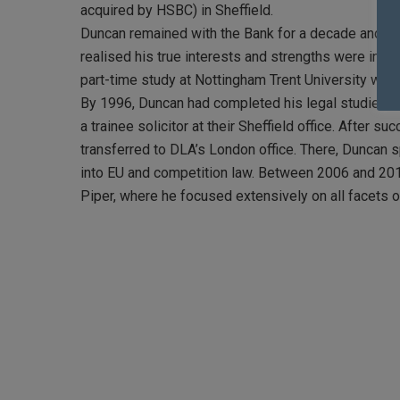
acquired by HSBC) in Sheffield.
Duncan remained with the Bank for a decade and tho
realised his true interests and strengths were in a d
part-time study at Nottingham Trent University whe
By 1996, Duncan had completed his legal studies a
a trainee solicitor at their Sheffield office. After su
transferred to DLA’s London office. There, Duncan 
into EU and competition law. Between 2006 and 201
Piper, where he focused extensively on all facets 