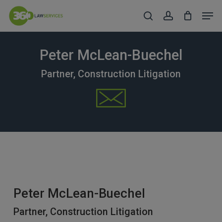
Skip
Men
to
search
account
Close
main
Menu
content
Peter McLean-Buechel
Partner, Construction Litigation
Peter McLean-Buechel
Partner, Construction Litigation