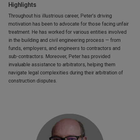
Highlights
Throughout his illustrious career, Peter’s driving
motivation has been to advocate for those facing unfair
treatment. He has worked for various entities involved
in the building and civil engineering process — from
funds, employers, and engineers to contractors and
sub-contractors. Moreover, Peter has provided
invaluable assistance to arbitrators, helping them
navigate legal complexities during their arbitration of
construction disputes.