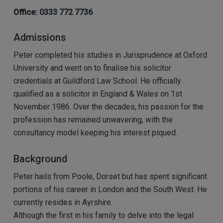
Office:
0333 772 7736
Admissions
Peter completed his studies in Jurisprudence at Oxford
University and went on to finalise his solicitor
credentials at Guildford Law School. He officially
qualified as a solicitor in England & Wales on 1st
November 1986. Over the decades, his passion for the
profession has remained unwavering, with the
consultancy model keeping his interest piqued.
Background
Peter hails from Poole, Dorset but has spent significant
portions of his career in London and the South West. He
currently resides in Ayrshire.
Although the first in his family to delve into the legal