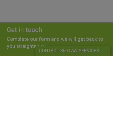
Get in touch
Complete our form and we will get back to
you straightaway.
CONTACT 360 LAW SERVICES
CONTACT 360 LAW SERVICES
360 LAW SERVICES LIMITED
Is a limited liability company registered in England and Wales under
company number: 10162455. Our registered office address is 39
Guildford Road, Lightwater, Surrey, GU18 5SA. Our VAT Number is
GB264976945. A list of Directors is available upon request. The term