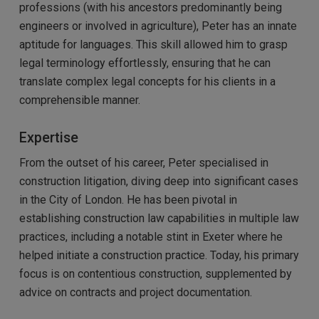
professions (with his ancestors predominantly being
engineers or involved in agriculture), Peter has an innate
aptitude for languages. This skill allowed him to grasp
legal terminology effortlessly, ensuring that he can
translate complex legal concepts for his clients in a
comprehensible manner.
Expertise
From the outset of his career, Peter specialised in
construction litigation, diving deep into significant cases
in the City of London. He has been pivotal in
establishing construction law capabilities in multiple law
practices, including a notable stint in Exeter where he
helped initiate a construction practice. Today, his primary
focus is on contentious construction, supplemented by
advice on contracts and project documentation.