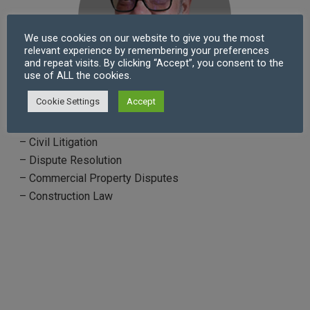
We use cookies on our website to give you the most
relevant experience by remembering your preferences
and repeat visits. By clicking “Accept”, you consent to the
use of ALL the cookies.
Cookie Settings
Accept
Practice Areas
– Civil Litigation
– Dispute Resolution
– Commercial Property Disputes
– Construction Law