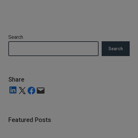
Search
Search
Share
Share on LinkedIn
Share on X
Share on Facebook
Email this Page
Featured Posts