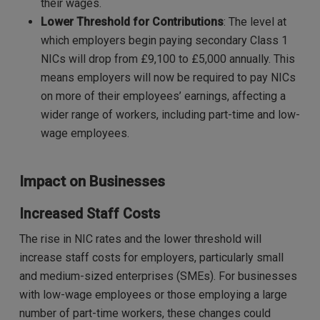
their wages.
Lower Threshold for Contributions
: The level at
which employers begin paying secondary Class 1
NICs will drop from £9,100 to £5,000 annually. This
means employers will now be required to pay NICs
on more of their employees’ earnings, affecting a
wider range of workers, including part-time and low-
wage employees.
Impact on Businesses
Increased Staff Costs
The rise in NIC rates and the lower threshold will
increase staff costs for employers, particularly small
and medium-sized enterprises (SMEs). For businesses
with low-wage employees or those employing a large
number of part-time workers, these changes could