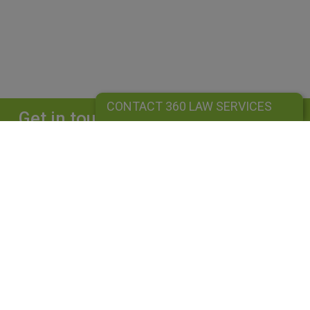
CONTACT 360 LAW SERVICES
Get in touch
Complete our form and we will get back to
you straightaway.
CONTACT 360 LAW SERVICES
360 LAW SERVICES LIMITED
Is a limited liability company registered in England and Wales under
company number: 10162455. Our registered office address is 39