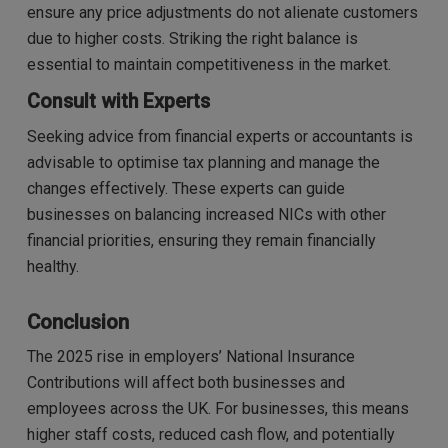
ensure any price adjustments do not alienate customers
due to higher costs. Striking the right balance is
essential to maintain competitiveness in the market.
Consult with Experts
Seeking advice from financial experts or accountants is
advisable to optimise tax planning and manage the
changes effectively. These experts can guide
businesses on balancing increased NICs with other
financial priorities, ensuring they remain financially
healthy.
Conclusion
The 2025 rise in employers’ National Insurance
Contributions will affect both businesses and
employees across the UK. For businesses, this means
higher staff costs, reduced cash flow, and potentially