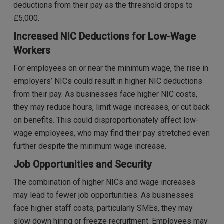
deductions from their pay as the threshold drops to
£5,000.
Increased NIC Deductions for Low-Wage
Workers
For employees on or near the minimum wage, the rise in
employers’ NICs could result in higher NIC deductions
from their pay. As businesses face higher NIC costs,
they may reduce hours, limit wage increases, or cut back
on benefits. This could disproportionately affect low-
wage employees, who may find their pay stretched even
further despite the minimum wage increase.
Job Opportunities and Security
The combination of higher NICs and wage increases
may lead to fewer job opportunities. As businesses
face higher staff costs, particularly SMEs, they may
slow down hiring or freeze recruitment. Employees may