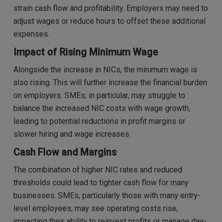
strain cash flow and profitability. Employers may need to
adjust wages or reduce hours to offset these additional
expenses.
Impact of Rising Minimum Wage
Alongside the increase in NICs, the minimum wage is
also rising. This will further increase the financial burden
on employers. SMEs, in particular, may struggle to
balance the increased NIC costs with wage growth,
leading to potential reductions in profit margins or
slower hiring and wage increases.
Cash Flow and Margins
The combination of higher NIC rates and reduced
thresholds could lead to tighter cash flow for many
businesses. SMEs, particularly those with many entry-
level employees, may see operating costs rise,
impacting their ability to reinvest profits or manage day-