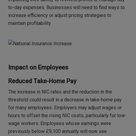
to-day expenses. Businesses will need to find ways to
increase efficiency or adjust pricing strategies to
maintain profitability.
Impact on Employees
Reduced Take-Home Pay
The increase in NIC rates and the reduction in the
threshold could result in a decrease in take-home pay
for many employees. Employers may adjust wages or
hours to offset the rising NIC costs, particularly for low-
wage workers. Employees whose earnings were
previously below £9,100 annually will now see