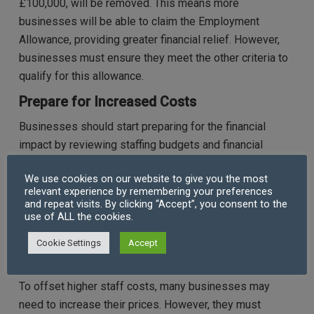
£100,000, will be removed. This means more
businesses will be able to claim the Employment
Allowance, providing greater financial relief. However,
businesses must ensure they meet the other criteria to
qualify for this allowance.
Prepare for Increased Costs
Businesses should start preparing for the financial
impact by reviewing staffing budgets and financial
projections. They should calculate how the NIC rate
We use cookies on our website to give you the most
increase and threshold changes will affect the cost of
relevant experience by remembering your preferences
each employee, especially those on the minimum wage.
and repeat visits. By clicking “Accept”, you consent to the
use of ALL the cookies.
This will help businesses plan for potential adjustments
to wages, working hours, or recruitment.
Cookie Settings
Accept
Adjust Pricing Strategies
To offset higher staff costs, many businesses may
need to increase their prices. However, they must