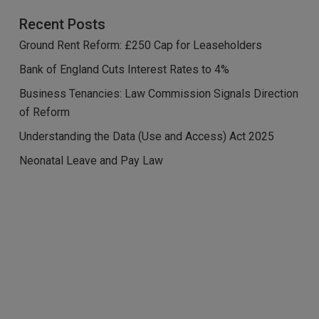
Recent Posts
Ground Rent Reform: £250 Cap for Leaseholders
Bank of England Cuts Interest Rates to 4%
Business Tenancies: Law Commission Signals Direction
of Reform
Understanding the Data (Use and Access) Act 2025
Neonatal Leave and Pay Law