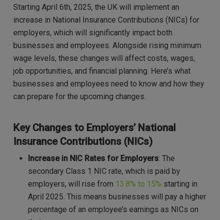
Starting April 6th, 2025, the UK will implement an
increase in National Insurance Contributions (NICs) for
employers, which will significantly impact both
businesses and employees. Alongside rising minimum
wage levels, these changes will affect costs, wages,
job opportunities, and financial planning. Here’s what
businesses and employees need to know and how they
can prepare for the upcoming changes.
Key Changes to Employers’ National
Insurance Contributions (NICs)
Increase in NIC Rates for Employers
: The
secondary Class 1 NIC rate, which is paid by
employers, will rise from
13.8% to 15%
starting in
April 2025. This means businesses will pay a higher
percentage of an employee’s earnings as NICs on