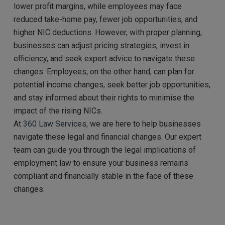
lower profit margins, while employees may face
reduced take-home pay, fewer job opportunities, and
higher NIC deductions. However, with proper planning,
businesses can adjust pricing strategies, invest in
efficiency, and seek expert advice to navigate these
changes. Employees, on the other hand, can plan for
potential income changes, seek better job opportunities,
and stay informed about their rights to minimise the
impact of the rising NICs.
At
360 Law Services
, we are here to help businesses
navigate these legal and financial changes. Our expert
team can guide you through the legal implications of
employment law to ensure your business remains
compliant and financially stable in the face of these
changes.