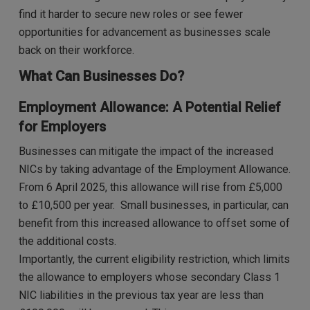
find it harder to secure new roles or see fewer
opportunities for advancement as businesses scale
back on their workforce.
What Can Businesses Do?
Employment Allowance: A Potential Relief
for Employers
Businesses can mitigate the impact of the increased
NICs by taking advantage of the Employment Allowance.
From 6 April 2025, this allowance will rise from £5,000
to £10,500 per year. Small businesses, in particular, can
benefit from this increased allowance to offset some of
the additional costs.
Importantly, the current eligibility restriction, which limits
the allowance to employers whose secondary Class 1
NIC liabilities in the previous tax year are less than