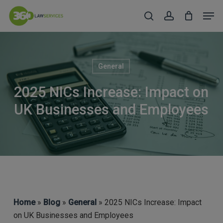
Skip
Men
to
search
account
Close
main
Menu
content
General
2025 NICs Increase: Impact on
UK Businesses and Employees
Home
»
Blog
»
General
» 2025 NICs Increase: Impact
on UK Businesses and Employees