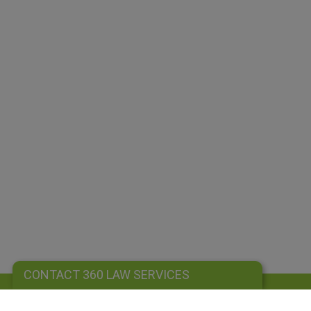
CONTACT 360 LAW SERVICES