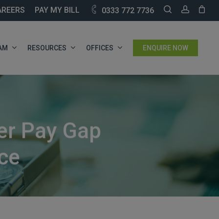
SEARCH
ACCOU
AREERS
PAY MY BILL
0333 772 7736
AM
RESOURCES
OFFICES
ENQUIRE NOW
er Pay Gap
ce