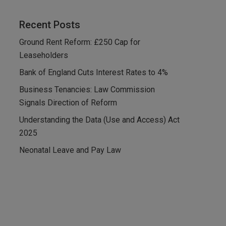
Recent Posts
Ground Rent Reform: £250 Cap for
Leaseholders
Bank of England Cuts Interest Rates to 4%
Business Tenancies: Law Commission
Signals Direction of Reform
Understanding the Data (Use and Access) Act
2025
Neonatal Leave and Pay Law