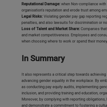
Reputational Damage:
when Non-compliance with g
organisation’s reputation and erode trust among e
Legal Risks:
Violating gender pay gap reporting reg
penalties, and also lawsuits for discrimination or 
Loss of Talent and Market Share:
Companies that 
and market competitiveness. Employees and consumer
when choosing where to work or spend their money
In Summary
It also represents a critical step towards achieving
advancing gender equality in the workplace. By em
as conducting pay equity audits, implementing gend
inclusion, and providing training and education, org
Moreover, by complying with reporting obligations, 
and demonstrate a commitment to fostering a cultur