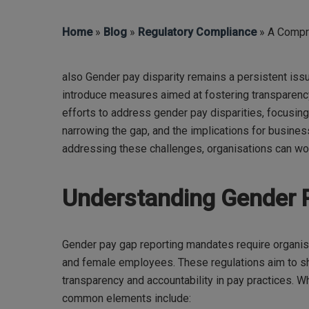
Home
»
Blog
»
Regulatory Compliance
» A Compr
also Gender pay disparity remains a persistent is
introduce measures aimed at fostering transparency 
Hit enter to search or ESC to close
efforts to address gender pay disparities, focusing
narrowing the gap, and the implications for busines
addressing these challenges, organisations can wo
Understanding Gender 
Gender pay gap reporting mandates require organis
and female employees. These regulations aim to she
transparency and accountability in pay practices. Wh
common elements include: