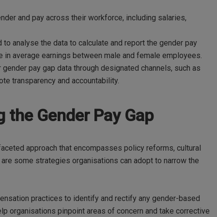
der and pay across their workforce, including salaries,
 to analyse the data to calculate and report the gender pay
nce in average earnings between male and female employees.
r gender pay gap data through designated channels, such as
te transparency and accountability.
ng the Gender Pay Gap
faceted approach that encompasses policy reforms, cultural
 are some strategies organisations can adopt to narrow the
nsation practices to identify and rectify any gender-based
elp organisations pinpoint areas of concern and take corrective