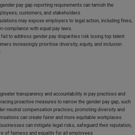
ender pay gap reporting requirements can tarnish the
mployees, customers, and stakeholders.
ulations may expose employers to legal action, including fines,
non-compliance with equal pay laws.
fail to address gender pay disparities risk losing top talent
s increasingly prioritise diversity, equity, and inclusion
.
 greater transparency and accountability in pay practices and
bracing proactive measures to narrow the gender pay gap, such
er-neutral compensation practices, promoting diversity and
anisations can create fairer and more equitable workplaces.
businesses can mitigate legal risks, safeguard their reputation,
e of fairness and equality for all employees.