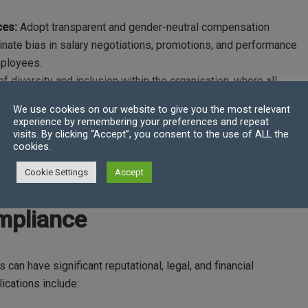
ces:
Adopt transparent and gender-neutral compensation
iminate bias in salary negotiations, promotions, and performance
mployees.
of diversity and inclusion within the organisation, where all
iverse representation in leadership positions and create
We use cookies on our website to give you the most relevant
nderrepresented groups.
experience by remembering your preferences and repeat
ograms to raise awareness of unconscious bias and promote
visits. By clicking “Accept”, you consent to the use of ALL the
cookies.
. Provide resources and support networks for women to
otiate fair compensation.
Cookie Settings
Accept
mpliance
can have significant reputational, legal, and financial
cations include: