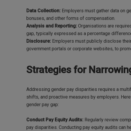
Data Collection:
Employers must gather data on gen
bonuses, and other forms of compensation.
Analysis and Reporting:
Organisations are required
gap, typically expressed as a percentage differe
Disclosure:
Employers must publicly disclose thei
government portals or corporate websites, to promo
Strategies for Narrowi
Addressing gender pay disparities requires a multi
shifts, and proactive measures by employers. Here
gender pay gap:
Conduct Pay Equity Audits:
Regularly review compe
pay disparities. Conducting pay equity audits can h