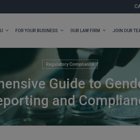
C
OU
FOR YOUR BUSINESS
OUR LAW FIRM
JOIN OUR TE
Regulatory Compliance
ensive Guide to Gend
eporting and Complian