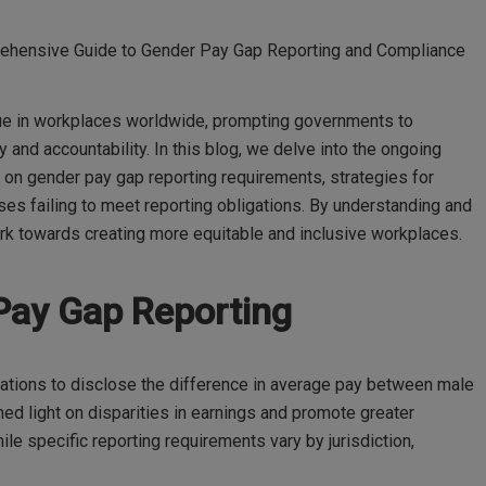
ehensive Guide to Gender Pay Gap Reporting and Compliance
sue in workplaces worldwide, prompting governments to
and accountability. In this blog, we delve into the ongoing
 on gender pay gap reporting requirements, strategies for
ses failing to meet reporting obligations. By understanding and
rk towards creating more equitable and inclusive workplaces.
Pay Gap Reporting
ations to disclose the difference in average pay between male
d light on disparities in earnings and promote greater
ile specific reporting requirements vary by jurisdiction,