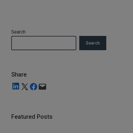
Search
Search
Share
Share on LinkedIn
Share on X
Share on Facebook
Email this Page
Featured Posts