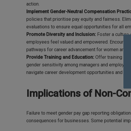
action.
Implement Gender-Neutral Compensation Practi
policies that prioritise pay equity and fairness. El
evaluations to ensure equal opportunities for all e
Promote Diversity and Inclusion:
Foster a culture 
employees feel valued and empowered. Encourage d
pathways for career advancement for women and u
Provide Training and Education:
Offer training pr
gender sensitivity among managers and employees
navigate career development opportunities and neg
Implications of Non-Co
Failure to meet gender pay gap reporting obligations 
consequences for businesses. Some potential impli