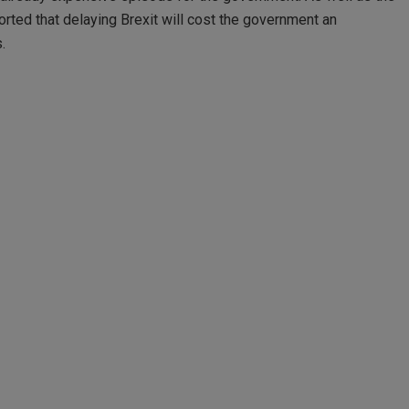
rted that delaying Brexit will cost the government an
.