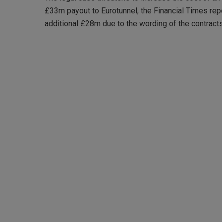
£33m payout to Eurotunnel, the Financial Times repo
additional £28m due to the wording of the contracts