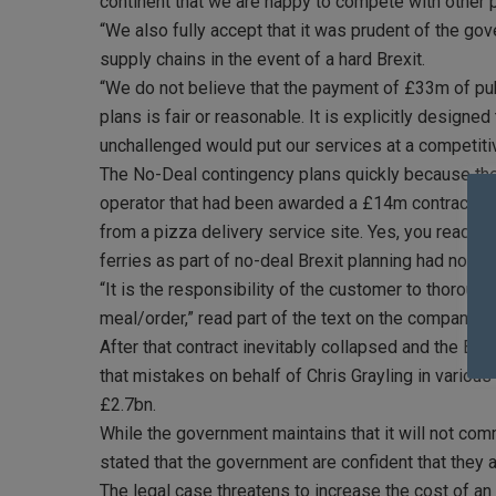
continent that we are happy to compete with other pr
“We also fully accept that it was prudent of the go
supply chains in the event of a hard Brexit.
“We do not believe that the payment of £33m of publ
plans is fair or reasonable. It is explicitly designed 
unchallenged would put our services at a competiti
The No-Deal contingency plans quickly because the 
operator that had been awarded a £14m contract by 
from a pizza delivery service site. Yes, you read co
ferries as part of no-deal Brexit planning had no shi
“It is the responsibility of the customer to thorou
meal/order,” read part of the text on the company’s
After that contract inevitably collapsed and the Eu
that mistakes on behalf of Chris Grayling in various 
£2.7bn.
While the government maintains that it will not c
stated that the government are confident that they 
The legal case threatens to increase the cost of a