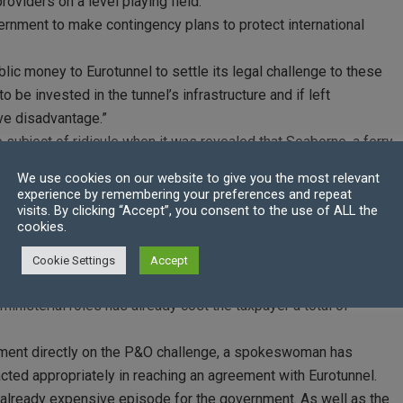
oviders on a level playing field.
vernment to make contingency plans to protect international
ic money to Eurotunnel to settle its legal challenge to these
to be invested in the tunnel’s infrastructure and if left
ve disadvantage.”
subject of ridicule when it was revealed that Seaborne, a ferry
the government, had copied their legal terms and conditions
We use cookies on our website to give you the most relevant
rrectly. Not only that, but the company hired to operate extra
experience by remembering your preferences and repeat
visits. By clicking “Accept”, you consent to the use of ALL the
ps.
cookies.
ghly check the supplied goods before agreeing to pay for any
 website.
Cookie Settings
Accept
rotunnel settlement was announced, the Labour party calculated
ministerial roles has already cost the taxpayer a total of
omment directly on the P&O challenge, a spokeswoman has
acted appropriately in reaching an agreement with Eurotunnel.
n already expensive episode for the government. As well as the