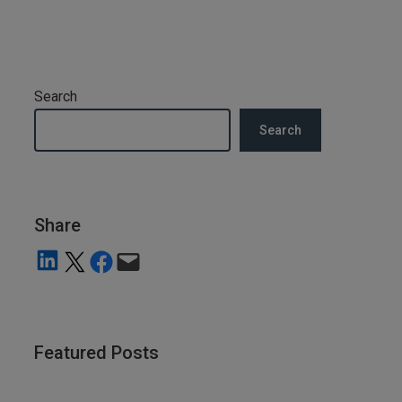
Search
Search
Share
Share on LinkedIn
Share on X
Share on Facebook
Email this Page
Featured Posts