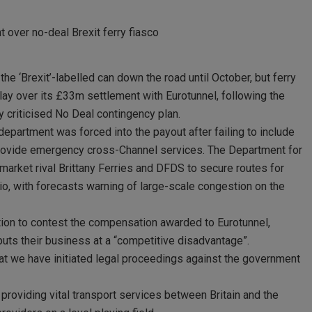
over no-deal Brexit ferry fiasco
e ‘Brexit’-labelled can down the road until October, but ferry
y over its £33m settlement with Eurotunnel, following the
y criticised No Deal contingency plan.
 department was forced into the payout after failing to include
o provide emergency cross-Channel services. The Department for
arket rival Brittany Ferries and DFDS to secure routes for
rio, with forecasts warning of large-scale congestion on the
ction to contest the compensation awarded to Eurotunnel,
puts their business at a “competitive disadvantage”.
t we have initiated legal proceedings against the government
roviding vital transport services between Britain and the