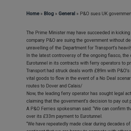
Hit enter to search or ESC to close
Home
»
Blog
»
General
» P&O sues UK government 
The Prime Minister may have succeeded in kicking th
company P&O are suing the government without dela
unravelling of the Department for Transport’s heavil
In the latest controversy of the ongoing fiasco, the
Eurotunnel in its contracts with ferry operators t
Transport had struck deals worth £89m with P&O’s m
vital goods to flow in the event of a No Deal scena
routes to Dover and Calais/
Now, the leading ferry operator has sought legal a
claiming that the government’s decision to pay out 
A P&O Ferries spokesman said: “We can confirm tha
over its £33m payment to Eurotunnel.
“We have repeatedly made clear during decades of p