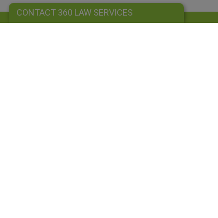
CONTACT 360 LAW SERVICES
CONTACT 360 LAW SERVICES
Sign up to our newsletter