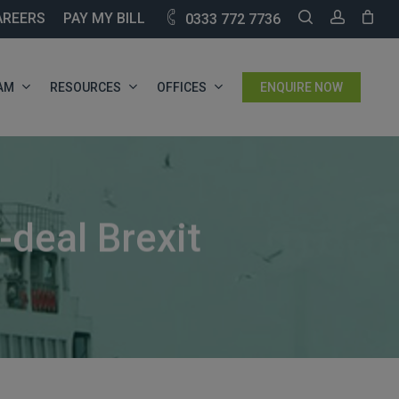
SEARCH
ACCOU
AREERS
PAY MY BILL
0333 772 7736
AM
RESOURCES
OFFICES
ENQUIRE NOW
deal Brexit