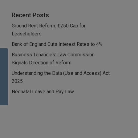
Recent Posts
Ground Rent Reform: £250 Cap for
Leaseholders
Bank of England Cuts Interest Rates to 4%
Business Tenancies: Law Commission
Signals Direction of Reform
Understanding the Data (Use and Access) Act
2025
Neonatal Leave and Pay Law