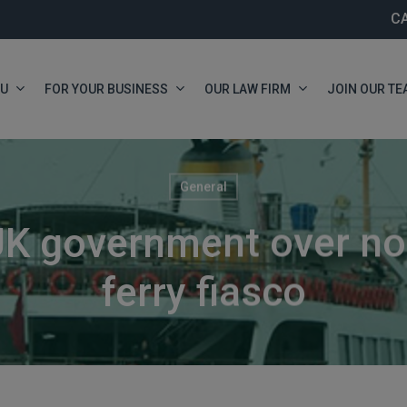
C
OU
FOR YOUR BUSINESS
OUR LAW FIRM
JOIN OUR TE
General
K government over no-
ferry fiasco