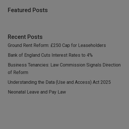
Featured Posts
Recent Posts
Ground Rent Reform: £250 Cap for Leaseholders
Bank of England Cuts Interest Rates to 4%
Business Tenancies: Law Commission Signals Direction
of Reform
Understanding the Data (Use and Access) Act 2025
Neonatal Leave and Pay Law