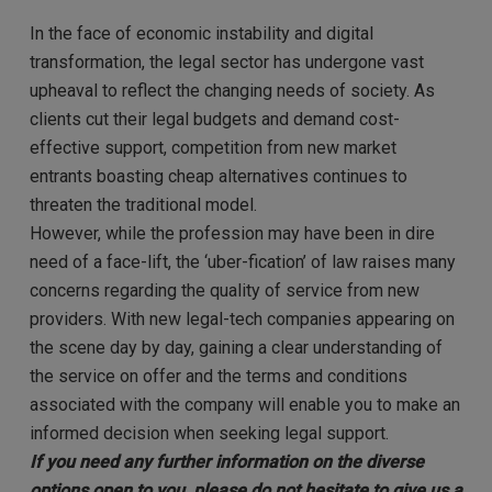
In the face of economic instability and digital
transformation, the legal sector has undergone vast
upheaval to reflect the changing needs of society. As
clients cut their legal budgets and demand cost-
effective support, competition from new market
entrants boasting cheap alternatives continues to
threaten the traditional model.
However, while the profession may have been in dire
need of a face-lift, the ‘uber-fication’ of law raises many
concerns regarding the quality of service from new
providers. With new legal-tech companies appearing on
the scene day by day, gaining a clear understanding of
the service on offer and the terms and conditions
associated with the company will enable you to make an
informed decision when seeking legal support.
If you need any further information on the diverse
options open to you, please do not hesitate to give us a