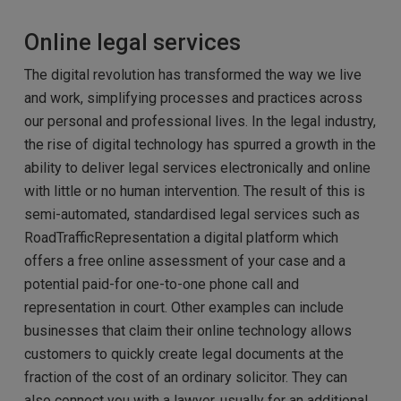
Online legal services
The digital revolution has transformed the way we live
and work, simplifying processes and practices across
our personal and professional lives. In the legal industry,
the rise of digital technology has spurred a growth in the
ability to deliver legal services electronically and online
with little or no human intervention. The result of this is
semi-automated, standardised legal services such as
RoadTrafficRepresentation a digital platform which
offers a free online assessment of your case and a
potential paid-for one-to-one phone call and
representation in court. Other examples can include
businesses that claim their online technology allows
customers to quickly create legal documents at the
fraction of the cost of an ordinary solicitor. They can
also connect you with a lawyer, usually for an additional