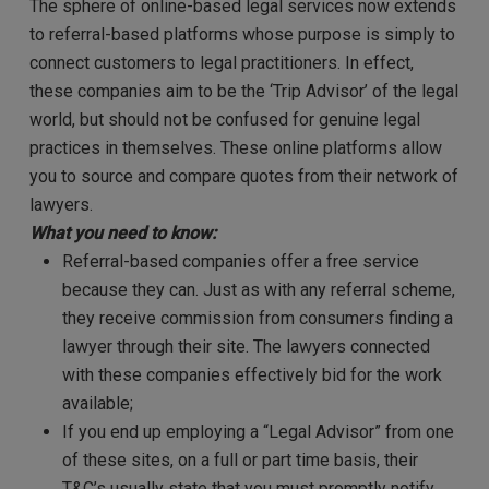
The sphere of online-based legal services now extends
to referral-based platforms whose purpose is simply to
connect customers to legal practitioners. In effect,
these companies aim to be the ‘Trip Advisor’ of the legal
world, but should not be confused for genuine legal
practices in themselves. These online platforms allow
you to source and compare quotes from their network of
lawyers.
What you need to know:
Referral-based companies offer a free service
because they can. Just as with any referral scheme,
they receive commission from consumers finding a
lawyer through their site. The lawyers connected
with these companies effectively bid for the work
available;
If you end up employing a “Legal Advisor” from one
of these sites, on a full or part time basis, their
T&C’s usually state that you must promptly notify