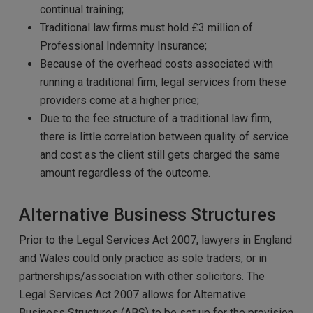
continual training;
Traditional law firms must hold £3 million of
Professional Indemnity Insurance;
Because of the overhead costs associated with
running a traditional firm, legal services from these
providers come at a higher price;
Due to the fee structure of a traditional law firm,
there is little correlation between quality of service
and cost as the client still gets charged the same
amount regardless of the outcome.
Alternative Business Structures
Prior to the Legal Services Act 2007, lawyers in England
and Wales could only practice as sole traders, or in
partnerships/association with other solicitors. The
Legal Services Act 2007 allows for Alternative
Business Structures (ABS) to be set up for the provision