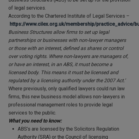
of legal services.
According to the Chartered Institute of Legal Services –
https://www.cilex.org.uk/membership/practice_advice/
Business Structures allow firms to set up legal
partnerships or businesses with non-lawyer managers
or those with an interest, defined as shares or control
over voting rights. Where non-lawyers are managers of,
or have an interest, in an ABS, it must become a
licensed body. This means it must be licensed and
regulated by a licensing authority under the 2007 Act.
’
Where previously, only qualified lawyers could run law
firms, this new business model allows non-lawyers in
professional management roles to provide legal
services to the public.
What you need to know:
ABS’s are licensed by the Solicitors Regulation
Authority (SRA) or the Council of licensing