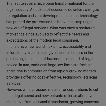
The last ten years have been transformational for the
legal industry. A decade of economic downturn, changes
to regulation and vast development in smart technology
has primed the profession for innovation, inspiring a
new era of legal services. What was once a sheltered
market has since evolved to reflect the needs and
expectations of the modern legal consumer.
In this brave new world, flexibility, accessibility and
affordability are increasingly influential factors in the
purchasing decisions of businesses in need of legal
advice. In turn, traditional large law firms are facing a
sharp rise in competition from rapidly growing modern
providers offering cost-effective, technology-led legal
services.
However, while pressure mounts for corporations to cut
their legal spend and new entrants offer an attractive
alternative from a financial standpoint, growing concerns