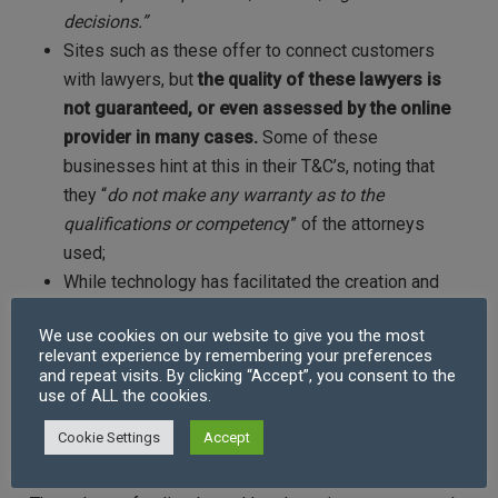
decisions.
”
Sites such as these offer to connect customers
with lawyers, but
the quality of these lawyers is
not guaranteed, or even assessed by the online
provider in many cases.
Some of these
businesses hint at this in their T&C’s, noting that
they “
do not make any warranty as to the
qualifications or competenc
y” of the attorneys
used;
While technology has facilitated the creation and
review of legal documents, the need for a legal
We use cookies on our website to give you the most
document is usually preceded by the need for
relevant experience by remembering your preferences
expert legal advice which cannot be received
and repeat visits. By clicking “Accept”, you consent to the
use of ALL the cookies.
through such a service.
Cookie Settings
Accept
Referral-based platforms