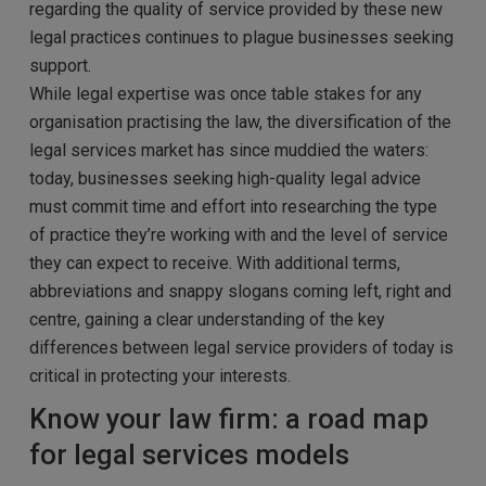
regarding the quality of service provided by these new
legal practices continues to plague businesses seeking
support.
While legal expertise was once table stakes for any
organisation practising the law, the diversification of the
legal services market has since muddied the waters:
today, businesses seeking high-quality legal advice
must commit time and effort into researching the type
of practice they’re working with and the level of service
they can expect to receive. With additional terms,
abbreviations and snappy slogans coming left, right and
centre, gaining a clear understanding of the key
differences between legal service providers of today is
critical in protecting your interests.
Know your law firm: a road map
for legal services models