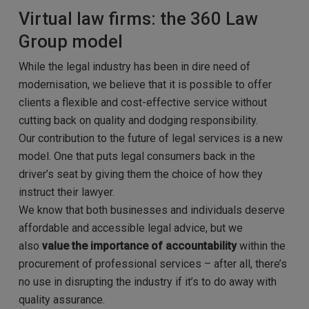
Virtual law firms: the 360 Law
Group model
While the legal industry has been in dire need of
modernisation, we believe that it is possible to offer
clients a flexible and cost-effective service without
cutting back on quality and dodging responsibility.
Our contribution to the future of legal services is a new
model. One that puts legal consumers back in the
driver’s seat by giving them the choice of how they
instruct their lawyer.
We know that both businesses and individuals deserve
affordable and accessible legal advice, but we
also
value the importance of accountability
within the
procurement of professional services – after all, there’s
no use in disrupting the industry if it’s to do away with
quality assurance.