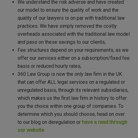
We understand the risk adverse and have created
our model to ensure the quality of work and the
quality of our lawyers is on par with traditional law
practices. We have simply removed the costly
overheads associated with the traditional law model
and pass on these savings to our clients;
Fee structures depend on your requirements, as we
offer our services either on a subscription/fixed fee
basis or reduced hourly rates;
360 Law Group is now the only law firm in the UK
that can offer ALL legal services on a regulated or
unregulated basis, through its relevant subsidiaries,
which makes us the first law firm in history to offer
you the choice within one group of companies. To
determine which you should choose, head on over
to our blog on deregulation or
have a read through
our website