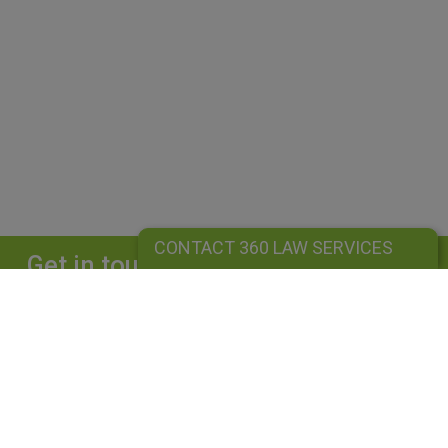
CONTACT 360 LAW SERVICES
Get in touch
Complete our form and we will get back to
you straightaway.
CONTACT 360 LAW SERVICES