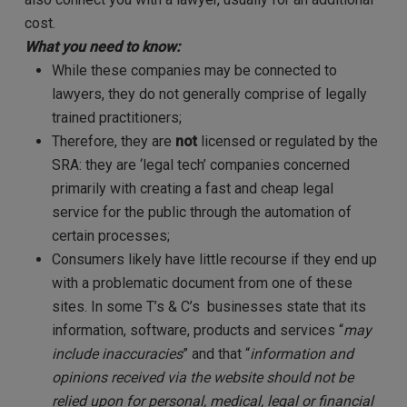
cost.
What you need to know:
While these companies may be connected to
lawyers, they do not generally comprise of legally
trained practitioners;
Therefore, they are
not
licensed or regulated by the
SRA: they are ‘legal tech’ companies concerned
primarily with creating a fast and cheap legal
service for the public through the automation of
certain processes;
Consumers likely have little recourse if they end up
with a problematic document from one of these
sites. In some T’s & C’s businesses state that its
information, software, products and services “
may
include inaccuracies
” and that “
information and
opinions received via the website should not be
relied upon for personal, medical, legal or financial