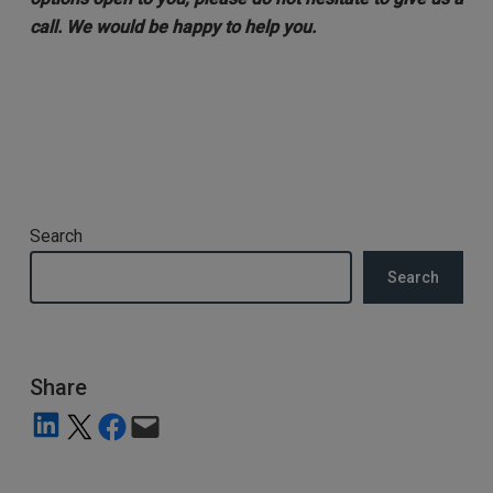
call. We would be happy to help you.
Search
Search
Share
Share on LinkedIn
Share on X
Share on Facebook
Email this Page