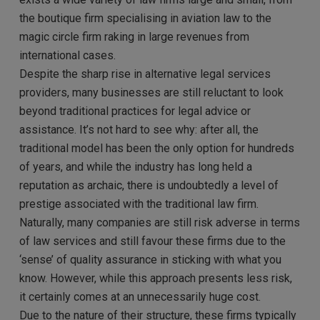
the boutique firm specialising in aviation law to the
magic circle firm raking in large revenues from
international cases.
Despite the sharp rise in alternative legal services
providers, many businesses are still reluctant to look
beyond traditional practices for legal advice or
assistance. It’s not hard to see why: after all, the
traditional model has been the only option for hundreds
of years, and while the industry has long held a
reputation as archaic, there is undoubtedly a level of
prestige associated with the traditional law firm.
Naturally, many companies are still risk adverse in terms
of law services and still favour these firms due to the
‘sense’ of quality assurance in sticking with what you
know. However, while this approach presents less risk,
it certainly comes at an unnecessarily huge cost.
Due to the nature of their structure, these firms typically