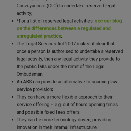
Conveyancers (CLC) to undertake reserved legal
activity;
*For a list of reserved legal activities,
see our blog
on the differences between a regulated and
unregulated practice
;
The Legal Services Act 2007 makes it clear that
once a person is authorised to undertake a reserved
legal activity, then any legal activity they provide to
the public falls under the remit of the Legal
Ombudsman;
An ABS can provide an alternative to sourcing law
service provision;
They can have a more flexible approach to their
service offering – e.g. out of hours opening times
and possible fixed fees offers;
They can be more technology driven, providing
innovation in their internal infrastructure.