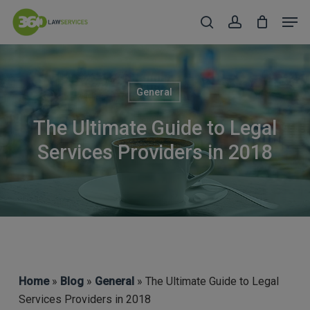
Skip
Men
to
search
account
Close
main
Menu
content
General
The Ultimate Guide to Legal
Services Providers in 2018
Home
»
Blog
»
General
» The Ultimate Guide to Legal
Services Providers in 2018