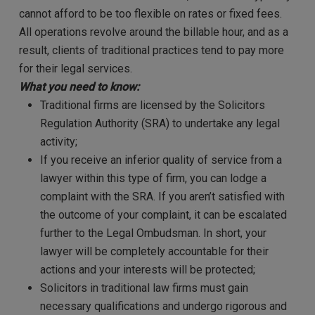
cannot afford to be too flexible on rates or fixed fees.
All operations revolve around the billable hour, and as a
result, clients of traditional practices tend to pay more
for their legal services.
What you need to know:
Traditional firms are licensed by the Solicitors
Regulation Authority (SRA) to undertake any legal
activity;
If you receive an inferior quality of service from a
lawyer within this type of firm, you can lodge a
complaint with the SRA. If you aren’t satisfied with
the outcome of your complaint, it can be escalated
further to the Legal Ombudsman. In short, your
lawyer will be completely accountable for their
actions and your interests will be protected;
Solicitors in traditional law firms must gain
necessary qualifications and undergo rigorous and