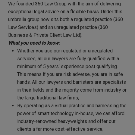
We founded 360 Law Group with the aim of delivering
exceptional legal advice on a flexible basis. Under this
umbrella group now sits both a regulated practice (360
Law Services) and an unregulated practice (360
Business & Private Client Law Ltd).
What you need to know:
Whether you use our regulated or unregulated
services, all our lawyers are fully qualified with a
minimum of 5 years’ experience post qualifying.
This means if you are risk adverse, you are in safe
hands. All our lawyers and barristers are specialists
in their fields and the majority come from industry or
the large traditional law firms;
By operating as a virtual practice and harnessing the
power of smart technology in-house, we can afford
industry-renowned heavyweights and offer our
clients a far more cost-effective service;