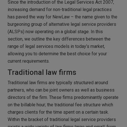
Since the introduction of the Legal Services Act 2007,
increasing demand for non-traditional legal practices
has paved the way for NewLaw – the name given to the
burgeoning group of alternative legal service providers
(ALSPs) now operating on a global stage. In this
section, we outline the key differences between the
range of legal services models in today’s market,
allowing you to determine the best choice for your
current requirements.
Traditional law firms
Traditional law firms are typically structured around
partners, who can be joint owners as well as business
directors of the firm. These firms predominantly operate
on the billable hour; the traditional fee structure which
charges clients for the time spent on a certain task.
Within the bracket of traditional legal service providers
exists a wide variety of law firms large and small, from