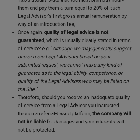
them and pay them a sum equal to 20% of such
Legal Advisor’s first gross annual remuneration by
way of an introduction fee;
Once again,
quality of legal advice is not
guaranteed
, which is usually clearly stated in terms
of service: e.g. “
Although we may generally suggest
one or more Legal Advisors based on your
submitted request, we cannot make any kind of
guarantee as to the legal ability, competence, or
quality of the Legal Advisors who may be listed on
the Site.”
Therefore, should you receive an inadequate quality
of service from a Legal Advisor you instructed
through a referral-based platform,
the company will
not be liable
for damages and your interests will
not be protected.