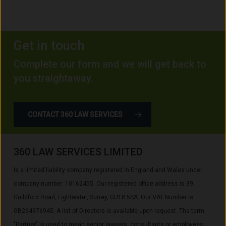
Get in touch
Complete our form and we will get back to
you straightaway.
CONTACT 360 LAW SERVICES
360 LAW SERVICES LIMITED
Is a limited liability company registered in England and Wales under
company number: 10162455. Our registered office address is 39
Guildford Road, Lightwater, Surrey, GU18 5SA. Our VAT Number is
GB264976945. A list of Directors is available upon request. The term
"Partner" is used to mean senior lawyers, consultants or employees