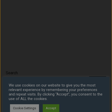
Search
Search
We use cookies on our website to give you the most
relevant experience by remembering your preferences
and repeat visits. By clicking “Accept”, you consent to the
use of ALL the cookies.
Share
Cookie Settings
Accept
Share on LinkedIn