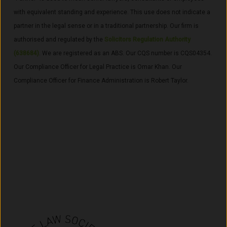
with equivalent standing and experience. This use does not indicate a
partner in the legal sense or in a traditional partnership. Our firm is
a
uthorised and regulated by the
Solicitors Regulation Authority
(638684)
. We are registered as an ABS
. Our CQS number is CQS04354.
Our Compliance Officer for Legal Practice is Omar Khan. Our
Compliance Officer for Finance Administration is Robert Taylor.