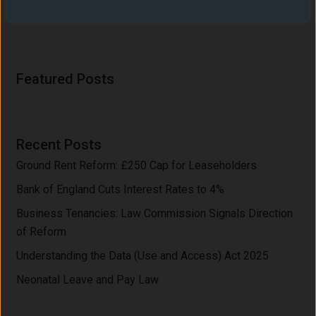
Share on X
Share on Facebook
Email this Page
Featured Posts
Recent Posts
Ground Rent Reform: £250 Cap for Leaseholders
Bank of England Cuts Interest Rates to 4%
Business Tenancies: Law Commission Signals Direction
of Reform
Understanding the Data (Use and Access) Act 2025
Neonatal Leave and Pay Law