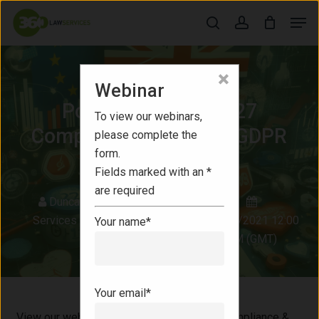
Skip
Men
to
search
account
Close
main
Menu
content
×
Webinar
Webinars
Post-Brexit Article 27
To view our webinars,
Compliance & General GDPR
please complete the
form.
Update
Fields marked with an *
are required
Duncan Gillespie
|
360 Law
Services
|
Commercial Solicitor
26/01/2021 12:00
Your name*
PM (GMT)
Your email*
View our webinar, "Post-Brexit Article 27 Compliance &