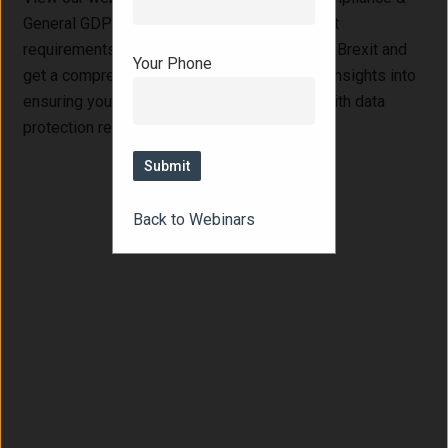
General GDPR Update." Learn about the latest
requirements for Article 27 compliance post-Brexit and
Your Phone
get a comprehensive update on GDPR. Gain insights into
ensuring your business remains compliant with data
protection regulations.
Back to Webinars