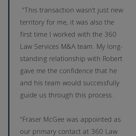
“This transaction wasn’t just new
territory for me, it was also the
first time I worked with the 360
Law Services M&A team. My long-
standing relationship with Robert
gave me the confidence that he
and his team would successfully
guide us through this process.
“Fraser McGee was appointed as
our primary contact at 360 Law