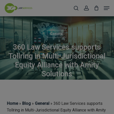
Skip
Men
to
search
account
Close
main
Menu
content
General
360 Law Services supports
Tollring in Multi-Jurisdictional
Equity Alliance with Amity
Solutions
Home
»
Blog
»
General
» 360 Law Services supports
Tollring in Multi-Jurisdictional Equity Alliance with Amity