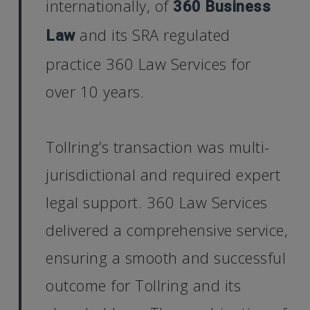
internationally, of
360 Business
and its SRA regulated
Law
practice 360 Law Services for
over 10 years.
Tollring’s transaction was multi-
jurisdictional and required expert
legal support. 360 Law Services
delivered a comprehensive service,
ensuring a smooth and successful
outcome for Tollring and its