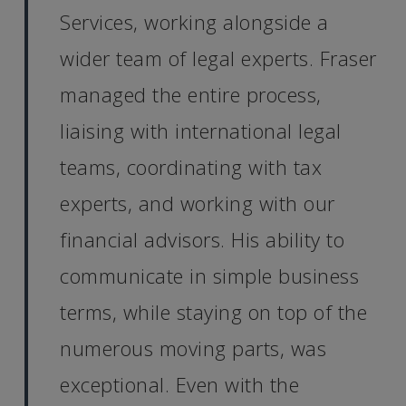
Services, working alongside a
wider team of legal experts. Fraser
managed the entire process,
liaising with international legal
teams, coordinating with tax
experts, and working with our
financial advisors. His ability to
communicate in simple business
terms, while staying on top of the
numerous moving parts, was
exceptional. Even with the