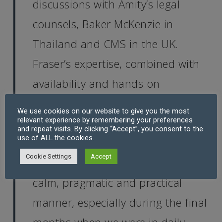
discussions with Amity’s legal
counsels, Baker McKenzie in
Thailand and CMS in the UK.
Fraser’s expertise, combined with
availability and hands-on
involvement, made a world of
We use cookies on our website to give you the most
relevant experience by remembering your preferences
difference.
and repeat visits. By clicking “Accept”, you consent to the
use of ALL the cookies.
Cookie Settings
Accept
“I particularly appreciated Fraser’s
calm, pragmatic and practical
manner, especially during the final