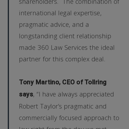
shareholders. The combination of
international legal expertise,
pragmatic advice, and a
longstanding client relationship
made 360 Law Services the ideal
partner for this complex deal.
Tony Martino, CEO of Tollring
, “I have always appreciated
says
Robert Taylor’s pragmatic and
commercially focused approach to