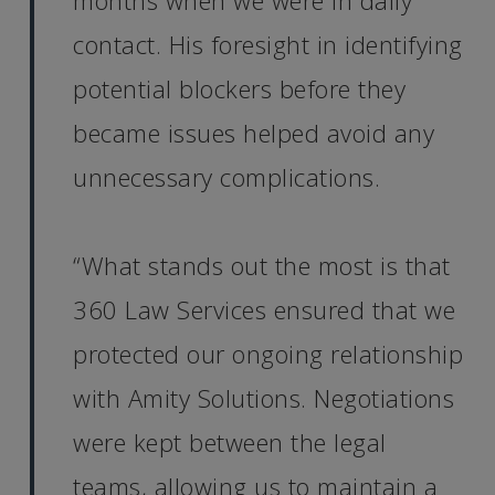
months when we were in daily
contact. His foresight in identifying
potential blockers before they
became issues helped avoid any
unnecessary complications.
“What stands out the most is that
360 Law Services ensured that we
protected our ongoing relationship
with Amity Solutions. Negotiations
were kept between the legal
teams, allowing us to maintain a