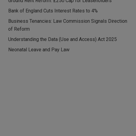
Ground Rent Reform: £250 Cap for Leaseholders
Bank of England Cuts Interest Rates to 4%
Business Tenancies: Law Commission Signals Direction
of Reform
Understanding the Data (Use and Access) Act 2025
Neonatal Leave and Pay Law