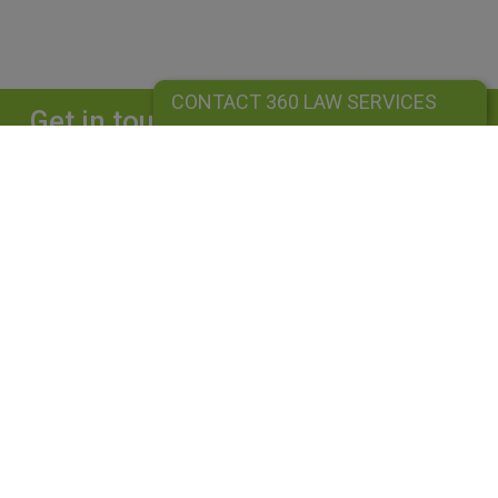
CONTACT 360 LAW SERVICES
Get in touch
Complete our form and we will get back to
you straightaway.
CONTACT 360 LAW SERVICES
360 LAW SERVICES LIMITED
Is a limited liability company registered in England and Wales under
company number: 10162455. Our registered office address is 39
Guildford Road, Lightwater, Surrey, GU18 5SA. Our VAT Number is
GB264976945. A list of Directors is available upon request. The term