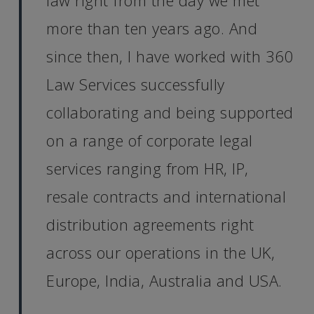
law right from the day we met
more than ten years ago. And
since then, I have worked with 360
Law Services successfully
collaborating and being supported
on a range of corporate legal
services ranging from HR, IP,
resale contracts and international
distribution agreements right
across our operations in the UK,
Europe, India, Australia and USA.