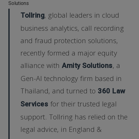
Solutions
, global leaders in cloud
Tollring
business analytics, call recording
and fraud protection solutions,
recently formed a major equity
alliance with
, a
Amity Solutions
Gen-AI technology firm based in
Thailand, and turned to
360 Law
for their trusted legal
Services
support. Tollring has relied on the
legal advice, in England &