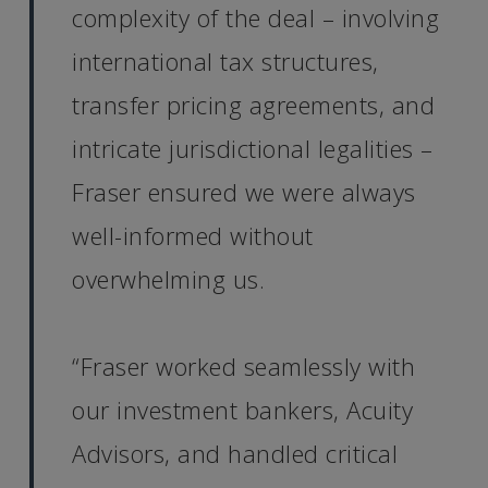
complexity of the deal – involving
international tax structures,
transfer pricing agreements, and
intricate jurisdictional legalities –
Fraser ensured we were always
well-informed without
overwhelming us.
“Fraser worked seamlessly with
our investment bankers, Acuity
Advisors, and handled critical