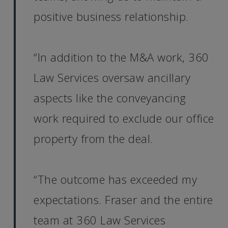
positive business relationship.
“In addition to the M&A work, 360
Law Services oversaw ancillary
aspects like the conveyancing
work required to exclude our office
property from the deal.
“The outcome has exceeded my
expectations. Fraser and the entire
team at 360 Law Services