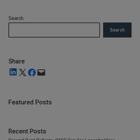
Search
Search
Share
Share on LinkedIn
Share on X
Share on Facebook
Email this Page
Featured Posts
Recent Posts