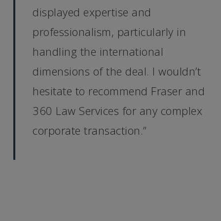
displayed expertise and
professionalism, particularly in
handling the international
dimensions of the deal. I wouldn’t
hesitate to recommend Fraser and
360 Law Services for any complex
corporate transaction.”