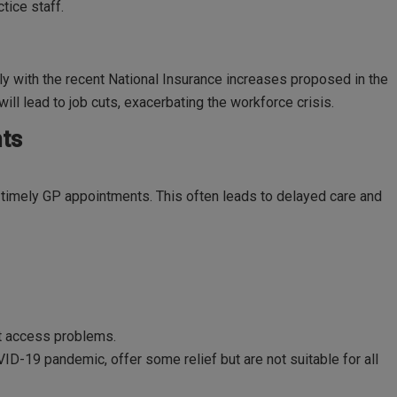
tice staff.
ly with the recent National Insurance increases proposed in the
ll lead to job cuts, exacerbating the workforce crisis.
ts
k timely GP appointments. This often leads to delayed care and
nt access problems.
ID-19 pandemic, offer some relief but are not suitable for all