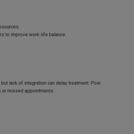
resources.
rs to improve work-life balance.
 but lack of integration can delay treatment. Poor
s or missed appointments.