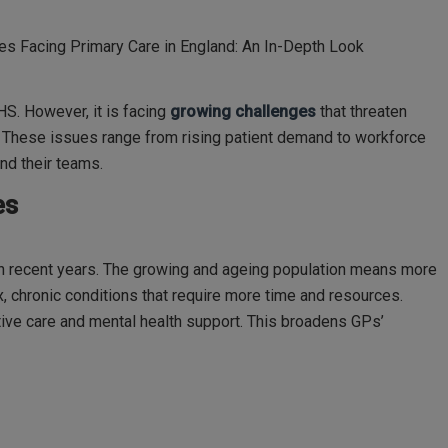
es Facing Primary Care in England: An In-Depth Look
HS. However, it is facing
growing challenges
that threaten
s. These issues range from rising patient demand to workforce
nd their teams.
es
n recent years. The growing and ageing population means more
 chronic conditions that require more time and resources.
tive care and mental health support. This broadens GPs’