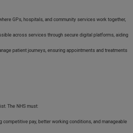
where GPs, hospitals, and community services work together,
ssible across services through secure digital platforms, aiding
anage patient journeys, ensuring appointments and treatments
xist. The NHS must:
g competitive pay, better working conditions, and manageable