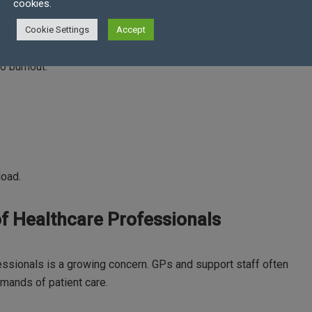
den
cookies.
Cookie Settings
Accept
han on patient care. This administrative burden reduces the
o burnout.
load.
f Healthcare Professionals
essionals is a growing concern. GPs and support staff often
mands of patient care.