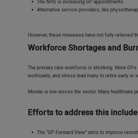
The NHS is increasing GP appointments.
Alternative service providers, like physiothera
However, these measures have not fully relieved th
Workforce Shortages and Bur
The primary care workforce is shrinking. More GPs a
workloads, and stress lead many to retire early or w
Morale is low across the sector. Many healthcare 
Efforts to address this include
The “GP Forward View” aims to improve recruit