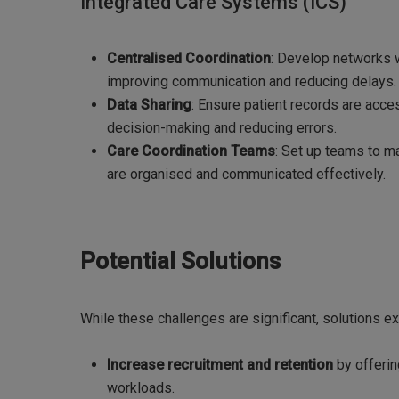
Integrated Care Systems (ICS)
Centralised Coordination
: Develop networks 
improving communication and reducing delays.
Data Sharing
: Ensure patient records are acce
decision-making and reducing errors.
Care Coordination Teams
: Set up teams to m
are organised and communicated effectively.
Potential Solutions
While these challenges are significant, solutions e
Increase recruitment and retention
by offerin
workloads.