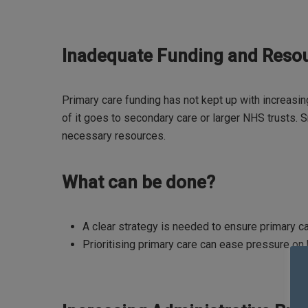
Inadequate Funding and Reso
Primary care funding has not kept up with increas
of it goes to secondary care or larger NHS trusts. Sm
necessary resources.
What can be done?
A clear strategy is needed to ensure primary c
Prioritising primary care can ease pressure on