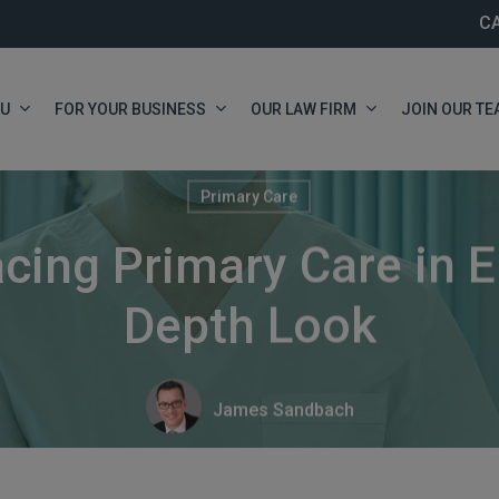
C
OU
FOR YOUR BUSINESS
OUR LAW FIRM
JOIN OUR TE
Primary Care
cing Primary Care in E
Depth Look
James Sandbach