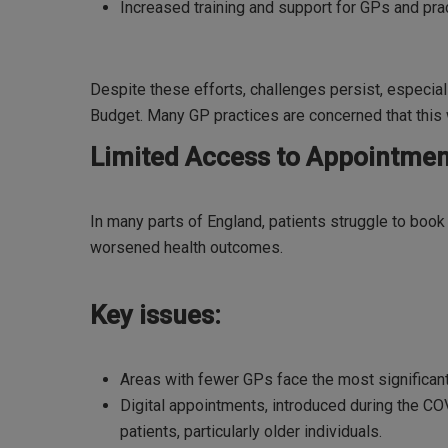
Increased training and support for GPs and prac
Despite these efforts, challenges persist, especial
Budget. Many GP practices are concerned that this wi
Limited Access to Appointmen
In many parts of England, patients struggle to boo
worsened health outcomes.
Key issues:
Areas with fewer GPs face the most significa
Digital appointments, introduced during the COV
patients, particularly older individuals.