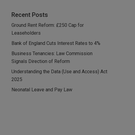
Recent Posts
Ground Rent Reform: £250 Cap for
Leaseholders
Bank of England Cuts Interest Rates to 4%
Business Tenancies: Law Commission
Signals Direction of Reform
Understanding the Data (Use and Access) Act
2025
Neonatal Leave and Pay Law