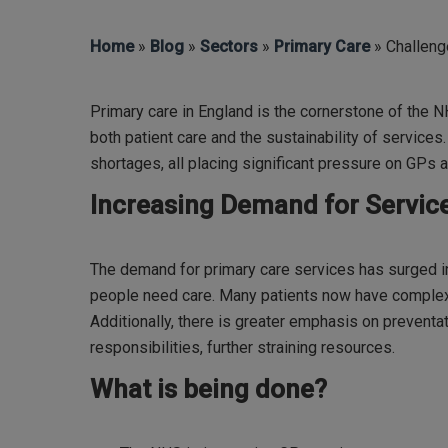
Home
»
Blog
»
Sectors
»
Primary Care
» Challeng
Primary care in England is the cornerstone of the N
both patient care and the sustainability of service
shortages, all placing significant pressure on GPs a
Increasing Demand for Servic
The demand for primary care services has surged i
people need care. Many patients now have complex,
Additionally, there is greater emphasis on preventa
responsibilities, further straining resources.
What is being done?
Hit enter to search or ESC to close