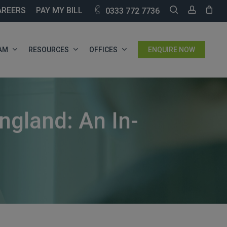
SEARCH
ACCOU
AREERS
PAY MY BILL
0333 772 7736
AM
RESOURCES
OFFICES
ENQUIRE NOW
ngland: An In-