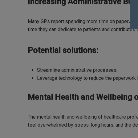
Increasing Administrative Bur
Many GPs report spending more time on paperwork t
time they can dedicate to patients and contributes t
Potential solutions:
Streamline administrative processes.
Leverage technology to reduce the paperwork 
Mental Health and Wellbeing o
The mental health and wellbeing of healthcare prof
feel overwhelmed by stress, long hours, and the de