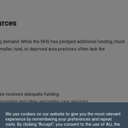
urces
ing demand. While the NHS has pledged additional funding, much
aller, rural, or deprived area practices often lack the
are receives adequate funding.
 hospitals and other secondary care services.
We use cookies on our website to give you the most relevant
experience by remembering your preferences and repeat
visits. By clicking “Accept”, you consent to the use of ALL the