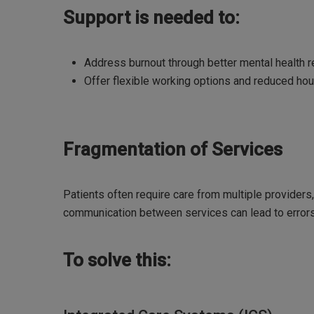
Support is needed to:
Address burnout through better mental health 
Offer flexible working options and reduced hou
Fragmentation of Services
Patients often require care from multiple providers,
communication between services can lead to error
To solve this: