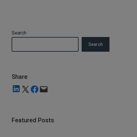
Search
Search
Share
Share on LinkedIn
Share on X
Share on Facebook
Email this Page
Featured Posts