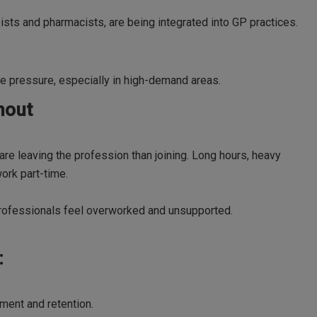
pists and pharmacists, are being integrated into GP practices.
e pressure, especially in high-demand areas.
nout
re leaving the profession than joining. Long hours, heavy
ork part-time.
professionals feel overworked and unsupported.
:
ment and retention.