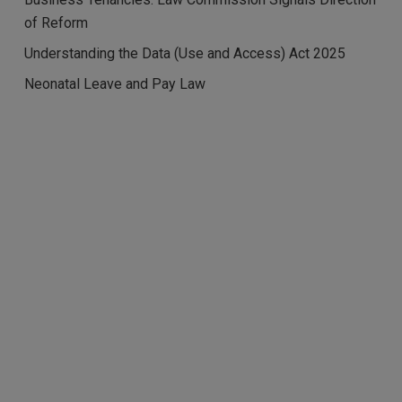
of Reform
Understanding the Data (Use and Access) Act 2025
Neonatal Leave and Pay Law