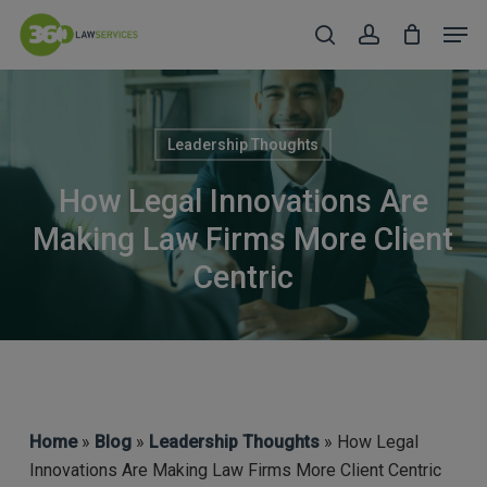
Skip
Men
to
search
account
Close
main
Menu
content
Leadership Thoughts
How Legal Innovations Are
Making Law Firms More Client
Centric
Home
»
Blog
»
Leadership Thoughts
» How Legal
Innovations Are Making Law Firms More Client Centric