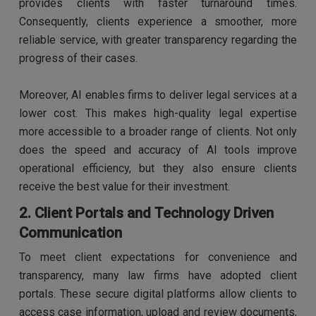
provides clients with faster turnaround times.
Consequently, clients experience a smoother, more
reliable service, with greater transparency regarding the
progress of their cases.
Moreover, AI enables firms to deliver legal services at a
lower cost. This makes high-quality legal expertise
more accessible to a broader range of clients. Not only
does the speed and accuracy of AI tools improve
operational efficiency, but they also ensure clients
receive the best value for their investment.
2. Client Portals and Technology Driven
Communication
To meet client expectations for convenience and
transparency, many law firms have adopted client
portals. These secure digital platforms allow clients to
access case information, upload and review documents,