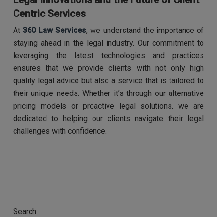
Legal Innovations and the Future of Client
Centric Services
At
360 Law Services
, we understand the importance of
staying ahead in the legal industry. Our commitment to
leveraging the latest technologies and practices
ensures that we provide clients with not only high
quality legal advice but also a service that is tailored to
their unique needs. Whether it’s through our alternative
pricing models or proactive legal solutions, we are
dedicated to helping our clients navigate their legal
challenges with confidence.
Search