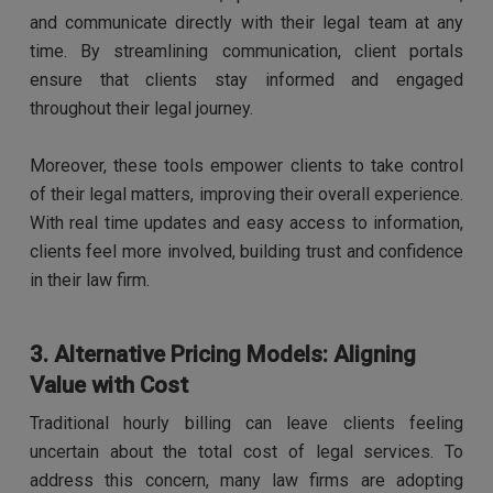
and communicate directly with their legal team at any
time. By streamlining communication, client portals
ensure that clients stay informed and engaged
throughout their legal journey.
Moreover, these tools empower clients to take control
of their legal matters, improving their overall experience.
With real time updates and easy access to information,
clients feel more involved, building trust and confidence
in their law firm.
3. Alternative Pricing Models: Aligning
Value with Cost
Traditional hourly billing can leave clients feeling
uncertain about the total cost of legal services. To
address this concern, many law firms are adopting