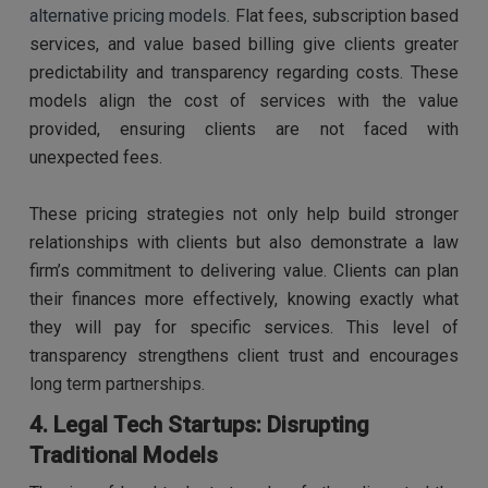
alternative pricing models.
Flat fees, subscription based
services, and value based billing give clients greater
predictability and transparency regarding costs. These
models align the cost of services with the value
provided, ensuring clients are not faced with
unexpected fees.
These pricing strategies not only help build stronger
relationships with clients but also demonstrate a law
firm’s commitment to delivering value. Clients can plan
their finances more effectively, knowing exactly what
they will pay for specific services. This level of
transparency strengthens client trust and encourages
long term partnerships.
4. Legal Tech Startups: Disrupting
Traditional Models