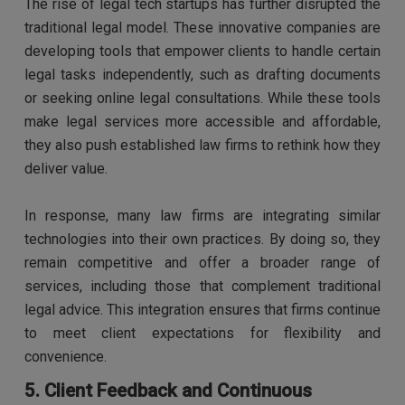
The rise of legal tech startups has further disrupted the
traditional legal model. These innovative companies are
developing tools that empower clients to handle certain
legal tasks independently, such as drafting documents
or seeking online legal consultations. While these tools
make legal services more accessible and affordable,
they also push established law firms to rethink how they
deliver value.
In response, many law firms are integrating similar
technologies into their own practices. By doing so, they
remain competitive and offer a broader range of
services, including those that complement traditional
legal advice. This integration ensures that firms continue
to meet client expectations for flexibility and
convenience.
5. Client Feedback and Continuous