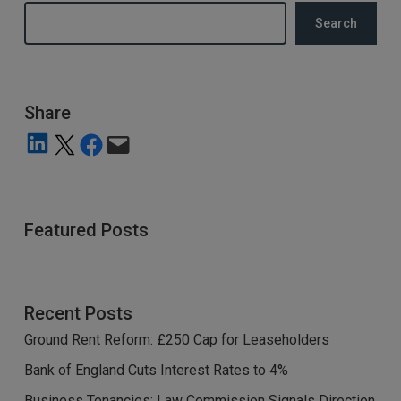
Search
Share
Share on LinkedIn
Share on X
Share on Facebook
Email this Page
Featured Posts
Recent Posts
Ground Rent Reform: £250 Cap for Leaseholders
Bank of England Cuts Interest Rates to 4%
Business Tenancies: Law Commission Signals Direction