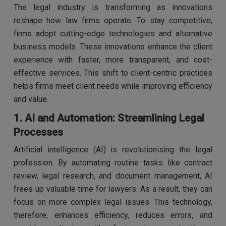
The legal industry is transforming as innovations
reshape how law firms operate. To stay competitive,
firms adopt cutting-edge technologies and alternative
business models. These innovations enhance the client
experience with faster, more transparent, and cost-
effective services. This shift to client-centric practices
helps firms meet client needs while improving efficiency
and value.
1. AI and Automation: Streamlining Legal
Processes
Artificial intelligence (AI) is revolutionising the legal
profession. By automating routine tasks like contract
review, legal research, and document management, AI
frees up valuable time for lawyers. As a result, they can
focus on more complex legal issues. This technology,
therefore, enhances efficiency, reduces errors, and