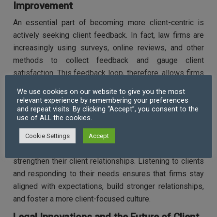
Improvement
An essential part of becoming more client-centric is
actively seeking client feedback. In fact, law firms are
increasingly using surveys, online reviews, and other
methods to collect feedback and gauge client
satisfaction. This feedback loop, therefore, allows firms
to identify areas for improvement and continually
We use cookies on our website to give you the most
enhance their services.
relevant experience by remembering your preferences
and repeat visits. By clicking “Accept”, you consent to the
use of ALL the cookies.
By embracing this culture of continuous improvement,
law firms not only demonstrate their commitment to
Cookie Settings
Accept
delivering the best possible experience but also
strengthen their client relationships. Listening to clients
and responding to their needs ensures that firms stay
aligned with expectations, build stronger relationships,
and foster a more client-focused culture.