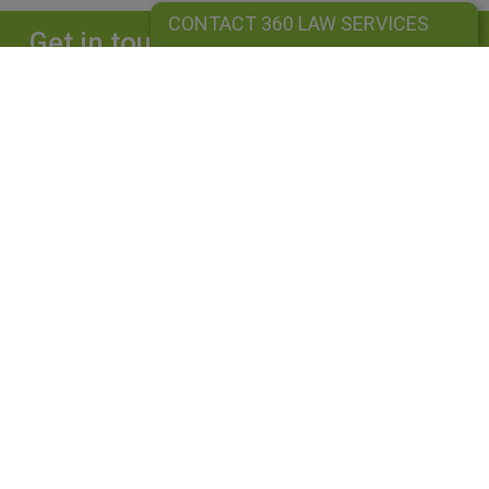
CONTACT 360 LAW SERVICES
Get in touch
Complete our form and we will get back to
you straightaway.
CONTACT 360 LAW SERVICES
360 LAW SERVICES LIMITED
Is a limited liability company registered in England and Wales under
company number: 10162455. Our registered office address is 39
Guildford Road, Lightwater, Surrey, GU18 5SA. Our VAT Number is
GB264976945. A list of Directors is available upon request. The term
"Partner" is used to mean senior lawyers, consultants or employees
with equivalent standing and experience. This use does not indicate a