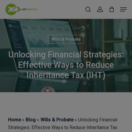
Skip
Men
to
search
account
Close
main
Menu
content
Wills & Probate
Unlocking Financial Strategies:
Effective Ways to Reduce
Inheritance Tax (IHT)
Lynsey Colman
Home
»
Blog
»
Wills & Probate
» Unlocking Financial
Strategies: Effective Ways to Reduce Inheritance Tax