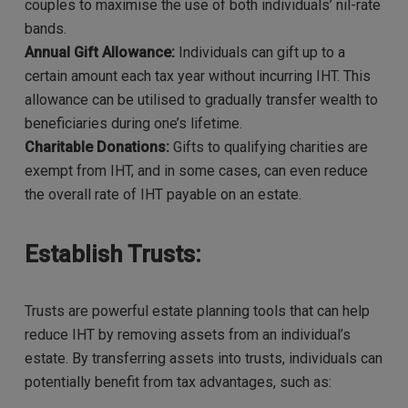
couples to maximise the use of both individuals’ nil-rate
bands.
Annual Gift Allowance:
Individuals can gift up to a
certain amount each tax year without incurring IHT. This
allowance can be utilised to gradually transfer wealth to
beneficiaries during one’s lifetime.
Charitable Donations:
Gifts to qualifying charities are
exempt from IHT, and in some cases, can even reduce
the overall rate of IHT payable on an estate.
Establish Trusts:
Trusts are powerful estate planning tools that can help
reduce IHT by removing assets from an individual’s
estate. By transferring assets into trusts, individuals can
potentially benefit from tax advantages, such as: