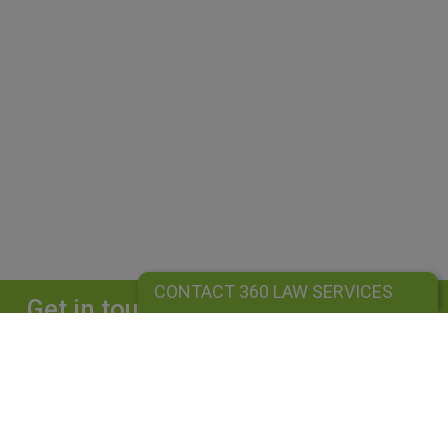
CONTACT 360 LAW SERVICES
Get in touch
Complete our form and we will get back to
you straightaway.
CONTACT 360 LAW SERVICES