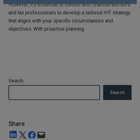
However, it’s essential to consult with financial advisors
and tax professionals to develop a tailored IHT strategy
that aligns with your specific circumstances and
objectives. With proactive planning
Search
Search
Share
Share on LinkedIn
Share on X
Share on Facebook
Email this Page