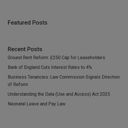
Featured Posts
Recent Posts
Ground Rent Reform: £250 Cap for Leaseholders
Bank of England Cuts Interest Rates to 4%
Business Tenancies: Law Commission Signals Direction
of Reform
Understanding the Data (Use and Access) Act 2025
Neonatal Leave and Pay Law