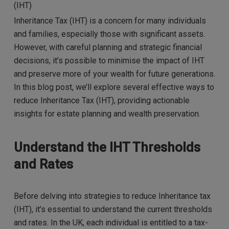
(IHT)
Inheritance Tax (IHT) is a concern for many individuals
and families, especially those with significant assets.
However, with careful planning and strategic financial
decisions, it’s possible to minimise the impact of IHT
and preserve more of your wealth for future generations.
In this blog post, we’ll explore several effective ways to
reduce Inheritance Tax (IHT), providing actionable
insights for estate planning and wealth preservation.
Understand the IHT Thresholds
and Rates
Before delving into strategies to reduce Inheritance tax
(IHT), it’s essential to understand the current thresholds
and rates. In the UK, each individual is entitled to a tax-