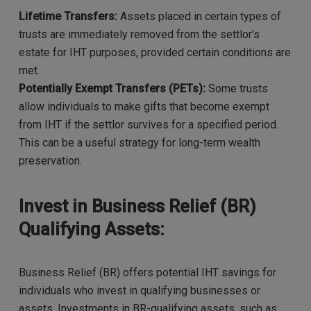
Lifetime Transfers:
Assets placed in certain types of
trusts are immediately removed from the settlor’s
estate for IHT purposes, provided certain conditions are
met.
Potentially Exempt Transfers (PETs):
Some trusts
allow individuals to make gifts that become exempt
from IHT if the settlor survives for a specified period.
This can be a useful strategy for long-term wealth
preservation.
Invest in Business Relief (BR)
Qualifying Assets:
Business Relief (BR) offers potential IHT savings for
individuals who invest in qualifying businesses or
assets. Investments in BR-qualifying assets, such as