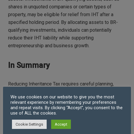
shares in unquoted companies or certain types of
property, may be eligible for relief from IHT after a
specified holding period. By allocating assets to BR-
qualifying investments, individuals can potentially
reduce their IHT liability while supporting
entrepreneurship and business growth.
In Summary
Reducing Inheritance Tax requires careful planning,
strategic decision-making, and a thorough understanding
We use cookies on our website to give you the most
of the available options. By leveraging exemptions,
relevant experience by remembering your preferences
utilising trusts, and exploring charitable giving,
and repeat visits. By clicking “Accept”, you consent to the
use of ALL the cookies.
individuals can effectively minimise their IHT liability
and preserve more of their wealth for future
Cookie Settings
Accept
generations.