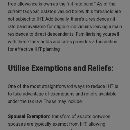
free allowance known as the “nil-rate band.” As of the
current tax year, estates valued below this threshold are
not subject to IHT. Additionally, there’s a residence nil-
rate band available for eligible individuals leaving a main
residence to direct descendants. Familiarising yourself
with these thresholds and rates provides a foundation
for effective IHT planning.
Utilise Exemptions and Reliefs:
One of the most straightforward ways to reduce IHT is
to take advantage of exemptions and reliefs available
under the tax law. These may include:
Spousal Exemption:
Transfers of assets between
spouses are typically exempt from IHT, allowing