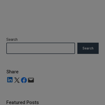
Search
Search
Share
Share on LinkedIn
Share on X
Share on Facebook
Email this Page
Featured Posts