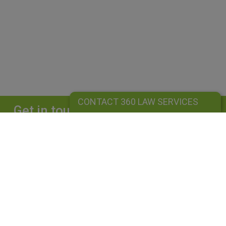
CONTACT 360 LAW SERVICES
Get in touch
Complete our form and we will get back to
you straightaway.
CONTACT 360 LAW SERVICES
360 LAW SERVICES LIMITED