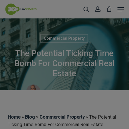
Skip
Men
to
search
account
Close
main
Menu
content
Commercial Property
The Potential Ticking Time
Bomb For Commercial Real
Estate
Robert Taylor (CEO & COFA)
Home
»
Blog
»
Commercial Property
» The Potential
Ticking Time Bomb For Commercial Real Estate