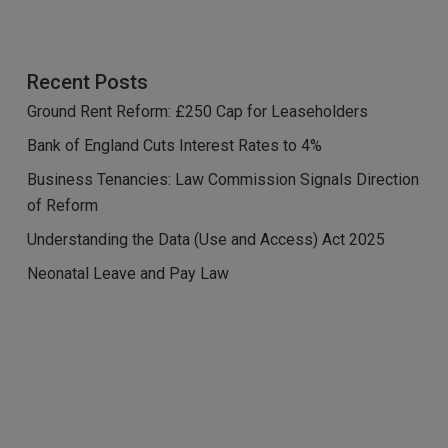
Recent Posts
Ground Rent Reform: £250 Cap for Leaseholders
Bank of England Cuts Interest Rates to 4%
Business Tenancies: Law Commission Signals Direction
of Reform
Understanding the Data (Use and Access) Act 2025
Neonatal Leave and Pay Law