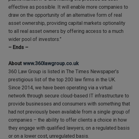
effective as possible. It will enable more companies to
draw on the opportunity of an alternative form of real
asset ownership, providing capital markets optionality
to all real asset owners by offering access to a much
wider pool of investors.”
– Ends –
About
www.360lawgroup.co.uk
360 Law Group is listed in The Times Newspaper’s
prestigious list of the top 200 law firms in the UK.
Since 2014, we have been operating via a virtual
network through secure cloud-based IT infrastructure to
provide businesses and consumers with something that
had not previously been available from a single group of
companies – the ability to offer clients a choice in how
they engage with qualified lawyers; on a regulated basis
or on a lower cost, unregulated basis.