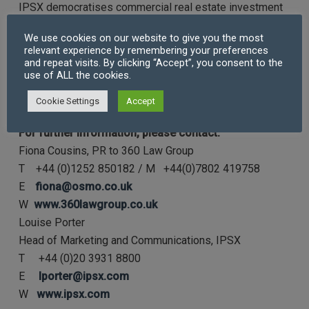
IPSX democratises commercial real estate investment
by facilitating the connection between real estate
We use cookies on our website to give you the most
owners and anyone investing in commercial real estate.
relevant experience by remembering your preferences
IPSX enables investors of all types to invest in income-
and repeat visits. By clicking “Accept”, you consent to the
use of ALL the cookies.
producing real estate assets, with secondary market
liquidity, through buying shares, traded on a regulated
Cookie Settings
Accept
stock exchange.
For further information, please contact:
Fiona Cousins, PR to 360 Law Group
T +44 (0)1252 850182 / M +44(0)7802 419758
E
fiona@osmo.co.uk
W
www.360lawgroup.co.uk
Louise Porter
Head of Marketing and Communications, IPSX
T +44 (0)20 3931 8800
E
lporter@ipsx.com
W
www.ipsx.com