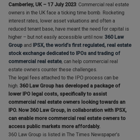
Camberley, UK – 17 July 2023
: Commercial real estate
owners in the UK face a ticking time bomb. Rocketing
interest rates, lower asset valuations and often a
reduced tenant base, have meant the need for capital is
higher – but not easily accessible until now.
360 Law
Group
and
IPSX, the world’s first regulated, real estate
stock exchange dedicated to IPOs and trading of
commercial real estate
, can help commercial real
estate owners counter these challenges.
The legal fees attached to the IPO process can be
high.
360 Law Group has developed a package of
lower IPO legal costs, specifically to assist
commercial real estate owners looking towards an
IPO. Now 360 Law Group, in collaboration with IPSX,
can enable more commercial real estate owners to
access public markets more affordably.
360 Law Group is listed in The Times Newspaper’s