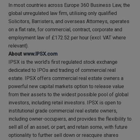
In most countries across Europe 360 Business Law, the
global unregulated law firm, utilising only qualified
Solicitors, Barristers, and overseas Attorneys, operates
on a flat rate, for commercial, contract, corporate and
employment law of £172.52 per hour (excl. VAT where
relevant).
About
www.IPSX.com
IPSX is the world’s first regulated stock exchange
dedicated to IPOs and trading of commercial real
estate. IPSX offers commercial real estate owners a
powerful new capital markets option to release value
from their assets to the widest possible pool of global
investors, including retail investors. IPSX is open to
institutional grade commercial real estate owners,
including owner-occupiers, and provides the flexibility to
sell all of an asset, or part, and retain some, with future
optionality to further sell down or reacquire shares