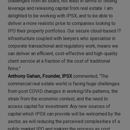
challenges from all sides, not least in terms of finding
leverage and releasing capital from real estate. I am
delighted to be working with IPSX, and to be able to
deliver a more realistic price to companies looking to
IPO their property portfolios. Our secure cloud-based IT
infrastructure coupled with lawyers who specialise in
corporate transactional and regulatory work, means we
can deliver an efficient, cost-effective and high-quality
client service at a fraction of the cost of traditional
firms.”
Anthony Gahan, Founder, IPSX
commented,
“The
commercial real estate world is facing huge challenges
from post COVID changes in working/life patterns, the
strain from the economic context, and the need to
access capital for investment. Any new sources of
capital which IPSX can provide will be welcomed by the
sector, as will reducing the perceived complexities of a
public market IPO and making the process as cost