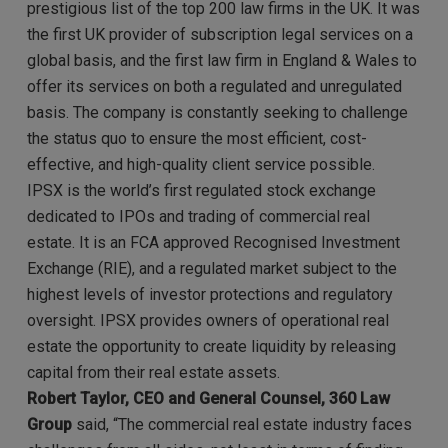
prestigious list of the top 200 law firms in the UK. It was
the first UK provider of subscription legal services on a
global basis, and the first law firm in England & Wales to
offer its services on both a regulated and unregulated
basis. The company is constantly seeking to challenge
the status quo to ensure the most efficient, cost-
effective, and high-quality client service possible.
IPSX is the world’s first regulated stock exchange
dedicated to IPOs and trading of commercial real
estate. It is an FCA approved Recognised Investment
Exchange (RIE), and a regulated market subject to the
highest levels of investor protections and regulatory
oversight. IPSX provides owners of operational real
estate the opportunity to create liquidity by releasing
capital from their real estate assets.
Robert Taylor, CEO and General Counsel, 360 Law
Group
said, “The commercial real estate industry faces