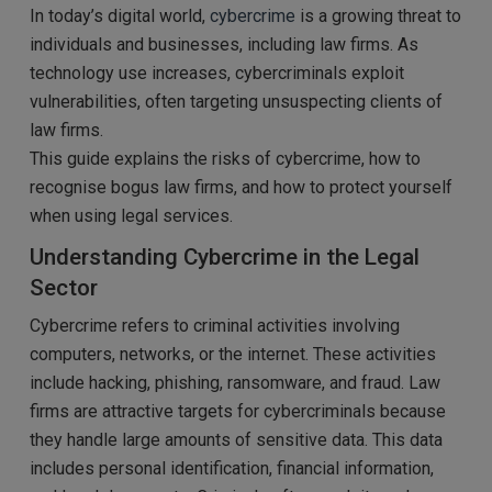
In today’s digital world,
cybercrime
is a growing threat to
individuals and businesses, including law firms. As
technology use increases, cybercriminals exploit
vulnerabilities, often targeting unsuspecting clients of
law firms.
This guide explains the risks of cybercrime, how to
recognise bogus law firms, and how to protect yourself
when using legal services.
Understanding Cybercrime in the Legal
Sector
Cybercrime refers to criminal activities involving
computers, networks, or the internet. These activities
include hacking, phishing, ransomware, and fraud. Law
firms are attractive targets for cybercriminals because
they handle large amounts of sensitive data. This data
includes personal identification, financial information,