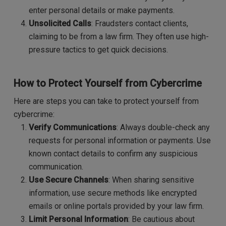
enter personal details or make payments.
Unsolicited Calls
: Fraudsters contact clients,
claiming to be from a law firm. They often use high-
pressure tactics to get quick decisions.
How to Protect Yourself from Cybercrime
Here are steps you can take to protect yourself from
cybercrime:
Verify Communications
: Always double-check any
requests for personal information or payments. Use
known contact details to confirm any suspicious
communication.
Use Secure Channels
: When sharing sensitive
information, use secure methods like encrypted
emails or online portals provided by your law firm.
Limit Personal Information
: Be cautious about