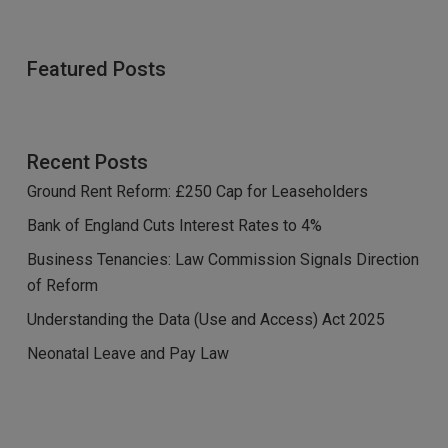
Featured Posts
Recent Posts
Ground Rent Reform: £250 Cap for Leaseholders
Bank of England Cuts Interest Rates to 4%
Business Tenancies: Law Commission Signals Direction
of Reform
Understanding the Data (Use and Access) Act 2025
Neonatal Leave and Pay Law