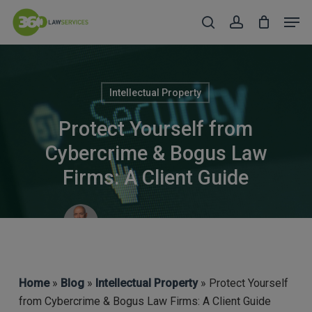
Skip
Men
to
search
account
Close
main
Menu
content
Intellectual Property
Protect Yourself from
Cybercrime & Bogus Law
Firms: A Client Guide
Robert Taylor (CEO & COFA)
Home
»
Blog
»
Intellectual Property
» Protect Yourself
from Cybercrime & Bogus Law Firms: A Client Guide