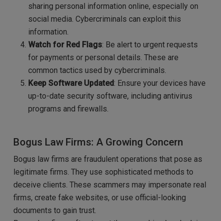
sharing personal information online, especially on
social media. Cybercriminals can exploit this
information.
Watch for Red Flags
: Be alert to urgent requests
for payments or personal details. These are
common tactics used by cybercriminals.
Keep Software Updated
: Ensure your devices have
up-to-date security software, including antivirus
programs and firewalls.
Bogus Law Firms: A Growing Concern
Bogus law firms are fraudulent operations that pose as
legitimate firms. They use sophisticated methods to
deceive clients. These scammers may impersonate real
firms, create fake websites, or use official-looking
documents to gain trust.