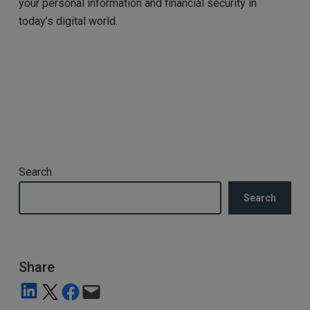
your personal information and financial security in
today’s digital world.
Search
Search
Share
Share on LinkedIn
Share on X
Share on Facebook
Email this Page