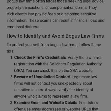
Bogus law firms often target those seeking legal advice,
property transactions, or compensation claims. They
trick clients into paying fees or disclosing sensitive
information. These scams can result in financial loss and
emotional distress.
How to Identify and Avoid Bogus Law Firms
To protect yourself from bogus law firms, follow these
tips:
Check the Firm’s Credentials
: Verify the law firm’s
registration with the Solicitors Regulation Authority
(SRA). You can check this on the SRA website.
Beware of Unsolicited Contact
: Legitimate law
firms will not contact you unexpectedly about
sensitive issues. Always verify the identity of
anyone who claims to represent a law firm.
Examine Email and Website Details
: Fraudsters
often use email addresses or website URLs that