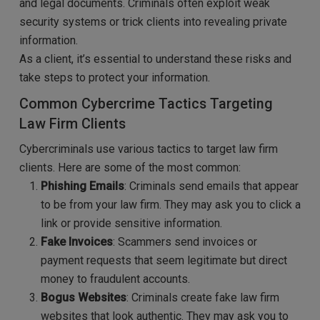
and legal documents. Criminals often exploit weak
security systems or trick clients into revealing private
information.
As a client, it’s essential to understand these risks and
take steps to protect your information.
Common Cybercrime Tactics Targeting
Law Firm Clients
Cybercriminals use various tactics to target law firm
clients. Here are some of the most common:
Phishing Emails
: Criminals send emails that appear
to be from your law firm. They may ask you to click a
link or provide sensitive information.
Fake Invoices
: Scammers send invoices or
payment requests that seem legitimate but direct
money to fraudulent accounts.
Bogus Websites
: Criminals create fake law firm
websites that look authentic. They may ask you to