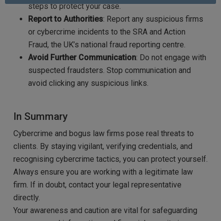
steps to protect your case.
Report to Authorities
: Report any suspicious firms
or cybercrime incidents to the SRA and Action
Fraud, the UK’s national fraud reporting centre.
Avoid Further Communication
: Do not engage with
suspected fraudsters. Stop communication and
avoid clicking any suspicious links.
In Summary
Cybercrime and bogus law firms pose real threats to
clients. By staying vigilant, verifying credentials, and
recognising cybercrime tactics, you can protect yourself.
Always ensure you are working with a legitimate law
firm. If in doubt, contact your legal representative
directly.
Your awareness and caution are vital for safeguarding