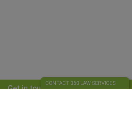
CONTACT 360 LAW SERVICES
Get in touch
Complete our form and we will get back to
you straightaway.
CONTACT 360 LAW SERVICES