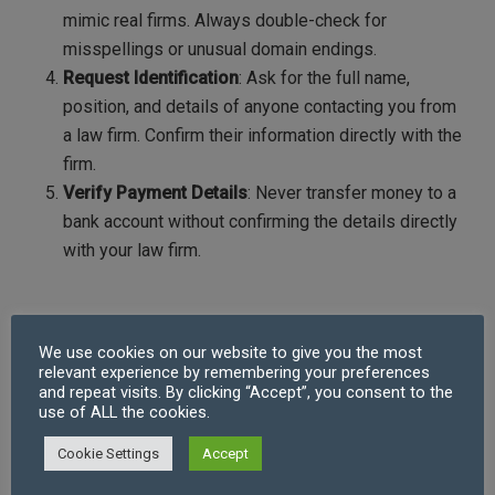
mimic real firms. Always double-check for
misspellings or unusual domain endings.
Request Identification
: Ask for the full name,
position, and details of anyone contacting you from
a law firm. Confirm their information directly with the
firm.
Verify Payment Details
: Never transfer money to a
bank account without confirming the details directly
with your law firm.
What to Do If You Suspect Cybercrime or a
Bogus Law Firm
We use cookies on our website to give you the most
relevant experience by remembering your preferences
and repeat visits. By clicking “Accept”, you consent to the
If you suspect you’ve been targeted by cybercriminals
use of ALL the cookies.
or a bogus law firm, act quickly:
Contact Your Law Firm
: Inform them of the
Cookie Settings
Accept
suspicious contact immediately. They can take