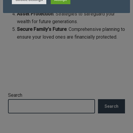
trusts and making gifts to reduce tax liabilities.
Asset Protection
: Strategies to safeguard your
wealth for future generations.
Secure Family’s Future
: Comprehensive planning to
ensure your loved ones are financially protected.
Search
Search