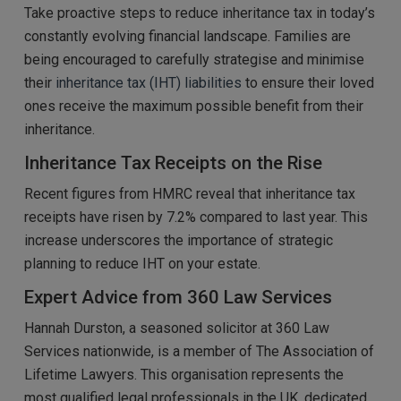
Take proactive steps to reduce inheritance tax in today’s
constantly evolving financial landscape. Families are
being encouraged to carefully strategise and minimise
their
inheritance tax (IHT) liabilities
to ensure their loved
ones receive the maximum possible benefit from their
inheritance.
Inheritance Tax Receipts on the Rise
Recent figures from HMRC reveal that inheritance tax
receipts have risen by 7.2% compared to last year. This
increase underscores the importance of strategic
planning to reduce IHT on your estate.
Expert Advice from 360 Law Services
Hannah Durston, a seasoned solicitor at 360 Law
Services nationwide, is a member of The Association of
Lifetime Lawyers. This organisation represents the
most qualified legal professionals in the UK, dedicated