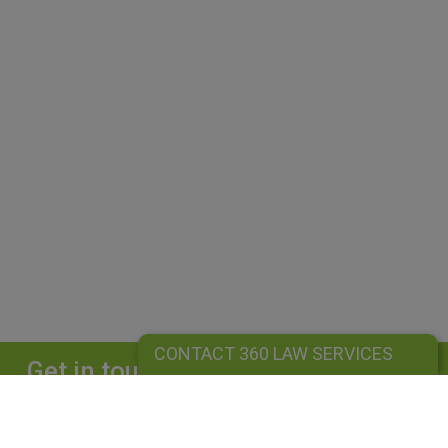
CONTACT 360 LAW SERVICES
Get in touch
Complete our form and we will get back to
you straightaway.