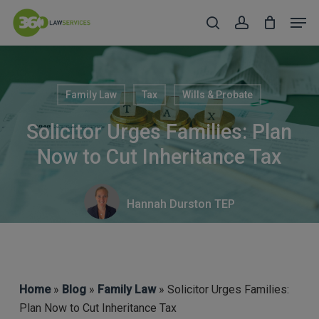
Skip
Men
to
search
account
Close
main
Menu
content
Family Law
Tax
Wills & Probate
Solicitor Urges Families: Plan
Now to Cut Inheritance Tax
Hannah Durston TEP
Home
»
Blog
»
Family Law
» Solicitor Urges Families:
Plan Now to Cut Inheritance Tax