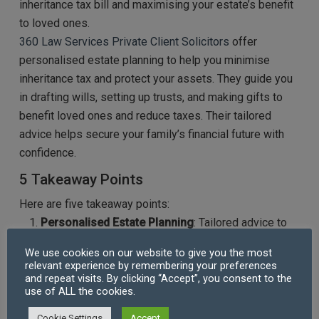
inheritance tax bill and maximising your estate’s benefit
to loved ones.
360 Law Services
Private Client Solicitors
offer
personalised estate planning to help you minimise
inheritance tax and protect your assets. They guide you
in drafting wills, setting up trusts, and making gifts to
benefit loved ones and reduce taxes. Their tailored
advice helps secure your family’s financial future with
confidence.
5 Takeaway Points
Here are five takeaway points:
Personalised Estate Planning
: Tailored advice to
minimise inheritance tax and maximise your estate’s
We use cookies on our website to give you the most
value for beneficiaries.
relevant experience by remembering your preferences
Expert Will Drafting
: Ensures your will reflects your
and repeat visits. By clicking “Accept”, you consent to the
use of ALL the cookies.
wishes and leverages tax-efficient strategies.
Trusts and Lifetime Gifts
: Guidance on setting up
Cookie Settings
Accept