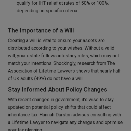
qualify for IHT relief at rates of 50% or 100%,
depending on specific criteria.
The Importance of a Will
Creating a will is vital to ensure your assets are
distributed according to your wishes. Without a valid
will, your estate follows intestacy rules, which may not
match your intentions. Shockingly, research from The
Association of Lifetime Lawyers shows that nearly half
of UK adults (49%) do not have a will.
Stay Informed About Policy Changes
With recent changes in government, it’s wise to stay
updated on potential policy shifts that could affect
inheritance tax. Hannah Durston advises consulting with
a Lifetime Lawyer to navigate any changes and optimise
your tax planning.