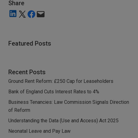
Share
Share on LinkedIn
Share on X
Share on Facebook
Email this Page
Featured Posts
Recent Posts
Ground Rent Reform: £250 Cap for Leaseholders
Bank of England Cuts Interest Rates to 4%
Business Tenancies: Law Commission Signals Direction
of Reform
Understanding the Data (Use and Access) Act 2025
Neonatal Leave and Pay Law