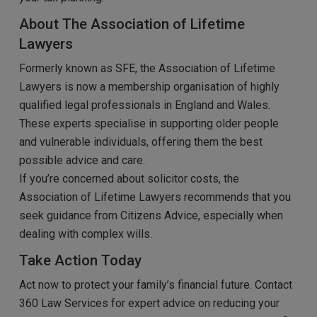
About The Association of Lifetime
Lawyers
Formerly known as SFE, the Association of Lifetime
Lawyers is now a membership organisation of highly
qualified legal professionals in England and Wales.
These experts specialise in supporting older people
and vulnerable individuals, offering them the best
possible advice and care.
If you’re concerned about solicitor costs, the
Association of Lifetime Lawyers recommends that you
seek guidance from Citizens Advice, especially when
dealing with complex wills.
Take Action Today
Act now to protect your family’s financial future. Contact
360 Law Services for expert advice on reducing your