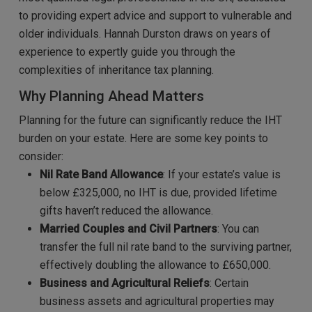
to providing expert advice and support to vulnerable and
older individuals. Hannah Durston draws on years of
experience to expertly guide you through the
complexities of inheritance tax planning.
Why Planning Ahead Matters
Planning for the future can significantly reduce the IHT
burden on your estate. Here are some key points to
consider:
Nil Rate Band Allowance
: If your estate’s value is
below £325,000, no IHT is due, provided lifetime
gifts haven’t reduced the allowance.
Married Couples and Civil Partners
: You can
transfer the full nil rate band to the surviving partner,
effectively doubling the allowance to £650,000.
Business and Agricultural Reliefs
: Certain
business assets and agricultural properties may