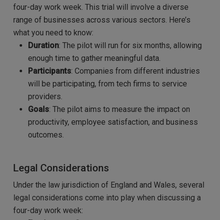
four-day work week. This trial will involve a diverse
range of businesses across various sectors. Here’s
what you need to know:
Duration
: The pilot will run for six months, allowing
enough time to gather meaningful data.
Participants
: Companies from different industries
will be participating, from tech firms to service
providers.
Goals
: The pilot aims to measure the impact on
productivity, employee satisfaction, and business
outcomes.
Legal Considerations
Under the law jurisdiction of England and Wales, several
legal considerations come into play when discussing a
four-day work week: