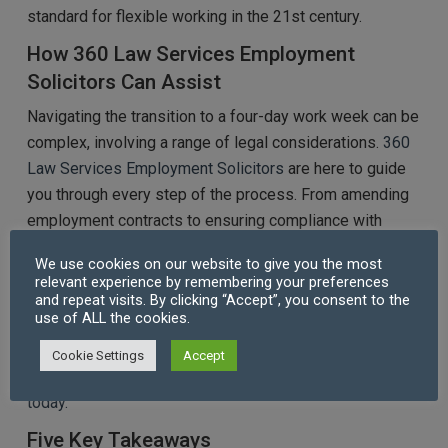
standard for flexible working in the 21st century.
How 360 Law Services Employment
Solicitors Can Assist
Navigating the transition to a four-day work week can be
complex, involving a range of legal considerations.
360
Law Services Employment Solicitors
are here to guide
you through every step of the process. From amending
employment contracts to ensuring compliance with
wage and overtime regulations, our expert team
We use cookies on our website to give you the most
provides tailored legal support to ensure a smooth and
relevant experience by remembering your preferences
lawful transition. Whether you’re an employer looking to
and repeat visits. By clicking “Accept”, you consent to the
use of ALL the cookies.
implement flexible working hours or an employee
seeking advice on your rights, we’re here to help you
Cookie Settings
Accept
achieve a balanced and compliant workplace.
Contact us
today.
Five Key Takeaways