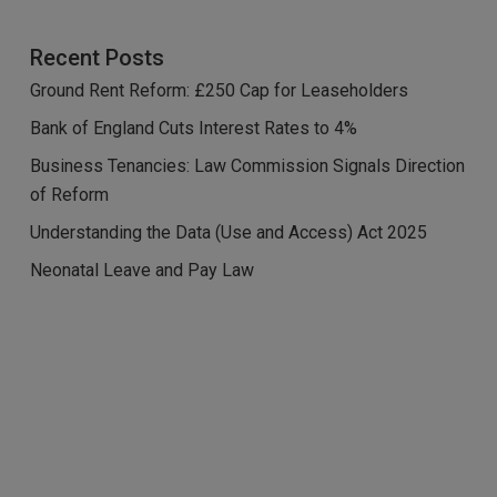
Recent Posts
Ground Rent Reform: £250 Cap for Leaseholders
Bank of England Cuts Interest Rates to 4%
Business Tenancies: Law Commission Signals Direction
of Reform
Understanding the Data (Use and Access) Act 2025
Neonatal Leave and Pay Law