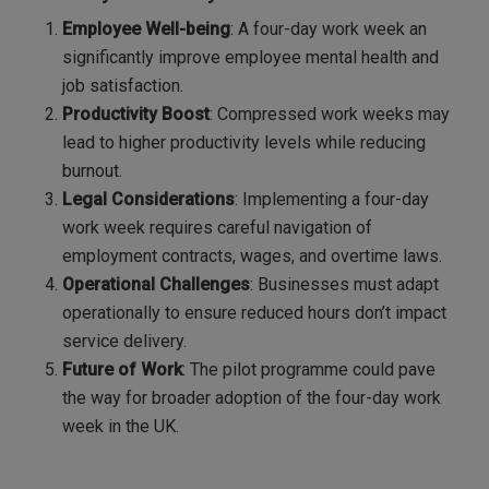
Employee Well-being
: A four-day work week an
significantly improve employee mental health and
job satisfaction.
Productivity Boost
: Compressed work weeks may
lead to higher productivity levels while reducing
burnout.
Legal Considerations
: Implementing a four-day
work week requires careful navigation of
employment contracts, wages, and overtime laws.
Operational Challenges
: Businesses must adapt
operationally to ensure reduced hours don’t impact
service delivery.
Future of Work
: The pilot programme could pave
the way for broader adoption of the four-day work
week in the UK.