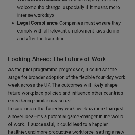
welcome the change, especially if it means more
intense workdays.
Legal Compliance
: Companies must ensure they
comply with all relevant employment laws during
and after the transition.
Looking Ahead: The Future of Work
As the pilot programme progresses, it could set the
stage for broader adoption of the flexible four-day work
week across the UK. The outcomes will likely shape
future workplace policies and influence other countries
considering similar measures.
In conclusion, the four-day work week is more than just
a novel idea—it’s a potential game-changer in the world
of work. If successful, it could lead to a happier,
healthier, and more productive workforce, setting a new