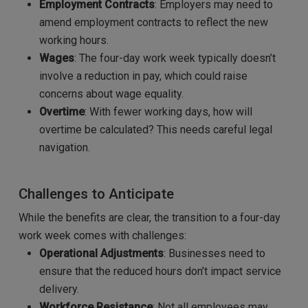
Employment Contracts
: Employers may need to
amend employment contracts to reflect the new
working hours.
Wages
: The four-day work week typically doesn’t
involve a reduction in pay, which could raise
concerns about wage equality.
Overtime
: With fewer working days, how will
overtime be calculated? This needs careful legal
navigation.
Challenges to Anticipate
While the benefits are clear, the transition to a four-day
work week comes with challenges:
Operational Adjustments
: Businesses need to
ensure that the reduced hours don’t impact service
delivery.
Workforce Resistance
: Not all employees may