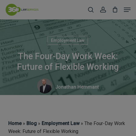
Skip
Men
to
search
account
Close
main
Menu
content
Employment Law
The Four-Day Work Week:
Future of Flexible Working
Jonathan Hemmant
Home
»
Blog
»
Employment Law
» The Four-Day Work
Week: Future of Flexible Working