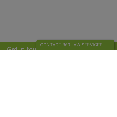
CONTACT 360 LAW SERVICES
Get in touch
Complete our form and we will get back to
you straightaway.
CONTACT 360 LAW SERVICES
360 LAW SERVICES LIMITED
Is a limited liability company registered in England and Wales under