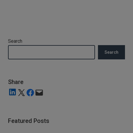
Search
Search
Share
Share on LinkedIn
Share on X
Share on Facebook
Email this Page
Featured Posts