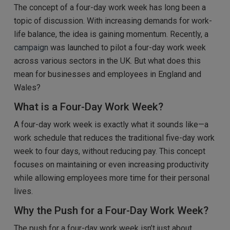
The concept of a four-day work week has long been a
topic of discussion. With increasing demands for work-
life balance, the idea is gaining momentum. Recently, a
campaign
was launched to pilot a four-day work week
across various sectors in the UK. But what does this
mean for businesses and employees in England and
Wales?
What is a Four-Day Work Week?
A four-day work week is exactly what it sounds like—a
work schedule that reduces the traditional five-day work
week to four days, without reducing pay. This concept
focuses on maintaining or even increasing productivity
while allowing employees more time for their personal
lives.
Why the Push for a Four-Day Work Week?
The push for a four-day work week isn’t just about