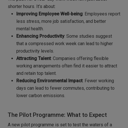
shorter hours. It’s about:
Improving Employee Well-being
: Employees report
less stress, more job satisfaction, and better
mental health.
Enhancing Productivity
: Some studies suggest
that a compressed work week can lead to higher
productivity levels.
Attracting Talent
: Companies offering flexible
working arrangements often find it easier to attract
and retain top talent.
Reducing Environmental Impact
: Fewer working
days can lead to fewer commutes, contributing to
lower carbon emissions.
The Pilot Programme: What to Expect
A new pilot programme is set to test the waters of a